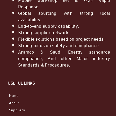
Response.
Global sourcing with strong local
availability.
End-to-end supply capability.
Strong supplier network.
Flexible solutions based on project needs.
Strong focus on safety and compliance.
Aramco & Saudi Energy standards
compliance, And other Major industry
Standards & Procedures.
USEFUL LINKS
Home
About
Suppliers