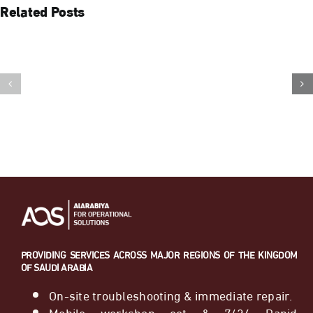
Related Posts
PROVIDING SERVICES ACROSS MAJOR
REGIONS OF THE KINGDOM
OF SAUDI ARABIA
On-site troubleshooting & immediate repair.
Mobile workshop eet & 7/24 Rapid