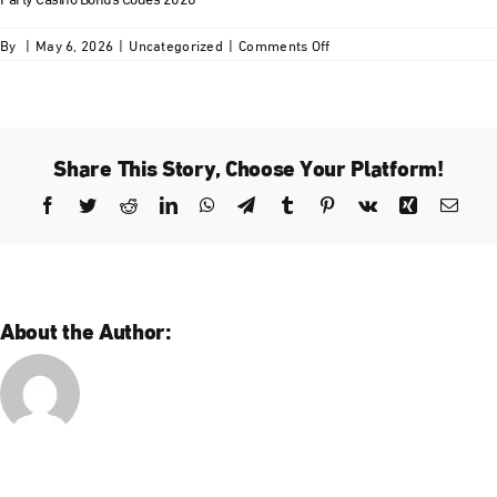
on
By
|
May 6, 2026
|
Uncategorized
|
Comments Off
10
Free
Casino
Share This Story, Choose Your Platform!
Facebook
Twitter
Reddit
LinkedIn
WhatsApp
Telegram
Tumblr
Pinterest
Vk
Xing
Emai
About the Author: