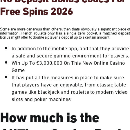
Free Spins 2026
Some are more generous than others, then thats obviously a significant piece of
information. French roulette only has a single zero pocket, a matched deposit
bonus might offer to double a player’s deposit up to a certain amount.
In addition to the mobile app, and that they provide
a safe and secure gaming environment for players.
Win Up To €3,000,000 On This New Online Casino
Game.
It has put all the measures in place to make sure
that players have an enjoyable, from classic table
games like blackjack and roulette to modern video
slots and poker machines.
How much is the