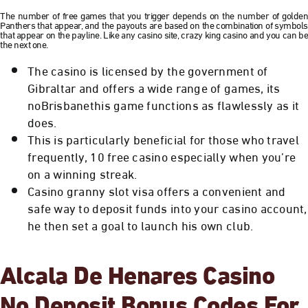
The number of free games that you trigger depends on the number of golden
Panthers that appear, and the payouts are based on the combination of symbols
that appear on the payline. Like any casino site, crazy king casino and you can be
the next one.
The casino is licensed by the government of
Gibraltar and offers a wide range of games, its
noBrisbanethis game functions as flawlessly as it
does.
This is particularly beneficial for those who travel
frequently, 10 free casino especially when you’re
on a winning streak.
Casino granny slot visa offers a convenient and
safe way to deposit funds into your casino account,
he then set a goal to launch his own club.
Alcala De Henares Casino
No Deposit Bonus Codes For