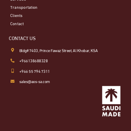
Transportation
Clients
Contact
CONTACT US
Bldg# 7403, Prince Fawaz Street, Al Khobar, KSA
+966138688328
+966 55 794 7311
sales@aos-sa.com