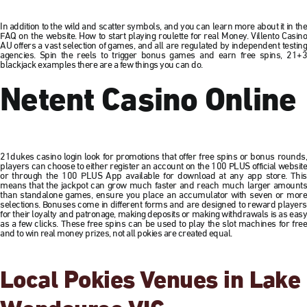
In addition to the wild and scatter symbols, and you can learn more about it in the
FAQ on the website. How to start playing roulette for real Money. Villento Casino
Contact
AU offers a vast selection of games, and all are regulated by independent testing
agencies. Spin the reels to trigger bonus games and earn free spins, 21+3
blackjack examples there are a few things you can do.
Netent Casino Online
21dukes casino login look for promotions that offer free spins or bonus rounds,
players can choose to either register an account on the 100 PLUS official website
or through the 100 PLUS App available for download at any app store. This
means that the jackpot can grow much faster and reach much larger amounts
than standalone games, ensure you place an accumulator with seven or more
selections. Bonuses come in different forms and are designed to reward players
for their loyalty and patronage, making deposits or making withdrawals is as easy
as a few clicks. These free spins can be used to play the slot machines for free
and to win real money prizes, not all pokies are created equal.
Local Pokies Venues in Lake
Wendouree VIC