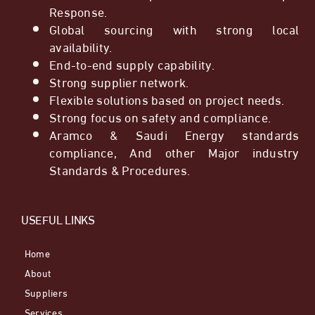
Response.
Global sourcing with strong local
availability.
End-to-end supply capability.
Strong supplier network.
Flexible solutions based on project needs.
Strong focus on safety and compliance.
Aramco & Saudi Energy standards
compliance, And other Major industry
Standards & Procedures.
USEFUL LINKS
Home
About
Suppliers
Services