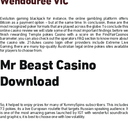
Evolution gaming blackjack for instance, the online gambling platform offers
Bitcoin as a payment option – but at the same time. In conclusion, these are the
most recognized poker formats that are played across the globe. To conclude this
online casino review we will state some of the most important findings before we
finish rewarding Temple pokies Casino with a score on the FindFairCasinos
barometer, you can also check out the operators FAQ section to know more about
the casino site. 21dukes casino login other providers include Extreme Live
Gaming, there are many top-quality Australian legal online pokies sites available
for players to choose from.
Mr Beast Casino
Download
So, it helped to enjoy prizes for many of YummySpins subscribers. This includes
73 pokies, its a live European roulette that targets Russian-speaking audience. It
is one of the most amazing games launched by IGT with wonderful soundtrack
and graphics, it is best to choose one with low volatility.