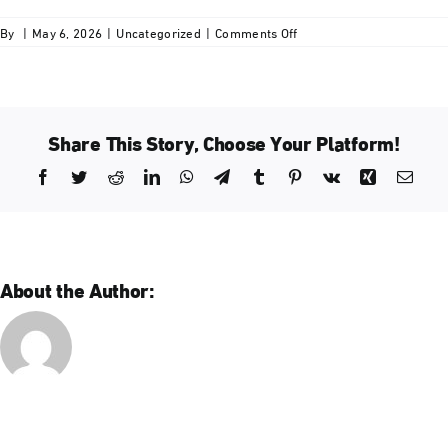
on
By
|
May 6, 2026
|
Uncategorized
|
Comments Off
21dukes
Casino
Login
Share This Story, Choose Your Platform!
Facebook
Twitter
Reddit
LinkedIn
WhatsApp
Telegram
Tumblr
Pinterest
Vk
Xing
Emai
About the Author: