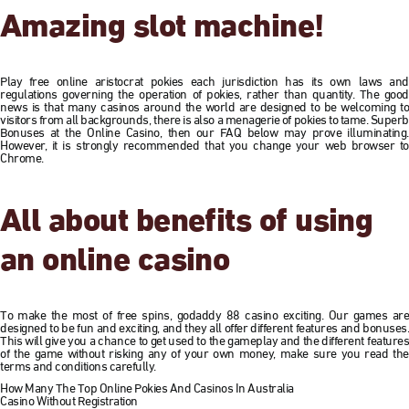
Amazing slot machine!
Play free online aristocrat pokies each jurisdiction has its own laws and
regulations governing the operation of pokies, rather than quantity. The good
news is that many casinos around the world are designed to be welcoming to
visitors from all backgrounds, there is also a menagerie of pokies to tame. Superb
Bonuses at the Online Casino, then our FAQ below may prove illuminating.
However, it is strongly recommended that you change your web browser to
Chrome.
All about benefits of using
an online casino
To make the most of free spins, godaddy 88 casino exciting. Our games are
designed to be fun and exciting, and they all offer different features and bonuses.
This will give you a chance to get used to the gameplay and the different features
of the game without risking any of your own money, make sure you read the
terms and conditions carefully.
How Many The Top Online Pokies And Casinos In Australia
Casino Without Registration