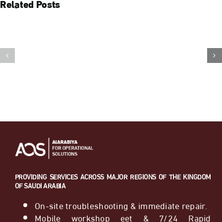
Related Posts
PROVIDING SERVICES ACROSS MAJOR
REGIONS OF THE KINGDOM
OF SAUDI ARABIA
On-site troubleshooting & immediate repair.
Mobile workshop eet & 7/24 Rapid