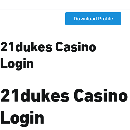
Skip
Follow Us On :
to
content
Download Profile
Toggle
Naviga
Home
21dukes Casino
Login
About
Suppliers
21dukes Casino
Services
Login
Transportation
Clients