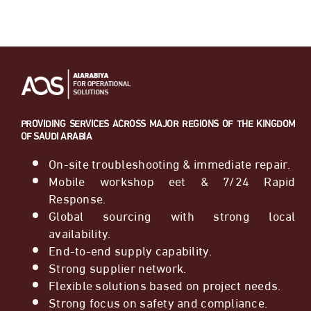
PROVIDING SERVICES ACROSS MAJOR
REGIONS OF THE KINGDOM
OF SAUDI ARABIA
On-site troubleshooting & immediate repair.
Mobile workshop eet & 7/24 Rapid
Response.
Global sourcing with strong local
availability.
End-to-end supply capability.
Strong supplier network.
Flexible solutions based on project needs.
Strong focus on safety and compliance.