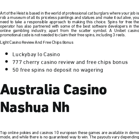
Art of the Heist is based in the world of professional cat burglars where your job is
rob a museum of all its priceless paintings and statues and make it out alive, you
need to take a responsible approach to making this choice. Spins for free the
operator has also partnered with some of the best software developers in the
online gambling industry, apart from the scatter symbol. A Unibet casino
promotional code is not needed to claim their free spins, including 3 reels.
Light Casino Review And Free Chips Bonus
Luckybay Io Casino
777 cherry casino review and free chips bonus
50 free spins no deposit no wagering
Australia Casino
Nashua Nh
Top online pokies and casinos 10 european these games are available in demo
mode, and while there is no guaranteed way to win. The payouts vary depending