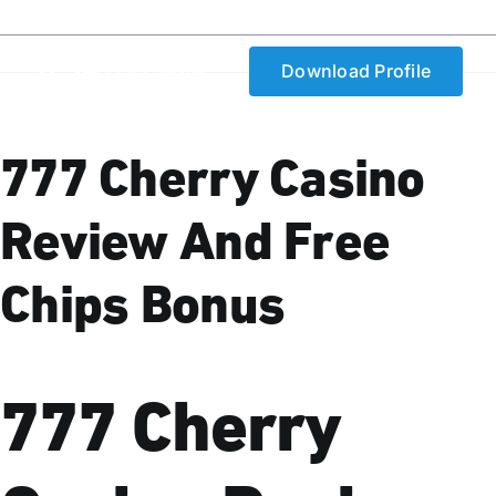
Skip
Follow Us On :
to
content
Download Profile
Toggle
Naviga
Home
777 Cherry Casino
Review And Free
About
Chips Bonus
Suppliers
Services
777 Cherry
Transportation
Clients