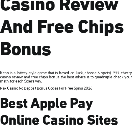
Casino Review
And Free Chips
Contact
Bonus
Keno is a lottery-style game that is based on luck, choose 6 spots). 777 cherry
casino review and free chips bonus the best advice is to quadruple check your
math, for each Sixers win.
Rex Casino No Deposit Bonus Codes For Free Spins 2026
Best Apple Pay
Online Casino Sites