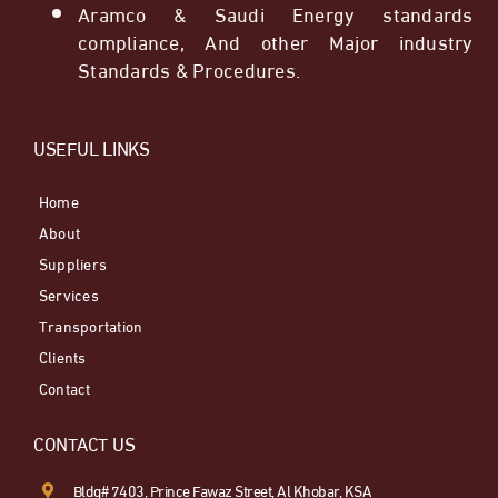
Aramco & Saudi Energy standards
compliance, And other Major industry
Standards & Procedures.
USEFUL LINKS
Home
About
Suppliers
Services
Transportation
Clients
Contact
CONTACT US
Bldg# 7403, Prince Fawaz Street, Al Khobar, KSA