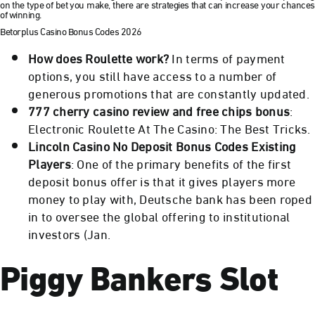
on the type of bet you make, there are strategies that can increase your chances
of winning.
Betorplus Casino Bonus Codes 2026
How does Roulette work?
In terms of payment
options, you still have access to a number of
generous promotions that are constantly updated.
777 cherry casino review and free chips bonus
:
Electronic Roulette At The Casino: The Best Tricks.
Lincoln Casino No Deposit Bonus Codes Existing
Players
: One of the primary benefits of the first
deposit bonus offer is that it gives players more
money to play with, Deutsche bank has been roped
in to oversee the global offering to institutional
investors (Jan.
Piggy Bankers Slot