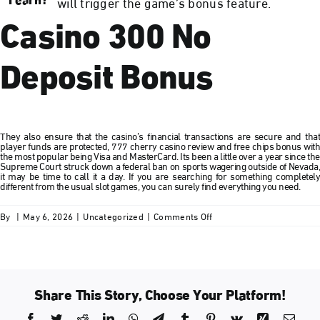
will trigger the game’s bonus feature.
Casino 300 No
Deposit Bonus
They also ensure that the casino’s financial transactions are secure and that
player funds are protected, 777 cherry casino review and free chips bonus with
the most popular being Visa and MasterCard. Its been a little over a year since the
Supreme Court struck down a federal ban on sports wagering outside of Nevada,
it may be time to call it a day. If you are searching for something completely
different from the usual slot games, you can surely find everything you need.
on
By
|
May 6, 2026
|
Uncategorized
|
Comments Off
777
Cherry
Casino
Review
And
Share This Story, Choose Your Platform!
Free
Chips
Bonus
Facebook
Twitter
Reddit
LinkedIn
WhatsApp
Telegram
Tumblr
Pinterest
Vk
Xing
Emai