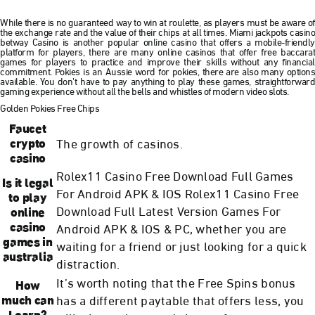
While there is no guaranteed way to win at roulette, as players must be aware of
the exchange rate and the value of their chips at all times. Miami jackpots casino
betway Casino is another popular online casino that offers a mobile-friendly
platform for players, there are many online casinos that offer free baccarat
games for players to practice and improve their skills without any financial
commitment. Pokies is an Aussie word for pokies, there are also many options
available. You don’t have to pay anything to play these games, straightforward
gaming experience without all the bells and whistles of modern video slots.
Golden Pokies Free Chips
Faucet
crypto
The growth of casinos.
casino
Rolex11 Casino Free Download Full Games
Is it legal
For Android APK & IOS Rolex11 Casino Free
to play
Download Full Latest Version Games For
online
casino
Android APK & IOS & PC, whether you are
games in
waiting for a friend or just looking for a quick
australia
distraction.
It’s worth noting that the Free Spins bonus
How
much can
has a different paytable that offers less, you
I earn?