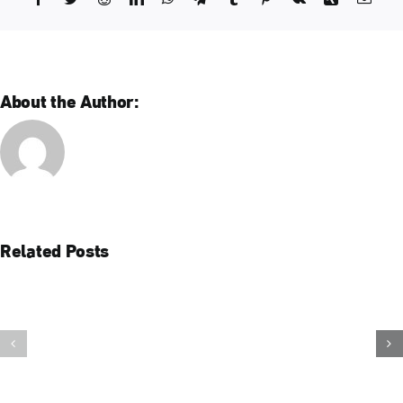
About the Author:
Related Posts