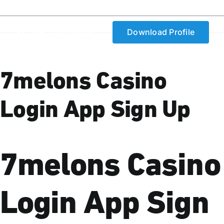
Skip
Follow Us On :
to
content
Download Profile
Toggle
Naviga
Home
7melons Casino
Login App Sign Up
About
Suppliers
7melons Casino
Services
Login App Sign
Transportation
Clients