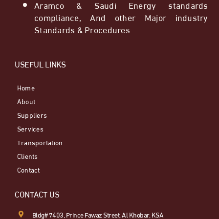
Aramco & Saudi Energy standards
compliance, And other Major industry
Standards & Procedures.
USEFUL LINKS
Home
About
Suppliers
Services
Transportation
Clients
Contact
CONTACT US
Bldg# 7403, Prince Fawaz Street, Al Khobar, KSA