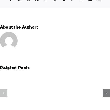
About the Author:
Related Posts