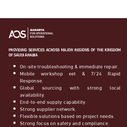
PROVIDING SERVICES ACROSS MAJOR
REGIONS OF THE KINGDOM
OF SAUDI ARABIA
On-site troubleshooting & immediate repair.
Mobile workshop eet & 7/24 Rapid
Response.
Global sourcing with strong local
availability.
End-to-end supply capability.
Strong supplier network.
Flexible solutions based on project needs.
Strong focus on safety and compliance.