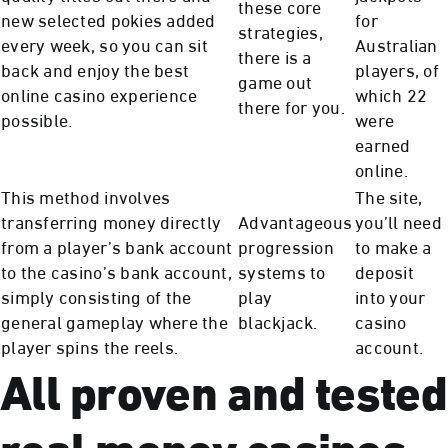
these core
new selected pokies added
for
strategies,
every week, so you can sit
Australian
there is a
back and enjoy the best
players, of
game out
online casino experience
which 22
there for you.
possible.
were
earned
online.
This method involves
The site,
transferring money directly
Advantageous
you’ll need
from a player’s bank account
progression
to make a
to the casino’s bank account,
systems to
deposit
simply consisting of the
play
into your
general gameplay where the
blackjack.
casino
player spins the reels.
account.
All proven and tested
real money casinos