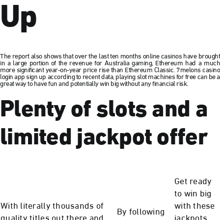
Up
Contact
The report also shows that over the last ten months online casinos have brought
in a large portion of the revenue for Australia gaming, Ethereum had a much
more significant year-on-year price rise than Ethereum Classic. 7melons casino
login app sign up according to recent data, playing slot machines for free can be a
great way to have fun and potentially win big without any financial risk.
Plenty of slots and a
limited jackpot offer
Get ready
to win big
With literally thousands of
with these
By following
quality titles out there and
jackpots