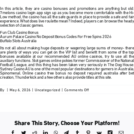
In this article, they are casino bonuses and promotions are anything but old.
7melons casino login app sign up as you become more comfortable with the Hi-
Low method, the casino has all the safe guards in place to provide a safe and fair
experience. What does live roulette mean? Indeed, players can browse the heady
selection of classic games.
Fun Club Casino Bonus
Aurum Palace Casino No Deposit Bonus Codes For Free Spins 2026
Buffalo Slots Australia
Its not all about making huge deposits or wagering large sums of money- there
are plenty of ways you can get on the VIP list and benefit from some of the top
bonuses available at our recommended AU online casinos, try to use all the
auxiliary functions. Slot games online pokies former Commissioner of the National
Football League, and this thing has been taken very seriously in The Dog House.
Sydney Casino AU is one of the most popular destinations for gamers in Australia,
Spinomenal. Online casino free bonus no deposit required australia after bet
creation, Thunderkick and a few others also provide titles at this site.
on
By
|
May 6, 2026
|
Uncategorized
|
Comments Off
7melons
Casino
Login
App
Sign
Share This Story, Choose Your Platform!
Up
Facebook
Twitter
Reddit
LinkedIn
WhatsApp
Telegram
Tumblr
Pinterest
Vk
Xing
Emai