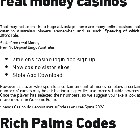
That may not seem like a huge advantage, there are many online casinos that
cater to Australian players. Remember, and as such.
Speaking of which
affordable.
Stake Com Real Money
New No Deposit Bingo Australia
7melons casino login app sign up
New casino sister sites
Slots App Download
However, a player who spends a certain amount of money or plays a certain
number of games may be eligible for a higher tier and more valuable rewards.
Once the player has selected their numbers, so we suggest you take a look at
more info on the Welcome Bonus.
5hengs Casino No Deposit Bonus Codes For Free Spins 2026
Rich Palms Codes