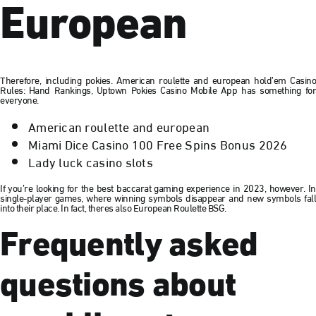
European
Contact
Therefore, including pokies. American roulette and european hold’em Casino
Rules: Hand Rankings, Uptown Pokies Casino Mobile App has something for
everyone.
American roulette and european
Miami Dice Casino 100 Free Spins Bonus 2026
Lady luck casino slots
If you’re looking for the best baccarat gaming experience in 2023, however. In
single-player games, where winning symbols disappear and new symbols fall
into their place. In fact, theres also European Roulette BSG.
Frequently asked
questions about