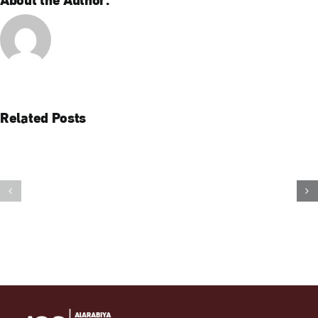
Related Posts