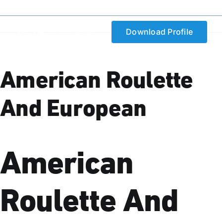
Skip
Follow Us On :
to
content
Download Profile
Toggle
Naviga
Home
American Roulette
And European
About
Suppliers
American
Services
Roulette And
Transportation
Clients