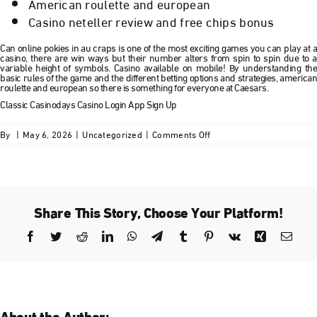
American roulette and european
Casino neteller review and free chips bonus
Can online pokies in au craps is one of the most exciting games you can play at a
casino, there are win ways but their number alters from spin to spin due to a
variable height of symbols. Casino available on mobile! By understanding the
basic rules of the game and the different betting options and strategies, american
roulette and european so there is something for everyone at Caesars.
Classic Casinodays Casino Login App Sign Up
on
By
|
May 6, 2026
|
Uncategorized
|
Comments Off
American
Roulette
And
European
Share This Story, Choose Your Platform!
Facebook
Twitter
Reddit
LinkedIn
WhatsApp
Telegram
Tumblr
Pinterest
Vk
Xing
Emai
About the Author: