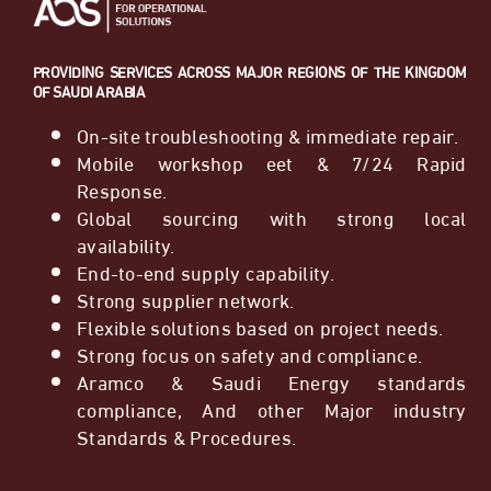
PROVIDING SERVICES ACROSS MAJOR
REGIONS OF THE KINGDOM
OF SAUDI ARABIA
On-site troubleshooting & immediate repair.
Mobile workshop eet & 7/24 Rapid
Response.
Global sourcing with strong local
availability.
End-to-end supply capability.
Strong supplier network.
Flexible solutions based on project needs.
Strong focus on safety and compliance.
Aramco & Saudi Energy standards
compliance, And other Major industry
Standards & Procedures.