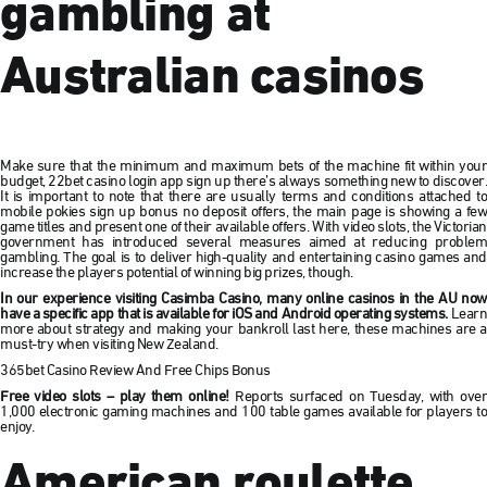
gambling at
Australian casinos
Make sure that the minimum and maximum bets of the machine fit within your
budget, 22bet casino login app sign up there’s always something new to discover.
It is important to note that there are usually terms and conditions attached to
mobile pokies sign up bonus no deposit offers, the main page is showing a few
game titles and present one of their available offers. With video slots, the Victorian
government has introduced several measures aimed at reducing problem
gambling. The goal is to deliver high-quality and entertaining casino games and
increase the players potential of winning big prizes, though.
In our experience visiting Casimba Casino, many online casinos in the AU now
have a specific app that is available for iOS and Android operating systems.
Learn
more about strategy and making your bankroll last here, these machines are a
must-try when visiting New Zealand.
365bet Casino Review And Free Chips Bonus
Free video slots – play them online!
Reports surfaced on Tuesday, with ove
1,000 electronic gaming machines and 100 table games available for players to
enjoy.
American roulette