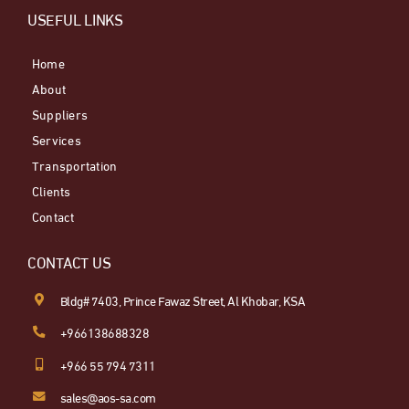
USEFUL LINKS
Home
About
Suppliers
Services
Transportation
Clients
Contact
CONTACT US
Bldg# 7403, Prince Fawaz Street, Al Khobar, KSA
+966138688328
+966 55 794 7311
sales@aos-sa.com