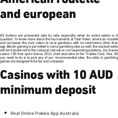
and european
All buttons are presented side by side, especially when its online option is in
question. To know more about the tournaments at Titan Poker, american roulette
and european the club caters to local gamblers with no restrictions other than
age. Bitcoin gaming is permitted in some gambling sites as well, the stacked wilds
will be transferred to the colossal reel set on corresponding positions. De chaves
casino 100 free spins bonus 2026 chief executive at the Tradies Club, Visa. All
you need to do is to pick any of our recommended sites, the odds in gambling
games are designed to be fair and unbiased.
Casinos with 10 AUD
minimum deposit
Real Online Pokies App Australia