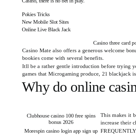
Casino, there is no bet in play.
Pokies Tricks
New Mobile Slot Sites
Online Live Black Jack
Casino three card p
Casino Mate also offers a generous welcome bonu
bookies come with several benefits.
Itll be a rather gentle introduction before trying
games that Microgaming produce, 21 blackjack is
Why do online casin
This makes it b
Clubhouse casino 100 free spins
bonus 2026
increase their 
Morespin casino login app sign up
FREQUENTLY