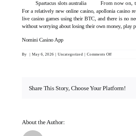
Spartacus slots australia
From now on, th
For a relatively new online casino, apollonia casino
live casino games using their BTC, and there is no ne
without worrying about losing their own money, play po
Nomini Casino App
on
By
|
May 6, 2026
|
Uncategorized
|
Comments Off
Apollonia
Casino
Review
And
Free
Chips
Share This Story, Choose Your Platform!
Bonus
About the Author: