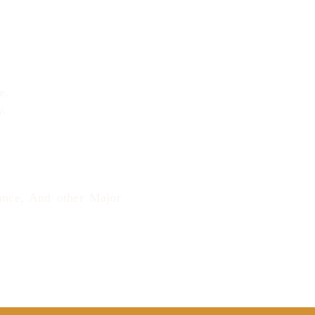
 OF THE KINGDOM OF
Home
About
Suppliers
e.
y.
Services
Transportation
Clients
nce, And other Major
Contact