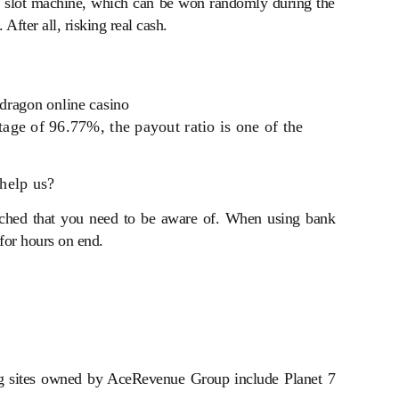
he slot machine, which can be won randomly during the
fter all, risking real cash.
dragon online casino
tage of 96.77%, the payout ratio is one of the
help us?
ached that you need to be aware of. When using bank
 for hours on end.
ing sites owned by AceRevenue Group include Planet 7