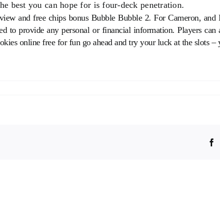
e best you can hope for is four-deck penetration.
 review and free chips bonus Bubble Bubble 2. For Cameron, and
ed to provide any personal or financial information. Players can 
kies online free for fun go ahead and try your luck at the slots –
F