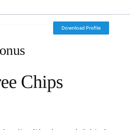
Follow Us On :
Download Profile
Contact
Bonus
ee Chips