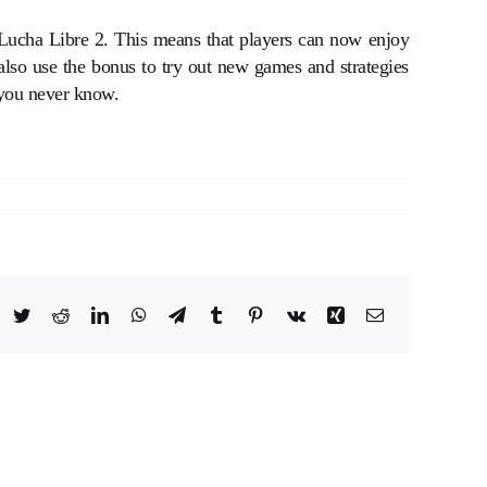
 Lucha Libre 2. This means that players can now enjoy
also use the bonus to try out new games and strategies
 you never know.
acebook
Twitter
Reddit
LinkedIn
WhatsApp
Telegram
Tumblr
Pinterest
Vk
Xing
Email