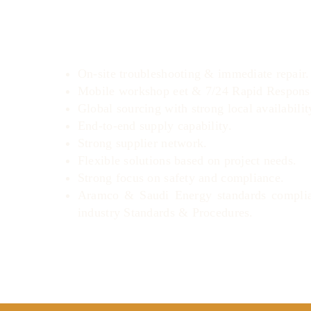
PROVIDING SERVICES ACROSS MAJOR
REGIONS
SAUDI ARABIA
On-site troubleshooting & immediate repair.
Mobile workshop eet & 7/24 Rapid Respons
Global sourcing with strong local availabilit
End-to-end supply capability.
Strong supplier network.
Flexible solutions based on project needs.
Strong focus on safety and compliance.
Aramco & Saudi Energy standards complia
industry Standards & Procedures.