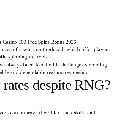
 Casino 100 Free Spins Bonus 2026
ances of a win arent reduced, which offer players
ile spinning the reels.
have always been faced with challenges stemming
liable and dependable real money casino.
t rates despite RNG?
ers can improve their blackjack skills and