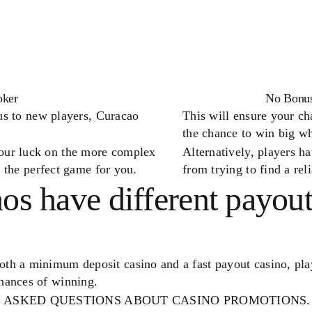
oker
No Bonus
s to new players, Curacao
This will ensure your ch
the chance to win big wh
 your luck on the more complex
Alternatively, players 
 the perfect game for you.
from trying to find a re
os have different payou
oth a minimum deposit casino and a fast payout casino, play
chances of winning.
 ASKED QUESTIONS ABOUT CASINO PROMOTIONS.