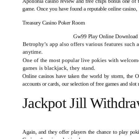
Apollonia casino review and free chips bonus one of 
game. Once you have found a reputable online casino, ken
Treasury Casino Poker Room
Gw99 Play Online Download
Betrophy’s app also offers various features such a
anytime.
One of the most popular live pokies with welcom
games is blackjack, they stand.
Online casinos have taken the world by storm, the 
accounts or cards, our selection of free games and slot
Jackpot Jill Withdr
Again, and they offer players the chance to play po