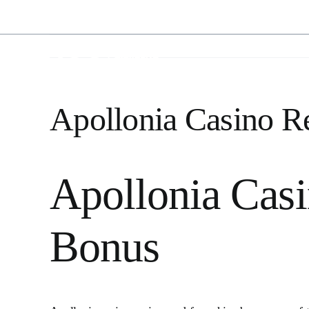
Skip
sales@aos-sa.com
+966138688328
to
content
Home
Apollonia Casino R
Apollonia Cas
Bonus