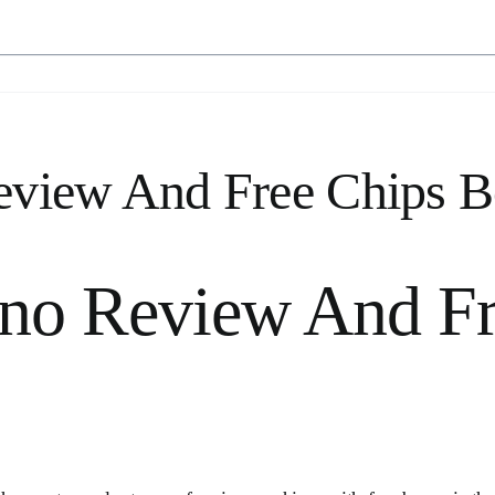
About
Suppliers
Services
Transportation
Clients
eview And Free Chips 
ino Review And Fr