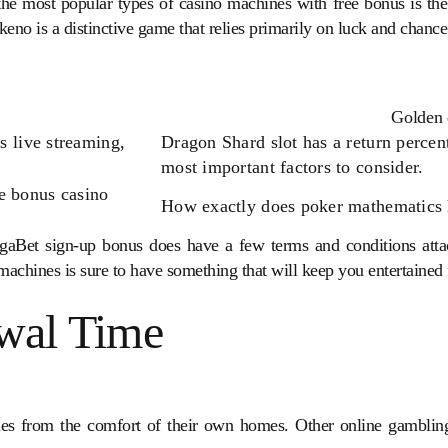
the most popular types of casino machines with free bonus is t
o is a distinctive game that relies primarily on luck and chance. A
Golden 
s live streaming,
Dragon Shard slot has a return percen
most important factors to consider.
e bonus casino
How exactly does poker mathematics 
OgaBet sign-up bonus does have a few terms and conditions att
 machines is sure to have something that will keep you entertained
awal Time
kies from the comfort of their own homes. Other online gambl