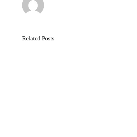
Related Posts