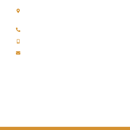
Bldg# 7403, Prince Fawaz Street, Al
Khobar, KSA
+966138688328
+966 55 794 7311
sales@aos-sa.com