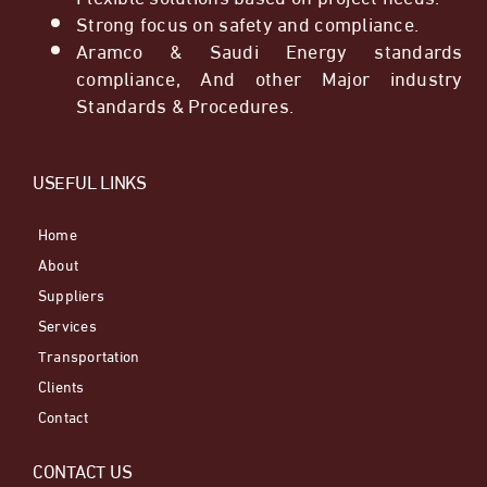
Strong focus on safety and compliance.
Aramco & Saudi Energy standards
compliance, And other Major industry
Standards & Procedures.
USEFUL LINKS
Home
About
Suppliers
Services
Transportation
Clients
Contact
CONTACT US