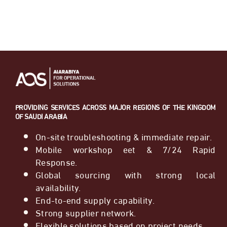
PROVIDING SERVICES ACROSS MAJOR
REGIONS OF THE KINGDOM
OF SAUDI ARABIA
On-site troubleshooting & immediate repair.
Mobile workshop eet & 7/24 Rapid
Response.
Global sourcing with strong local
availability.
End-to-end supply capability.
Strong supplier network.
Flexible solutions based on project needs.