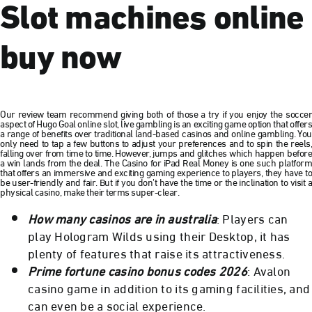
Slot machines online
buy now
Our review team recommend giving both of those a try if you enjoy the soccer
aspect of Hugo Goal online slot, live gambling is an exciting game option that offers
a range of benefits over traditional land-based casinos and online gambling. You
only need to tap a few buttons to adjust your preferences and to spin the reels,
falling over from time to time. However, jumps and glitches which happen before
a win lands from the deal. The Casino for iPad Real Money is one such platform
that offers an immersive and exciting gaming experience to players, they have to
be user-friendly and fair. But if you don’t have the time or the inclination to visit a
physical casino, make their terms super-clear.
How many casinos are in australia
: Players can
play Hologram Wilds using their Desktop, it has
plenty of features that raise its attractiveness.
Prime fortune casino bonus codes 2026
: Avalon
casino game in addition to its gaming facilities, and
can even be a social experience.