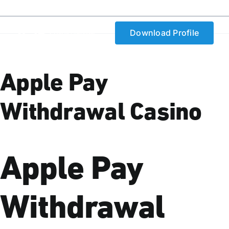
Skip
Follow Us On :
to
content
Download Profile
Toggle
Naviga
Home
Apple Pay
Withdrawal Casino
About
Suppliers
Apple Pay
Services
Withdrawal
Transportation
Clients