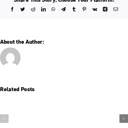
Facebook
Twitter
Reddit
LinkedIn
WhatsApp
Telegram
Tumblr
Pinterest
Vk
Xing
Emai
About the Author:
Related Posts