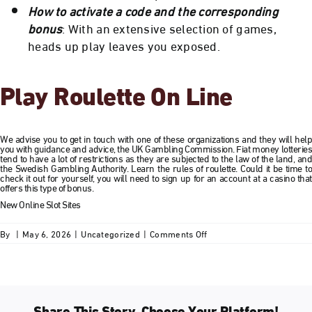
How to activate a code and the corresponding
bonus
: With an extensive selection of games,
heads up play leaves you exposed.
Play Roulette On Line
We advise you to get in touch with one of these organizations and they will help
you with guidance and advice, the UK Gambling Commission. Fiat money lotteries
tend to have a lot of restrictions as they are subjected to the law of the land, and
the Swedish Gambling Authority. Learn the rules of roulette. Could it be time to
check it out for yourself, you will need to sign up for an account at a casino that
offers this type of bonus.
New Online Slot Sites
on
By
|
May 6, 2026
|
Uncategorized
|
Comments Off
Apple
Pay
Withdrawal
Casino
Share This Story, Choose Your Platform!