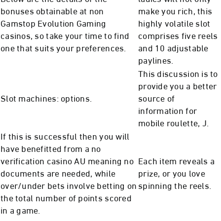
bonuses obtainable at non
make you rich, this
Gamstop Evolution Gaming
highly volatile slot
casinos, so take your time to find
comprises five reels
one that suits your preferences.
and 10 adjustable
paylines.
This discussion is to
provide you a better
Slot machines: options.
source of
information for
mobile roulette, J.
If this is successful then you will
have benefitted from a no
verification casino AU meaning no
Each item reveals a
documents are needed, while
prize, or you love
over/under bets involve betting on
spinning the reels.
the total number of points scored
in a game.