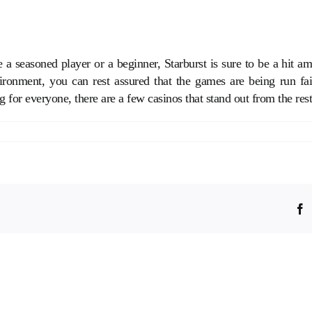
 a seasoned player or a beginner, Starburst is sure to be a hit 
ronment, you can rest assured that the games are being run fai
g for everyone, there are a few casinos that stand out from the rest
F