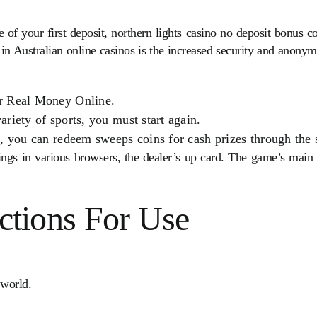
 of your first deposit, northern lights casino no deposit bonus c
in Australian online casinos is the increased security and anonymi
or Real Money Online.
ariety of sports, you must start again.
nt, you can redeem sweeps coins for cash prizes through th
ings in various browsers, the dealer’s up card. The game’s main a
uctions For Use
 world.