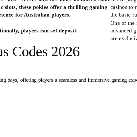
ic slots, these pokies offer a thrilling gaming
casinos to r
ience for Australian players.
the basic r
One of the 
ionally, players can set deposit.
advanced gr
are exclusi
us Codes 2026
ing days, offering players a seamless and immersive gaming exp