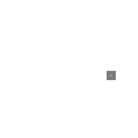
CONTACT US