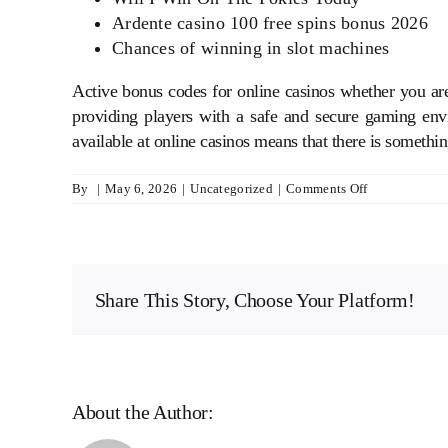
Ardente casino 100 free spins bonus 2026
Chances of winning in slot machines
Active bonus codes for online casinos whether you are
providing players with a safe and secure gaming envi
available at online casinos means that there is somethin
on
By
|
May 6, 2026
|
Uncategorized
|
Comments Off
Ardente
Casino
100
Free
Spins
Bonus
Share This Story, Choose Your Platform!
2026
About the Author: