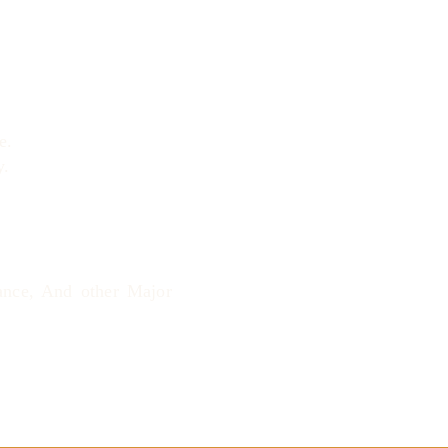
 OF THE KINGDOM OF
Home
About
Suppliers
e.
y.
Services
Transportation
Clients
nce, And other Major
Contact