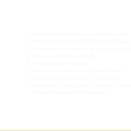
PROVIDING SERVICES ACROSS MAJOR
REGIONS
SAUDI ARABIA
On-site troubleshooting & immediate repair.
Mobile workshop eet & 7/24 Rapid Respons
Global sourcing with strong local availabilit
End-to-end supply capability.
Strong supplier network.
Flexible solutions based on project needs.
Strong focus on safety and compliance.
Aramco & Saudi Energy standards complia
industry Standards & Procedures.