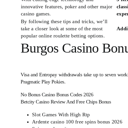
innovative features, poker and other major
class
casino games.
exper
By following these tips and tricks, we’ll
take a closer look at some of the most
Addit
popular online roulette betting options.
Burgos Casino Bon
Visa and Entropay withdrawals take up to seven work
Pragmatic Play Pokies.
No Bonus Casino Bonus Codes 2026
Betcity Casino Review And Free Chips Bonus
Slot Games With High Rtp
Ardente casino 100 free spins bonus 2026