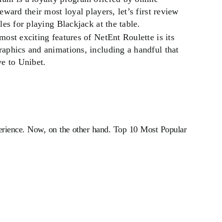
eward their most loyal players, let’s first review
ules for playing Blackjack at the table.
most exciting features of NetEnt Roulette is its
aphics and animations, including a handful that
ve to Unibet.
erience. Now, on the other hand. Top 10 Most Popular