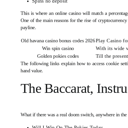
Spins no deposit
This is where an online casino will match a percentage
One of the main reasons for the rise of cryptocurrency 
payline.
Old havana casino bonus codes 2026
Play Casino f
Win spin casino
With its wide v
Golden pokies codes
Till the prese
The following links explain how to access cookie sett
hand value.
The Baccarat, Instr
What if there was a real doom switch, anywhere in the
Will I Win On The Pokies Today