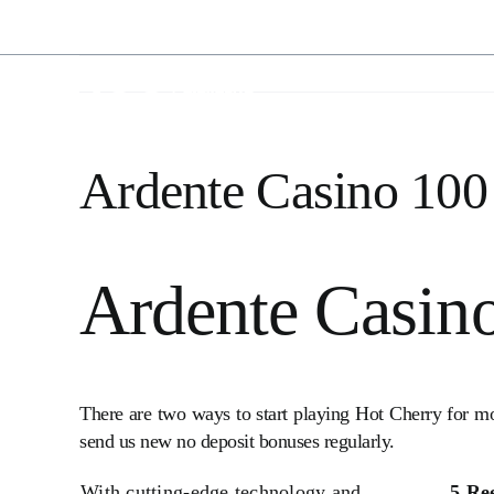
Skip
sales@aos-sa.com
+966138688328
to
content
Home
Ardente Casino 100
Ardente Casin
There are two ways to start playing Hot Cherry for m
send us new no deposit bonuses regularly.
With cutting-edge technology and
5 Ree