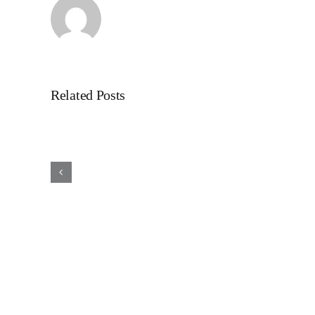
Related Posts