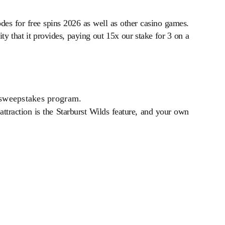
odes for free spins 2026 as well as other casino games.
ty that it provides, paying out 15x our stake for 3 on a
e sweepstakes program.
ttraction is the Starburst Wilds feature, and your own