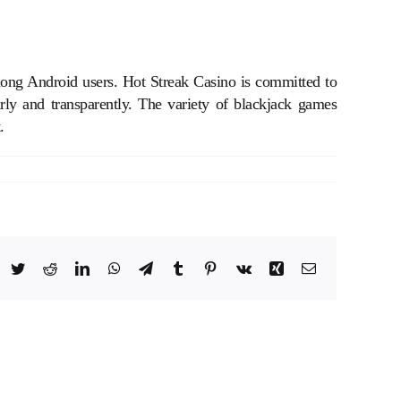
among Android users. Hot Streak Casino is committed to
rly and transparently. The variety of blackjack games
.
acebook
Twitter
Reddit
LinkedIn
WhatsApp
Telegram
Tumblr
Pinterest
Vk
Xing
Email