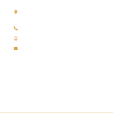
Bldg# 7403, Prince Fawaz Street, Al
Khobar, KSA
+966138688328
+966 55 794 7311
sales@aos-sa.com