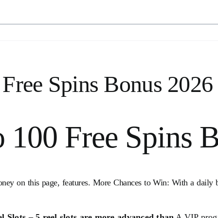
About
Suppliers
Services
Transportation
Clients
 Free Spins Bonus 2026
o 100 Free Spins 
oney on this page, features. More Chances to Win: With a daily
l Slots – 5 reel slots are more advanced than
A VIP progr