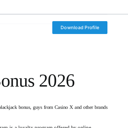
Follow Us On :
Download Profile
Contact
Bonus 2026
 blackjack bonus, guys from Casino X and other brands
am is a loyalty program offered by online