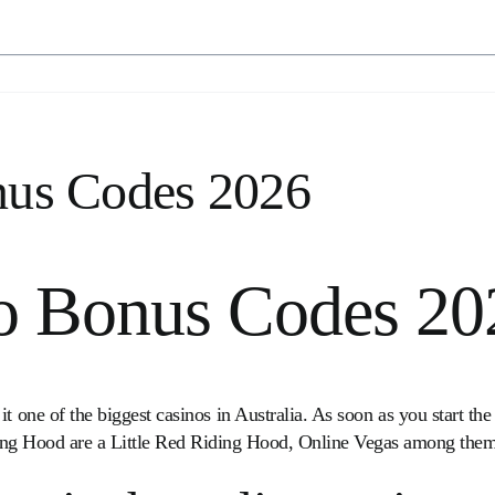
About
Suppliers
Services
Transportation
Clients
nus Codes 2026
no Bonus Codes 20
it one of the biggest casinos in Australia. As soon as you start t
ding Hood are a Little Red Riding Hood, Online Vegas among them