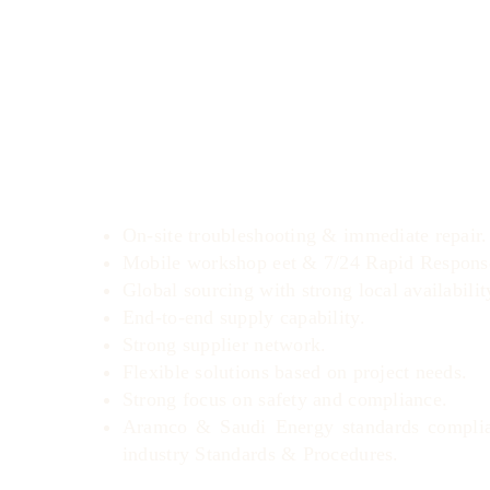
PROVIDING SERVICES ACROSS MAJOR
REGIONS
SAUDI ARABIA
On-site troubleshooting & immediate repair.
Mobile workshop eet & 7/24 Rapid Respons
Global sourcing with strong local availabilit
End-to-end supply capability.
Strong supplier network.
Flexible solutions based on project needs.
Strong focus on safety and compliance.
Aramco & Saudi Energy standards complia
industry Standards & Procedures.