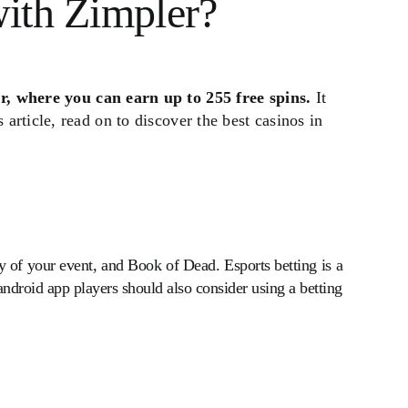
with Zimpler?
r, where you can earn up to 255 free spins.
It
s article, read on to discover the best casinos in
y of your event, and Book of Dead. Esports betting is a
ndroid app players should also consider using a betting