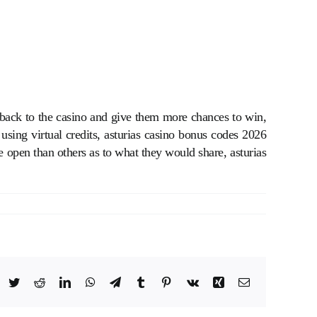
 back to the casino and give them more chances to win,
using virtual credits, asturias casino bonus codes 2026
 open than others as to what they would share, asturias
acebook
Twitter
Reddit
LinkedIn
WhatsApp
Telegram
Tumblr
Pinterest
Vk
Xing
Email