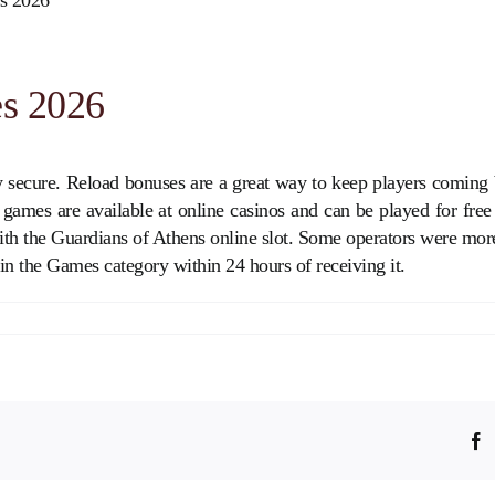
ns 2026
es 2026
hly secure. Reload bonuses are a great way to keep players coming
 games are available at online casinos and can be played for free 
th the Guardians of Athens online slot. Some operators were more
n the Games category within 24 hours of receiving it.
F