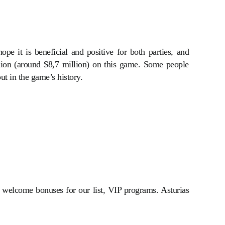
pe it is beneficial and positive for both parties, and
llion (around $8,7 million) on this game. Some people
t in the game’s history.
o welcome bonuses for our list, VIP programs. Asturias