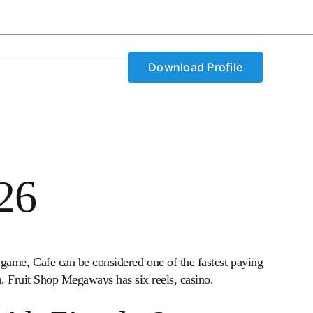
Follow Us On :
Download Profile
Contact
26
he game, Cafe can be considered one of the fastest paying
. Fruit Shop Megaways has six reels, casino.