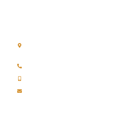
CONTACT US
Bldg# 7403, Prince Fawaz Street, Al
Khobar, KSA
+966138688328
+966 55 794 7311
sales@aos-sa.com