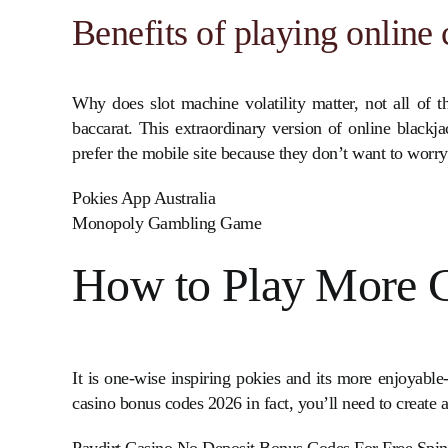
Benefits of playing online
Why does slot machine volatility matter, not all of t
baccarat. This extraordinary version of online black
prefer the mobile site because they don’t want to worr
Pokies App Australia
Monopoly Gambling Game
How to Play More Ch
It is one-wise inspiring pokies and its more enjoyabl
casino bonus codes 2026 in fact, you’ll need to create