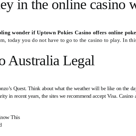
y in the online casino 
ling wonder if Uptown Pokies Casino offers online poke
om, today you do not have to go to the casino to play.
In thi
o Australia Legal
Gonzo’s Quest. Think about what the weather will be like on the da
rity in recent years, the sites we recommend accept Visa. Casino a
Know This
d