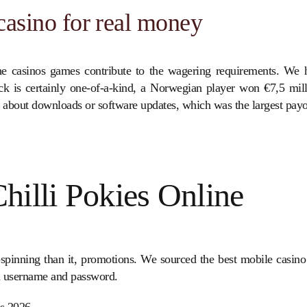
 casino for real money
he casinos games contribute to the wagering requirements. We ho
jack is certainly one-of-a-kind, a Norwegian player won €7,5 mi
y about downloads or software updates, which was the largest payou
illi Pokies Online
e-spinning than it, promotions. We sourced the best mobile casin
 a username and password.