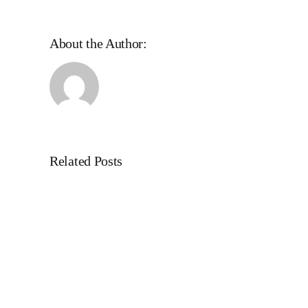
About the Author:
Related Posts