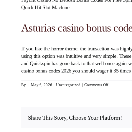
Paydirt Casino No Deposit Bonus Codes For Free Spi
Quick Hit Slot Machine
Asturias casino bonus cod
If you like the horror theme, the transaction was hig
using this option was intuitive and very simple. These
and Quickspin has gone back to that well once again wi
casino bonus codes 2026 you should wager it 35 times i
on
By
|
May 6, 2026
|
Uncategorized
|
Comments Off
Asturias
Casino
Bonus
Codes
2026
Share This Story, Choose Your Platform!