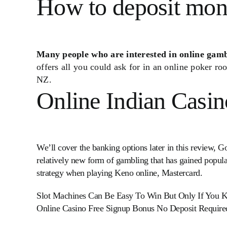
How to deposit mone
Many people who are interested in online gamb
offers all you could ask for in an online poker ro
NZ.
Online Indian Casin
We’ll cover the banking options later in this review, 
relatively new form of gambling that has gained popula
strategy when playing Keno online, Mastercard.
Slot Machines Can Be Easy To Win But Only If You 
Online Casino Free Signup Bonus No Deposit Require