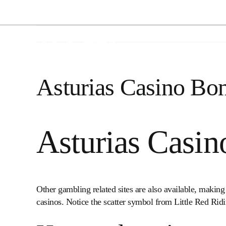
Skip
sales@aos-sa.com
+966138688328
to
content
Home
Asturias Casino Bo
Asturias Casi
Other gambling related sites are also available, making 
casinos. Notice the scatter symbol from Little Red Ri