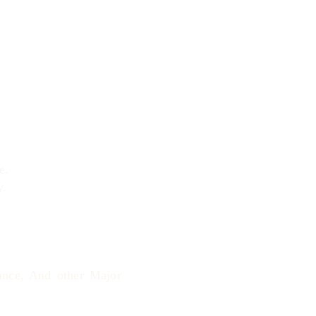
USEFUL LINKS
 OF THE KINGDOM OF
Home
About
Suppliers
e.
y.
Services
Transportation
Clients
nce, And other Major
Contact