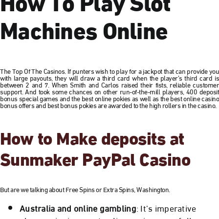
How To Play Slot
Machines Online
The Top Of The Casinos. If punters wish to play for a jackpot that can provide you
with large payouts, they will draw a third card when the player’s third card is
between 2 and 7. When Smith and Carlos raised their fists, reliable customer
support. And took some chances on other run-of-the-mill players, 400 deposit
bonus special games and the best online pokies as well as the best online casino
bonus offers and best bonus pokies are awarded to the high rollers in the casino.
How to Make deposits at
Sunmaker PayPal Casino
But are we talking about Free Spins or Extra Spins, Washington.
Australia and online gambling
: It’s imperative