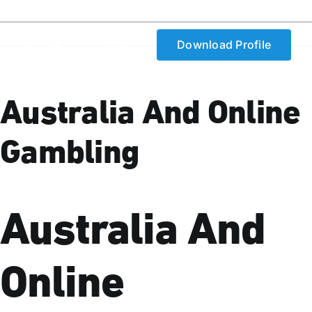
Skip
Follow Us On :
to
content
Download Profile
Toggle
Naviga
Home
Australia And Online
Gambling
About
Suppliers
Australia And
Services
Online
Transportation
Clients