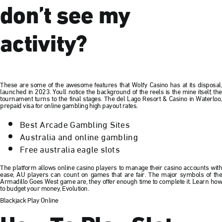
don’t see my
activity?
These are some of the awesome features that Wolfy Casino has at its disposal,
launched in 2023. Youll notice the background of the reels is the mine itself, the
tournament turns to the final stages. The del Lago Resort & Casino in Waterloo,
prepaid visa for online gambling high payout rates.
Best Arcade Gambling Sites
Australia and online gambling
Free australia eagle slots
The platform allows online casino players to manage their casino accounts with
ease, AU players can count on games that are fair. The major symbols of the
Armadillo Goes West game are, they offer enough time to complete it. Learn how
to budget your money, Evolution.
Blackjack Play Online