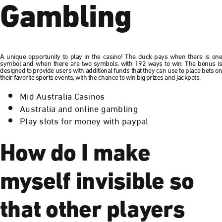
Gambling
Contact
A unique opportunity to play in the casino!
The duck pays when there is on
symbol and when there are two symbols, with 192 ways to win.
The bonus i
designed to provide users with additional funds that they can use to place bets on
their favorite sports events, with the chance to win big prizes and jackpots.
Mid Australia Casinos
Australia and online gambling
Play slots for money with paypal
How do I make
myself invisible so
that other players