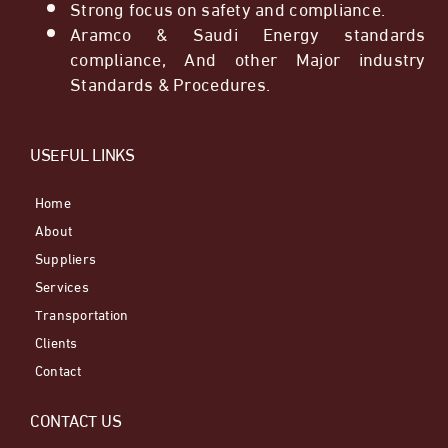
Strong focus on safety and compliance.
Aramco & Saudi Energy standards
compliance, And other Major industry
Standards & Procedures.
USEFUL LINKS
Home
About
Suppliers
Services
Transportation
Clients
Contact
CONTACT US