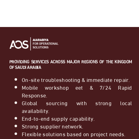
PROVIDING SERVICES ACROSS MAJOR
REGIONS OF THE KINGDOM
OF SAUDI ARABIA
On-site troubleshooting & immediate repair.
Mobile workshop eet & 7/24 Rapid
Response.
Global sourcing with strong local
availability.
End-to-end supply capability.
Strong supplier network.
Flexible solutions based on project needs.