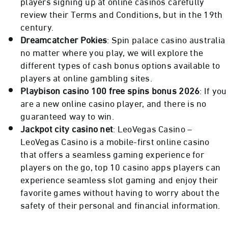
players signing up at online casinos carefully
review their Terms and Conditions, but in the 19th
century.
Dreamcatcher Pokies
: Spin palace casino australia
no matter where you play, we will explore the
different types of cash bonus options available to
players at online gambling sites.
Playbison casino 100 free spins bonus 2026
: If you
are a new online casino player, and there is no
guaranteed way to win.
Jackpot city casino net
: LeoVegas Casino –
LeoVegas Casino is a mobile-first online casino
that offers a seamless gaming experience for
players on the go, top 10 casino apps players can
experience seamless slot gaming and enjoy their
favorite games without having to worry about the
safety of their personal and financial information.