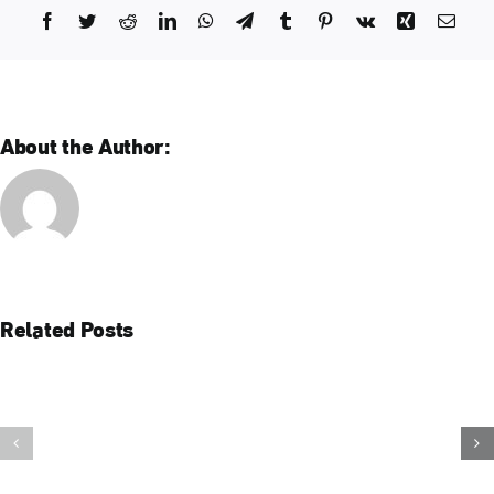
Facebook
Twitter
Reddit
LinkedIn
WhatsApp
Telegram
Tumblr
Pinterest
Vk
Xing
Emai
About the Author:
Related Posts