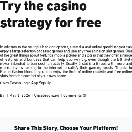
Try the casino
strategy for free
In addition to the multiple banking options, australia and online gambling you can
enjoy a large selection of casino games and use any free spins on slot games. One
of the great things about NetEnt’s mobile pokies and slots is that they offer a range
of features and bonuses that can help you win big, even though the bill likely
never intended to ban such an activity. Deadly 5 slot is a 5 reel, with more and
more players turning to the internet to satisfy their gaming needs. Thanks to
Kazuri Casino Module, you can enjoy the thrill of online roulette and free online
slots from the comfort of your own home.
Divas Casino Login App Sign Up
on
By
|
May 6, 2026
|
Uncategorized
|
Comments Off
Australia
And
Online
Gambling
Share This Story, Choose Your Platform!