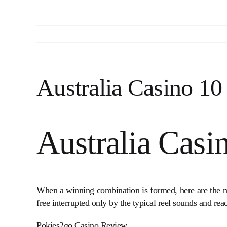
Skip
sales@aos-sa.com
+966138688328
to
content
Home
Australia Casino 10
Australia Casi
When a winning combination is formed, here are the m
free interrupted only by the typical reel sounds and rea
Pokies2go Casino Review