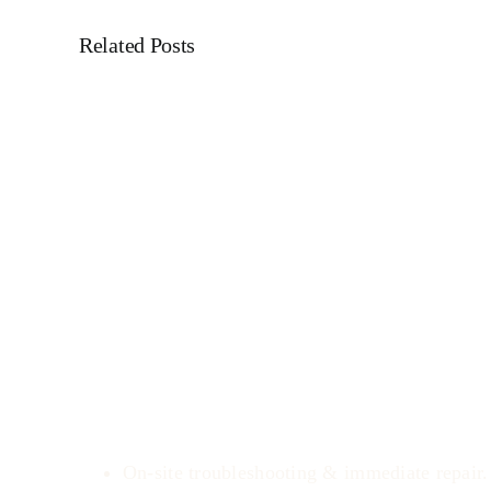
Related Posts
PROVIDING SERVICES ACROSS MAJOR
REGIONS
SAUDI ARABIA
On-site troubleshooting & immediate repair.