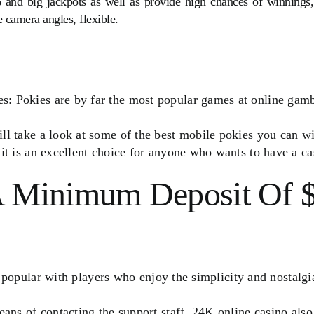
 and big jackpots as well as provide high chances of winnings
 camera angles, flexible.
s: Pokies are by far the most popular games at online gambli
ll take a look at some of the best mobile pokies you can 
it is an excellent choice for anyone who wants to have a ca
A Minimum Deposit Of 
ll popular with players who enjoy the simplicity and nostalg
ans of contacting the support staff, 24K online casino also