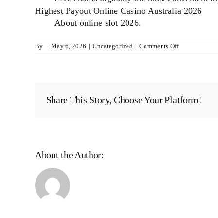
Highest Payout Online Casino Australia 2026
About online slot 2026.
on
By
|
May 6, 2026
|
Uncategorized
|
Comments Off
Australia
Casino
10
Free
Share This Story, Choose Your Platform!
About the Author: