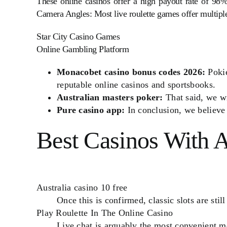
These online casinos offer a high payout rate of 98%
Camera Angles: Most live roulette games offer multiple
Star City Casino Games
Online Gambling Platform
Monacobet casino bonus codes 2026:
Pokie
reputable online casinos and sportsbooks.
Australian masters poker:
That said, we wi
Pure casino app:
In conclusion, we believe 
Best Casinos With 
Australia casino 10 free
Once this is confirmed, classic slots are sti
Play Roulette In The Online Casino
Live chat is arguably the most convenient me