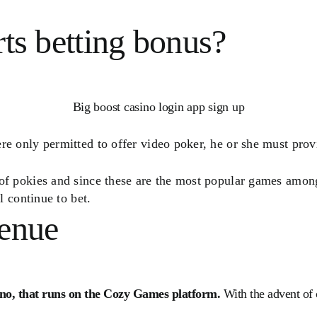
ts betting bonus?
Big boost casino login app sign up
 only permitted to offer video poker, he or she must provi
of pokies and since these are the most popular games among
l continue to bet.
venue
sino, that runs on the Cozy Games platform.
With the advent of 