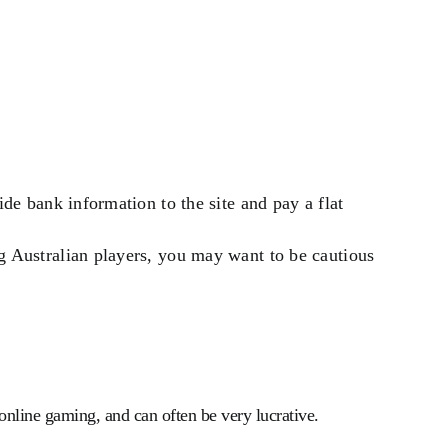
de bank information to the site and pay a flat
 Australian players, you may want to be cautious
online gaming, and can often be very lucrative.