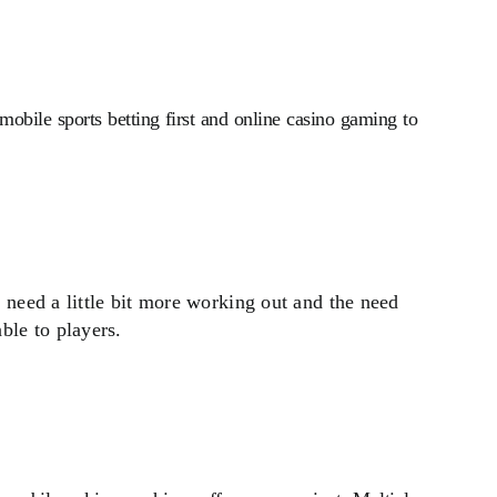
obile sports betting first and online casino gaming to
need a little bit more working out and the need
ble to players.