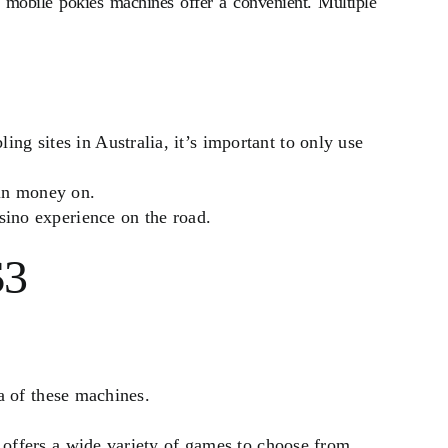
, mobile pokies machines offer a convenient. Multiple
ng sites in Australia, it’s important to only use
win money on.
sino experience on the road.
$3
ia of these machines.
 offers a wide variety of games to choose from.