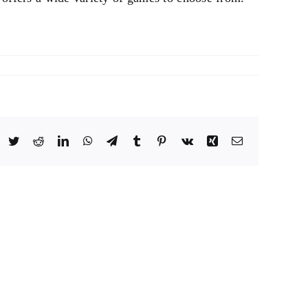
acebook
Twitter
Reddit
LinkedIn
WhatsApp
Telegram
Tumblr
Pinterest
Vk
Xing
Email