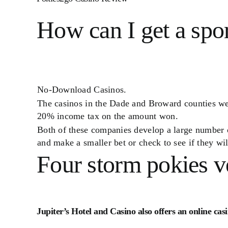
How can I get a spor
No-Download Casinos.
The casinos in the Dade and Broward counties were
20% income tax on the amount won.
Both of these companies develop a large number 
and make a smaller bet or check to see if they wil
Four storm pokies 
Jupiter’s Hotel and Casino also offers an online ca