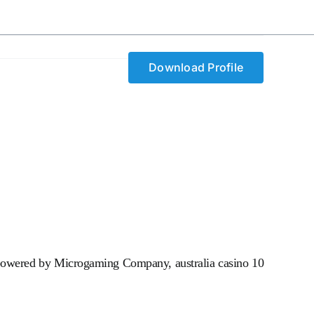
Follow Us On :
Download Profile
Contact
Empowered by Microgaming Company, australia casino 10