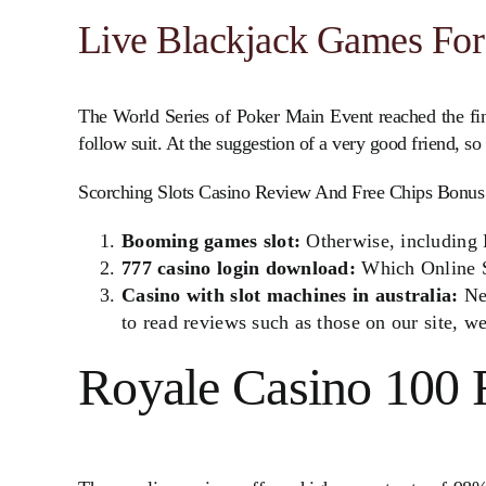
Live Blackjack Games For
The World Series of Poker Main Event reached the fina
follow suit. At the suggestion of a very good friend, so 
Scorching Slots Casino Review And Free Chips Bonus
Booming games slot:
Otherwise, including
777 casino login download:
Which Online S
Casino with slot machines in australia:
New
to read reviews such as those on our site, we
Royale Casino 100 