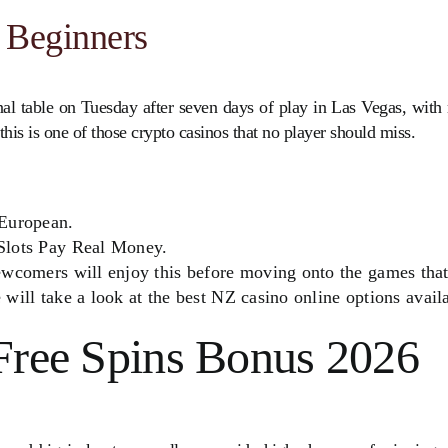
 Beginners
l table on Tuesday after seven days of play in Las Vegas, with m
this is one of those crypto casinos that no player should miss.
 European.
lots Pay Real Money.
comers will enjoy this before moving onto the games that 
 will take a look at the best NZ casino online options availa
Free Spins Bonus 2026