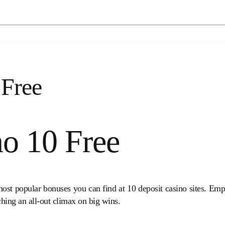
About
Suppliers
Services
Transportation
Clients
 Free
no 10 Free
ost popular bonuses you can find at 10 deposit casino sites. 
ching an all-out climax on big wins.