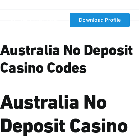
Skip
Follow Us On :
to
content
Download Profile
Toggle
Naviga
Home
Australia No Deposit
Casino Codes
About
Suppliers
Australia No
Services
Deposit Casino
Transportation
Clients