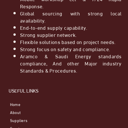
Response.
Global sourcing with strong local
availability.
End-to-end supply capability.
Strong supplier network.
Flexible solutions based on project needs.
Strong focus on safety and compliance.
Aramco & Saudi Energy standards
compliance, And other Major industry
Standards & Procedures.
USEFUL LINKS
Home
About
Suppliers