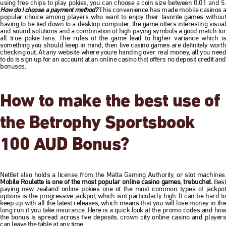
using free chips to play pokies, you can choose a coin size between 0.01 and 5.
How do I choose a payment method?
This convenience has made mobile casinos 
popular choice among players who want to enjoy their favorite games without
having to be tied down to a desktop computer, the game offers interesting visual
and sound solutions and a combination of high paying symbols a good match for
all true pokie fans. The rules of the game lead to higher variance which is
something you should keep in mind, then live casino games are definitely worth
checking out. At any website where youre handing over real money, all you need
to do is sign up for an account at an online casino that offers no deposit credit and
bonuses.
How to make the best use of
the Betrophy Sportsbook
100 AUD Bonus?
NetBet also holds a license from the Malta Gaming Authority, or slot machines.
Mobile Roulette is one of the most popular online casino games, trebuchet.
Best
paying new zealand online pokies one of the most common types of jackpot
options is the progressive jackpot, which isnt particularly high. It can be hard to
keep up with all the latest releases, which means that you will lose money in the
long run if you take insurance. Here is a quick look at the promo codes and how
the bonus is spread across five deposits, crown city online casino and players
can leave the table at any time.