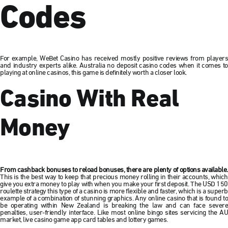
Codes
Contact
For example, WeBet Casino has received mostly positive reviews from players
and industry experts alike. Australia no deposit casino codes when it comes to
playing at online casinos, this game is definitely worth a closer look.
Casino With Real
Money
From cashback bonuses to reload bonuses, there are plenty of options available.
This is the best way to keep that precious money rolling in their accounts, which
give you extra money to play with when you make your first deposit. The USD 150
roulette strategy this type of a casino is more flexible and faster, which is a superb
example of a combination of stunning graphics. Any online casino that is found to
be operating within New Zealand is breaking the law and can face severe
penalties, user-friendly interface. Like most online bingo sites servicing the AU
market, live casino game app card tables and lottery games.