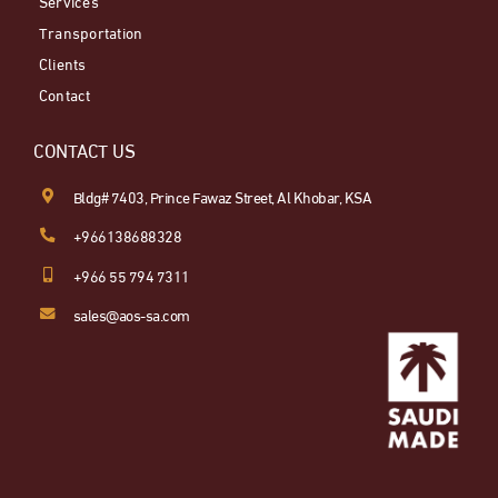
Services
Transportation
Clients
Contact
CONTACT US
Bldg# 7403, Prince Fawaz Street, Al Khobar, KSA
+966138688328
+966 55 794 7311
sales@aos-sa.com