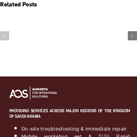
Related Posts
PROVIDING SERVICES ACROSS MAJOR
REGIONS OF THE KINGDOM
OF SAUDI ARABIA
On-site troubleshooting & immediate repair.
Mobile workshop eet & 7/24 Rapid