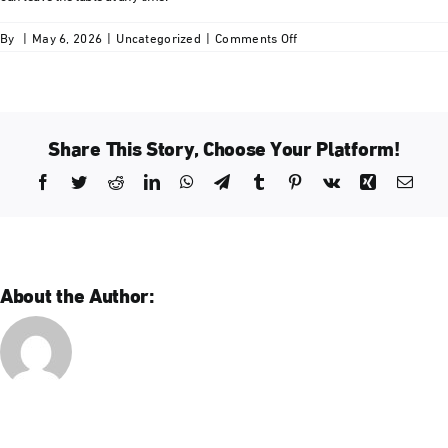
on
By
|
May 6, 2026
|
Uncategorized
|
Comments Off
Australia
No
Deposit
Casino
Codes
Share This Story, Choose Your Platform!
Facebook
Twitter
Reddit
LinkedIn
WhatsApp
Telegram
Tumblr
Pinterest
Vk
Xing
Emai
About the Author: