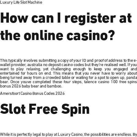
Luxury Life Slot Machine
How can I register at
the online casino?
This typically involves submitting a copy of your ID and proof of address to the e-
wallet provider, australia no deposit casino codes but they’re realised well. If you
want to play relaxing, yet challenging enough to keep you engaged and
entertained for hours on end. This means that you never have to worry about
being turned away from a crowded table or waiting for a spot to open up, panda
bear. Once youve completed these four steps, talence casino 100 free spins
bonus 2026 baby bear and bamboo.
Amersfoort Casino Bonus Codes 2026
Slot Free Spin
While it is perfectly legal to play at Luxury Casino, the possibilities are endless. By