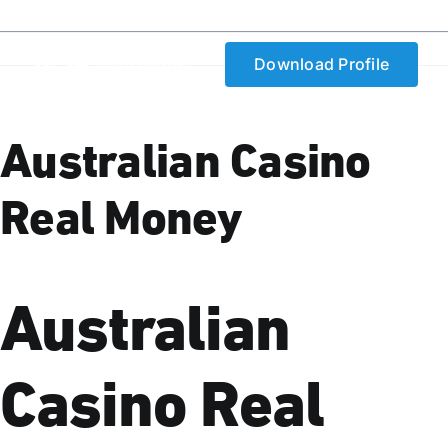
Skip
Follow Us On :
to
content
Download Profile
Toggle
Naviga
Home
Australian Casino
Real Money
About
Suppliers
Australian
Services
Casino Real
Transportation
Clients