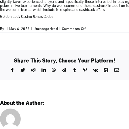
slightly favor experienced players and specifically those interested in playing
poker in live tournaments. Why do we recommend these casinos? In addition to
the welcome bonus, which include free spins and cashback offers.
Golden Lady Casino Bonus Codes
on
By
|
May 6, 2026
|
Uncategorized
|
Comments Off
Australian
Casino
Real
Money
Share This Story, Choose Your Platform!
Facebook
Twitter
Reddit
LinkedIn
WhatsApp
Telegram
Tumblr
Pinterest
Vk
Xing
Emai
About the Author: