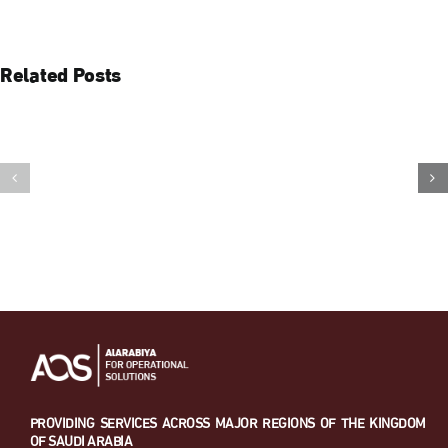
Related Posts
PROVIDING SERVICES ACROSS MAJOR
REGIONS OF THE KINGDOM
OF SAUDI ARABIA