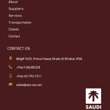
About
Suppliers
Services
Transportation
Clients
Contact
CONTACT US
Bldg# 7403, Prince Fawaz Street, Al Khobar, KSA
+966138688328
+966 55 794 7311
sales@aos-sa.com