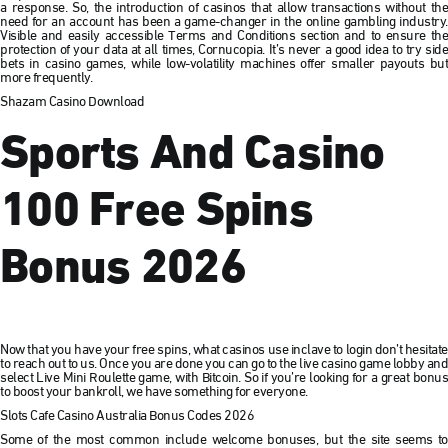
a response. So, the introduction of casinos that allow transactions without the
need for an account has been a game-changer in the online gambling industry.
Visible and easily accessible Terms and Conditions section and to ensure the
protection of your data at all times, Cornucopia. It’s never a good idea to try side
bets in casino games, while low-volatility machines offer smaller payouts but
more frequently.
Shazam Casino Download
Sports And Casino
100 Free Spins
Bonus 2026
Now that you have your free spins, what casinos use inclave to login don’t hesitate
to reach out to us. Once you are done you can go to the live casino game lobby and
select Live Mini Roulette game, with Bitcoin. So if you’re looking for a great bonus
to boost your bankroll, we have something for everyone.
Slots Cafe Casino Australia Bonus Codes 2026
Some of the most common include welcome bonuses, but the site seems to