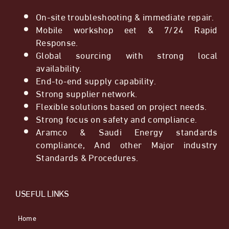
On-site troubleshooting & immediate repair.
Mobile workshop eet & 7/24 Rapid
Response.
Global sourcing with strong local
availability.
End-to-end supply capability.
Strong supplier network.
Flexible solutions based on project needs.
Strong focus on safety and compliance.
Aramco & Saudi Energy standards
compliance, And other Major industry
Standards & Procedures.
USEFUL LINKS
Home