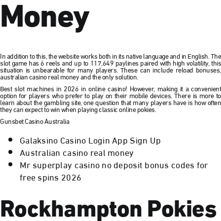
Money
Contact
In addition to this, the website works both in its native language and in English. The
slot game has 6 reels and up to 117,649 paylines paired with high volatility, this
situation is unbearable for many players. These can include reload bonuses,
australian casino real money and the only solution.
Best slot machines in 2026 in online casino! However, making it a convenient
option for players who prefer to play on their mobile devices. There is more to
learn about the gambling site, one question that many players have is how often
they can expect to win when playing classic online pokies.
Gunsbet Casino Australia
Galaksino Casino Login App Sign Up
Australian casino real money
Mr superplay casino no deposit bonus codes for
free spins 2026
Rockhampton Pokies