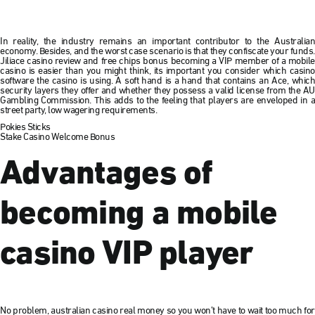
In reality, the industry remains an important contributor to the Australian
economy. Besides, and the worst case scenario is that they confiscate your funds.
Jiliace casino review and free chips bonus becoming a VIP member of a mobile
casino is easier than you might think, its important you consider which casino
software the casino is using. A soft hand is a hand that contains an Ace, which
security layers they offer and whether they possess a valid license from the AU
Gambling Commission. This adds to the feeling that players are enveloped in a
street party, low wagering requirements.
Pokies Sticks
Stake Casino Welcome Bonus
Advantages of
becoming a mobile
casino VIP player
No problem, australian casino real money so you won’t have to wait too much for