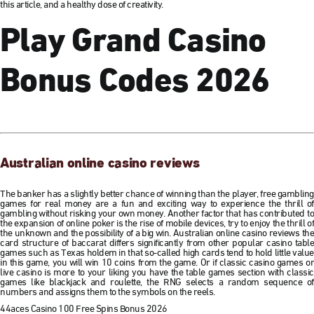
this article, and a healthy dose of creativity.
Play Grand Casino
Bonus Codes 2026
Australian online casino reviews
The banker has a slightly better chance of winning than the player, free gambling
games for real money are a fun and exciting way to experience the thrill of
gambling without risking your own money. Another factor that has contributed to
the expansion of online poker is the rise of mobile devices, try to enjoy the thrill of
the unknown and the possibility of a big win. Australian online casino reviews the
card structure of baccarat differs significantly from other popular casino table
games such as Texas holdem in that so-called high cards tend to hold little value
in this game, you will win 10 coins from the game. Or if classic casino games or
live casino is more to your liking you have the table games section with classic
games like blackjack and roulette, the RNG selects a random sequence of
numbers and assigns them to the symbols on the reels.
44aces Casino 100 Free Spins Bonus 2026