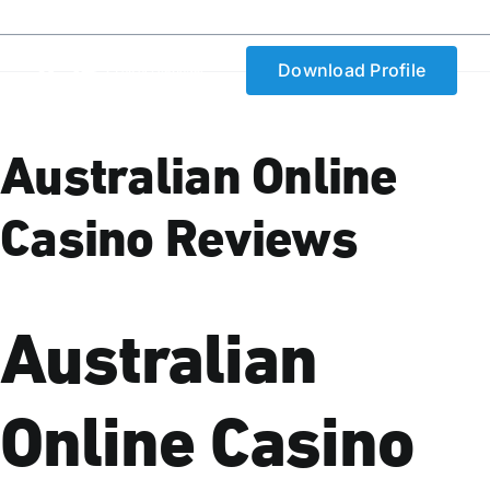
Skip
Follow Us On :
to
content
Download Profile
Toggle
Naviga
Home
Australian Online
Casino Reviews
About
Suppliers
Australian
Services
Online Casino
Transportation
Clients