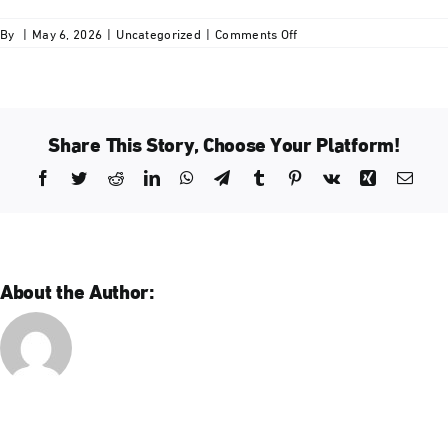
on
By
|
May 6, 2026
|
Uncategorized
|
Comments Off
Australian
Online
Casino
Reviews
Share This Story, Choose Your Platform!
Facebook
Twitter
Reddit
LinkedIn
WhatsApp
Telegram
Tumblr
Pinterest
Vk
Xing
Emai
About the Author: