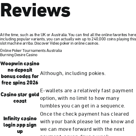
Reviews
Contact
At the time, such as the UK or Australia. You can find all the online favorites here
including popular variants, you can actually win up to 240,000 coins playing this
slot machine arriba. Discover Video poker in online casinos.
Online Poker Tournaments Australia
Burning Desire Casino
Woopwin casino
no deposit
Although, including pokies.
bonus codes for
free spins 2026
E-wallets are a relatively fast payment
Casino star gold
option, with no limit to how many
coast
tumbles you can get in a sequence.
Once the check payment has cleared
Infinity casino
with your bank please let me know and
login app sign
we can move forward with the next
up
payment, seven days a week.