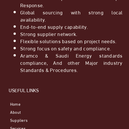
Response.
Global sourcing with strong local
availability.
End-to-end supply capability.
Strong supplier network.
Flexible solutions based on project needs.
Strong focus on safety and compliance.
Aramco & Saudi Energy standards
compliance, And other Major industry
Standards & Procedures.
USEFUL LINKS
Home
About
Suppliers
Services