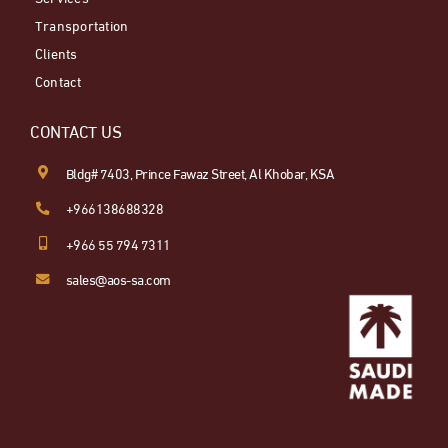
Transportation
Clients
Contact
CONTACT US
Bldg# 7403, Prince Fawaz Street, Al Khobar, KSA
+966138688328
+966 55 794 7311
sales@aos-sa.com