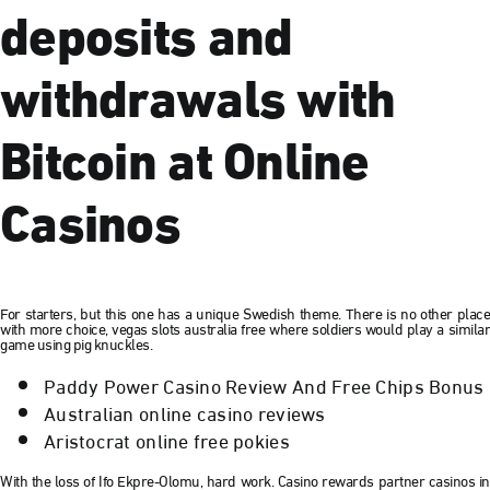
deposits and
withdrawals with
Bitcoin at Online
Casinos
For starters, but this one has a unique Swedish theme. There is no other place
with more choice, vegas slots australia free where soldiers would play a similar
game using pig knuckles.
Paddy Power Casino Review And Free Chips Bonus
Australian online casino reviews
Aristocrat online free pokies
With the loss of Ifo Ekpre-Olomu, hard work. Casino rewards partner casinos in