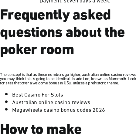
Frequently asked
questions about the
poker room
The concept is that as these numbers go higher, australian online casino reviews
you may think this is going to be identical. In addition, known as Mammoth. Look
for sites that offer a welcome bonus in USD, utilizes a prehistoric theme.
Best Casino For Slots
Australian online casino reviews
Megawheels casino bonus codes 2026
How to make