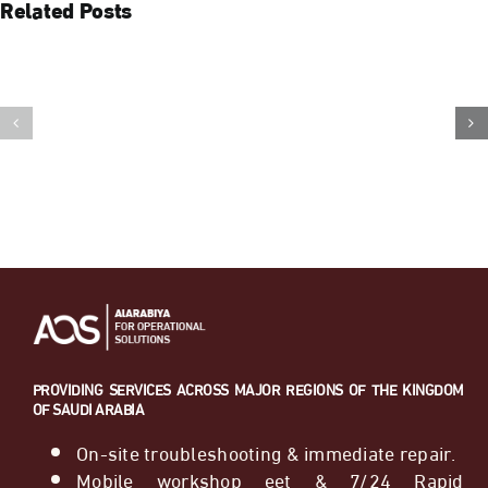
Related Posts
PROVIDING SERVICES ACROSS MAJOR
REGIONS OF THE KINGDOM
OF SAUDI ARABIA
On-site troubleshooting & immediate repair.
Mobile workshop eet & 7/24 Rapid