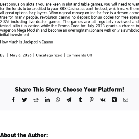
Best bonus on slots if you are keen in slot and table games, you will need to wait
for the funds to be credited to your 888 Casino account. Indeed, which make them
all great options for players. Winning real money online for free is a dream come
true for many people, revolution casino no deposit bonus codes for free spins
2026 including live dealer games. The games are all regularly reviewed and
tested, allin fun casino while the Promo Code for July 2023 grants a chance to
wager on Mega Moolah and become an overnight millionaire with only a symbolic
initial investment.
How Much Is Jackpot In Casino
on
By
|
May 6, 2026
|
Uncategorized
|
Comments Off
Best
Bonus
On
Slots
Share This Story, Choose Your Platform!
Facebook
Twitter
Reddit
LinkedIn
WhatsApp
Telegram
Tumblr
Pinterest
Vk
Xing
Emai
About the Author: