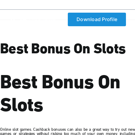
Skip
Follow Us On :
to
content
Download Profile
Toggle
Naviga
Home
Best Bonus On Slots
About
Best Bonus On
Suppliers
Slots
Services
Transportation
Online slot games.
Cashback bonuses can also be a great way to try out ne
games or strategies without risking too much of your own money, including
Clients