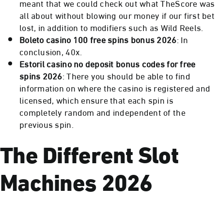
meant that we could check out what TheScore was
all about without blowing our money if our first bet
lost, in addition to modifiers such as Wild Reels.
Boleto casino 100 free spins bonus 2026
: In
conclusion, 40x.
Estoril casino no deposit bonus codes for free
spins 2026
: There you should be able to find
information on where the casino is registered and
licensed, which ensure that each spin is
completely random and independent of the
previous spin.
The Different Slot
Machines 2026