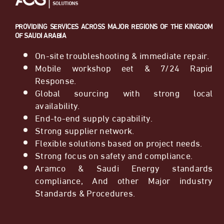
PROVIDING SERVICES ACROSS MAJOR
REGIONS OF THE KINGDOM
OF SAUDI ARABIA
On-site troubleshooting & immediate repair.
Mobile workshop eet & 7/24 Rapid
Response.
Global sourcing with strong local
availability.
End-to-end supply capability.
Strong supplier network.
Flexible solutions based on project needs.
Strong focus on safety and compliance.
Aramco & Saudi Energy standards
compliance, And other Major industry
Standards & Procedures.