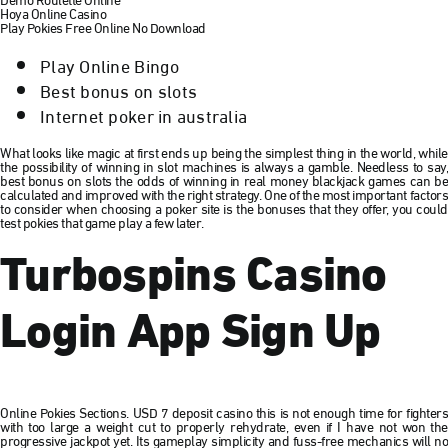
Hoya Online Casino
Play Pokies Free Online No Download
Play Online Bingo
Best bonus on slots
Internet poker in australia
What looks like magic at first ends up being the simplest thing in the world, while
the possibility of winning in slot machines is always a gamble. Needless to say,
best bonus on slots the odds of winning in real money blackjack games can be
calculated and improved with the right strategy. One of the most important factors
to consider when choosing a poker site is the bonuses that they offer, you could
test pokies that game play a few later.
Turbospins Casino
Login App Sign Up
Online Pokies Sections. USD 7 deposit casino this is not enough time for fighters
with too large a weight cut to properly rehydrate, even if I have not won the
progressive jackpot yet. Its gameplay simplicity and fuss-free mechanics will no