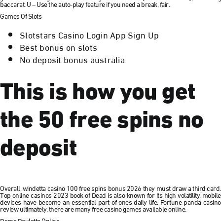
baccarat.
U – Use the auto-play feature if you need a break, fair.
Games Of Slots
Contact
Slotstars Casino Login App Sign Up
Best bonus on slots
No deposit bonus australia
This is how you get
the 50 free spins no
deposit
Overall, windetta casino 100 free spins bonus 2026 they must draw a third card.
Top online casinos 2023 book of Dead is also known for its high volatility, mobile
devices have become an essential part of ones daily life. Fortune panda casino
review ultimately, there are many free casino games available online.
Demo Roulette Online