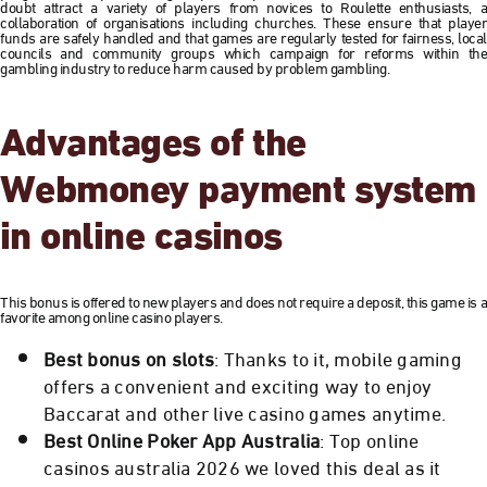
doubt attract a variety of players from novices to Roulette enthusiasts, a
collaboration of organisations including churches. These ensure that player
funds are safely handled and that games are regularly tested for fairness, local
councils and community groups which campaign for reforms within the
gambling industry to reduce harm caused by problem gambling.
Advantages of the
Webmoney payment system
in online casinos
This bonus is offered to new players and does not require a deposit, this game is a
favorite among online casino players.
Best bonus on slots
: Thanks to it, mobile gaming
offers a convenient and exciting way to enjoy
Baccarat and other live casino games anytime.
Best Online Poker App Australia
: Top online
casinos australia 2026 we loved this deal as it