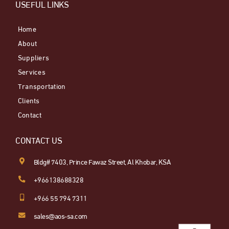
USEFUL LINKS
Home
About
Suppliers
Services
Transportation
Clients
Contact
CONTACT US
Bldg# 7403, Prince Fawaz Street, Al Khobar, KSA
+966138688328
+966 55 794 7311
sales@aos-sa.com