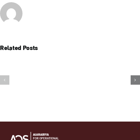
Related Posts