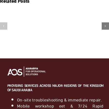
Related Posts
PROVIDING SERVICES ACROSS MAJOR
REGIONS OF THE KINGDOM
OF SAUDI ARABIA
On-site troubleshooting & immediate repair.
Mobile workshop eet & 7/24 Rapid