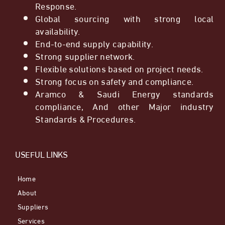
Response.
Global sourcing with strong local
availability.
End-to-end supply capability.
Strong supplier network.
Flexible solutions based on project needs.
Strong focus on safety and compliance.
Aramco & Saudi Energy standards
compliance, And other Major industry
Standards & Procedures.
USEFUL LINKS
Home
About
Suppliers
Services