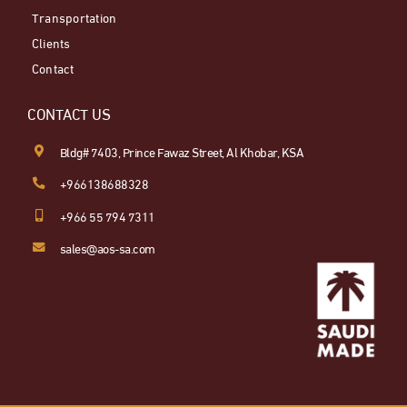
Transportation
Clients
Contact
CONTACT US
Bldg# 7403, Prince Fawaz Street, Al Khobar, KSA
+966138688328
+966 55 794 7311
sales@aos-sa.com