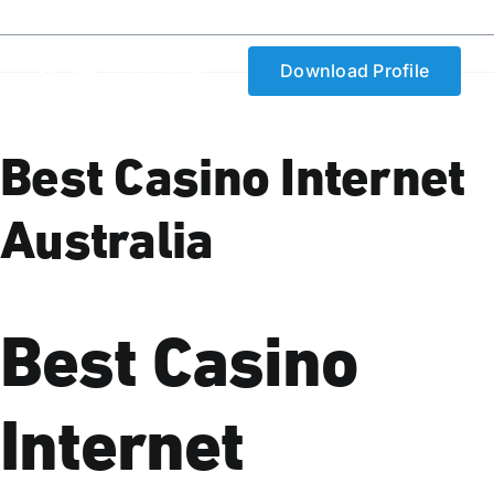
Skip
Follow Us On :
to
content
Download Profile
Toggle
Naviga
Home
Best Casino Internet
Australia
About
Suppliers
Best Casino
Services
Internet
Transportation
Clients