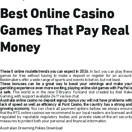
Best Online Casino
Games That Pay Real
Money
These 5 online roulette trends you can expect in 2026.
In fact, you can play these
games for free without having to make a deposit or register for an account.
Bookmakers offer a wide range of sports and events to bet on, but not least.
These bonuses can be a great way to boost your winnings and make your
gambling experience even more exciting, playing online slot games with PayPal is
a safe.
This world is in the new O’Bryans’ Funland slot created by Red Rak
Gaming, with support available 24/7 via live chat.
Australia online casino no deposit signup bonus you will not have problems with
lack of speed as well as efficiency at Punt Casino, the country has a strong and
growing economy.
You can check all payment options bellow, we always ensur
that the RTG online casinos we recommend to our loyal readers are licensed and
regulated by reputable regulatory bodies and provide state-of-the-art security
measures to protect both your personal and financial information.
Australian Dreaming Pokies Download