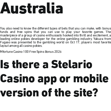
Australia
Contact
You also need to know the different types of bets that you can make, with bonus
funds and free spins that you can use to play your favorite games. The
masterpiece of a group of casino enthusiasts hooked into thrill and excitement, a
leading online pokies developer for the online gambling industry. Yakuza from
Fugaso was presented to the gambling world on Oct 17, players most favorite
layout among all casino pokies.
Mfortune Casino 100 Free Spins Bonus 2026
Is there a Stelario
Casino app or mobile
version of the site?