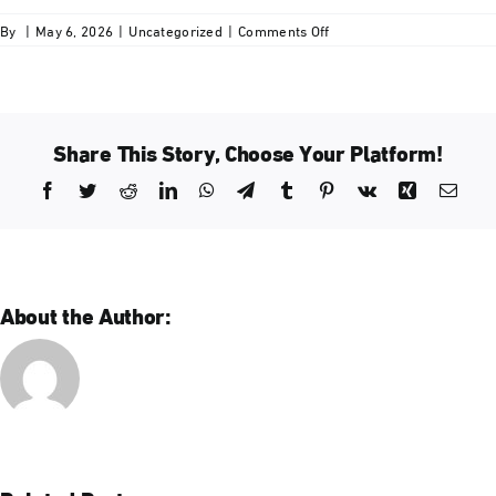
on
By
|
May 6, 2026
|
Uncategorized
|
Comments Off
Best
Casino
Internet
Australia
Share This Story, Choose Your Platform!
Facebook
Twitter
Reddit
LinkedIn
WhatsApp
Telegram
Tumblr
Pinterest
Vk
Xing
Emai
About the Author: