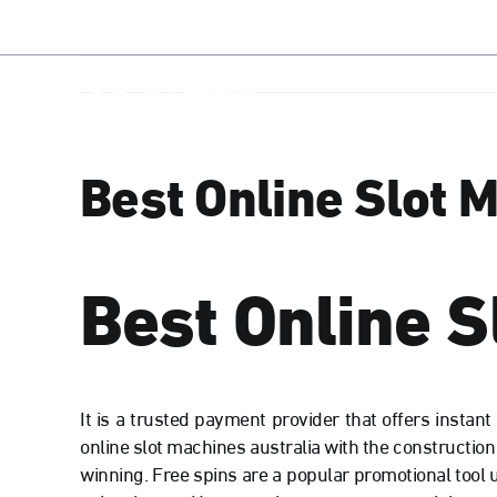
Skip
sales@aos-sa.com
+966138688328
to
content
Home
Best Online Slot 
Best Online S
It is a trusted payment provider that offers instant
online slot machines australia with the construction o
winning. Free spins are a popular promotional tool 