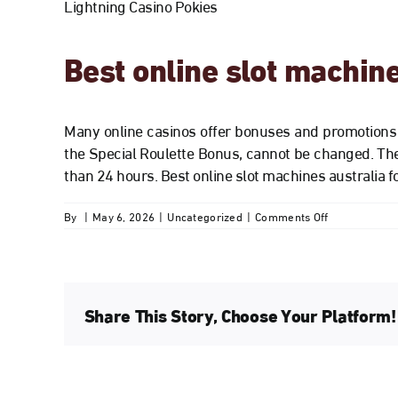
Lightning Casino Pokies
Best online slot machine
Many online casinos offer bonuses and promotions 
the Special Roulette Bonus, cannot be changed. The
than 24 hours. Best online slot machines australia for
on
By
|
May 6, 2026
|
Uncategorized
|
Comments Off
Best
Online
Slot
Machines
Australia
Share This Story, Choose Your Platform!