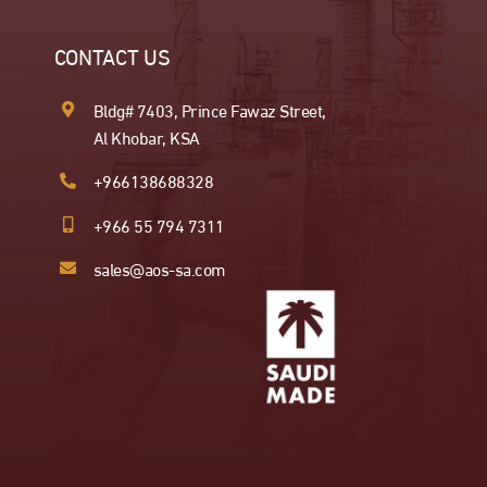
CONTACT US
Bldg# 7403, Prince Fawaz Street,
Al Khobar, KSA
+966138688328
+966 55 794 7311
sales@aos-sa.com