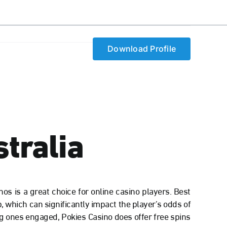
Follow Us On :
Contact
Download Profile
tralia
nos is a great choice for online casino players. Best
ep, which can significantly impact the player’s odds of
ng ones engaged, Pokies Casino does offer free spins