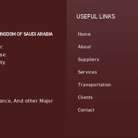
USEFUL LINKS
INGDOM OF SAUDI ARABIA
Home
r.
About
se.
Suppliers
ty.
Services
Transportation
Clients
nce, And other Major
Contact