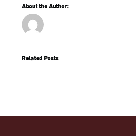
About the Author:
Related Posts