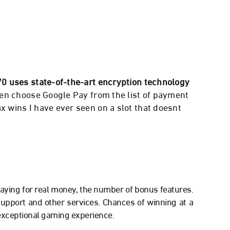
770 uses state-of-the-art encryption technology
en choose Google Pay from the list of payment
x wins I have ever seen on a slot that doesnt
laying for real money, the number of bonus features.
 support and other services. Chances of winning at a
 exceptional gaming experience.