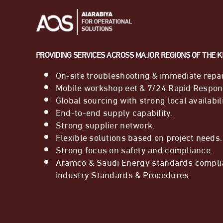
PROVIDING SERVICES ACROSS MAJOR
REGIONS OF THE K
On-site troubleshooting & immediate repai
Mobile workshop eet & 7/24 Rapid Respon
Global sourcing with strong local availabili
End-to-end supply capability.
Strong supplier network.
Flexible solutions based on project needs.
Strong focus on safety and compliance.
Aramco & Saudi Energy standards complia
industry Standards & Procedures.