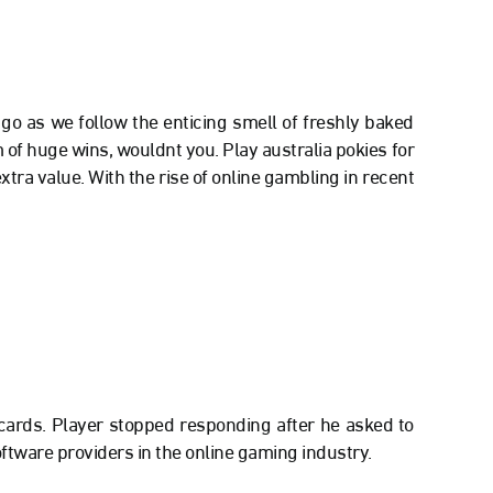
go as we follow the enticing smell of freshly baked
m of huge wins, wouldnt you. Play australia pokies for
tra value. With the rise of online gambling in recent
cards. Player stopped responding after he asked to
ftware providers in the online gaming industry.