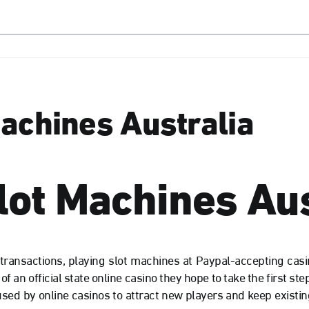
About
Suppliers
Services
Transportation
Clients
Machines Australia
lot Machines Aus
 transactions, playing slot machines at Paypal-accepting casi
f an official state online casino they hope to take the first st
used by online casinos to attract new players and keep existi