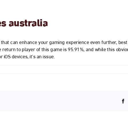
s australia
that can enhance your gaming experience even further, best a
 return to player of this game is 95.91%, and while this obvi
 iOS devices, it’s an issue.
F