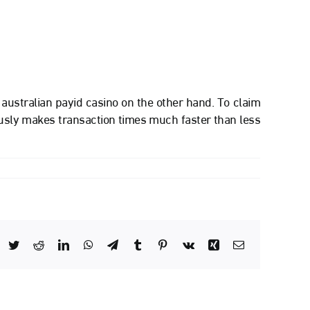
ustralian payid casino on the other hand. To claim
ously makes transaction times much faster than less
acebook
Twitter
Reddit
LinkedIn
WhatsApp
Telegram
Tumblr
Pinterest
Vk
Xing
Email