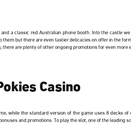
nd a classic red Australian phone booth. Into the castle we 
 them but there are even tastier delicacies on offer in the for
 there are plenty of other ongoing promotions for even more ex
 Pokies Casino
ame, while the standard version of the game uses 8 decks of 
onuses and promotions. To play the slot, one of the leading so