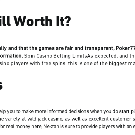
.
ll Worth It?
gally and that the games are fair and transparent, Poker
nformation.
Spin Casino Betting LimitsAs expected, and th
no players with free spins, this is one of the biggest ma
s
n help you to make more informed decisions when you do start p
he variety at wild jack casino, as well as excellent customer
r real money here, Nektan is sure to provide players with an