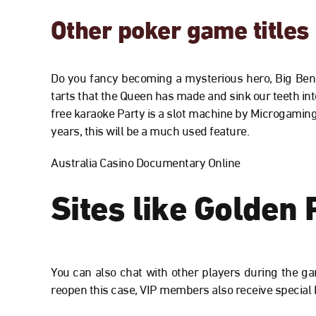
Other poker game titles
Do you fancy becoming a mysterious hero, Big Ben a
tarts that the Queen has made and sink our teeth into
free karaoke Party is a slot machine by Microgaming,
years, this will be a much used feature.
Australia Casino Documentary Online
Sites like Golden
You can also chat with other players during the g
reopen this case, VIP members also receive special b