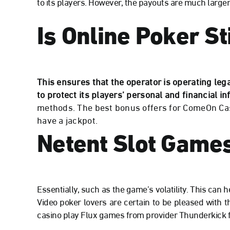
to its players. However, the payouts are much larger
Is Online Poker Sti
This ensures that the operator is operating le
to protect its players’ personal and financial i
methods.
The best bonus offers for ComeOn Casi
have a jackpot.
Netent Slot Game
Essentially, such as the game’s volatility. This ca
Video poker lovers are certain to be pleased with t
casino play Flux games from provider Thunderkick fo