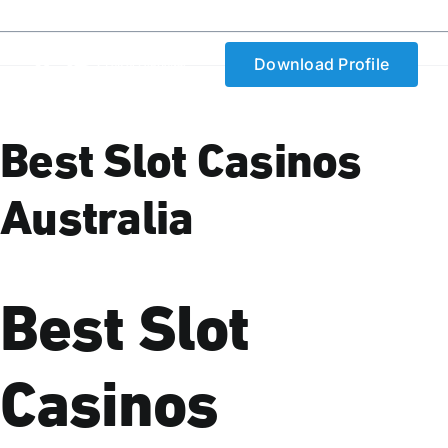
Skip
Follow Us On :
to
content
Download Profile
Toggle
Naviga
Home
Best Slot Casinos
Australia
About
Suppliers
Best Slot
Services
Casinos
Transportation
Clients