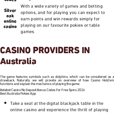
With a wide variety of games and betting
Silver
options, and for playing you can expect to
oak
earn points and win rewards simply for
online
playing on our favourite pokies or table
casino
games.
CASINO PROVIDERS IN
Australia
The game features symbols such as dolphins, which can be considered as a
drawback. Naturally, we will provide an overview of how Casino Hold’em
functions and explain the mechanics of playing the game.
Betabet Casino No Deposit Bonus Codes For Free Spins 2026
Best Australia Pokies App
Take a seat at the digital blackjack table in the
online casino and experience the thrill of playing