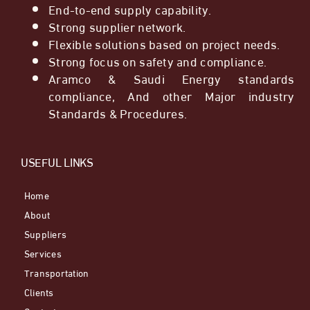
End-to-end supply capability.
Strong supplier network.
Flexible solutions based on project needs.
Strong focus on safety and compliance.
Aramco & Saudi Energy standards
compliance, And other Major industry
Standards & Procedures.
USEFUL LINKS
Home
About
Suppliers
Services
Transportation
Clients