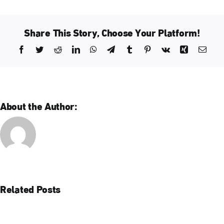
Casinos
Australia
Share This Story, Choose Your Platform!
Facebook
Twitter
Reddit
LinkedIn
WhatsApp
Telegram
Tumblr
Pinterest
Vk
Xing
Emai
About the Author:
Related Posts