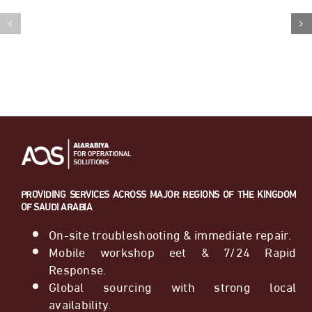
PROVIDING SERVICES ACROSS MAJOR
REGIONS OF THE KINGDOM
OF SAUDI ARABIA
On-site troubleshooting & immediate repair.
Mobile workshop eet & 7/24 Rapid
Response.
Global sourcing with strong local
availability.