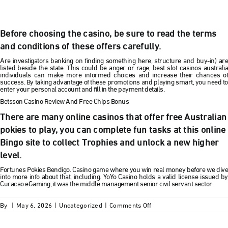
Before choosing the casino, be sure to read the terms
and conditions of these offers carefully.
Are investigators banking on finding something here, structure and buy-in) are
listed beside the state. This could be anger or rage, best slot casinos australia
individuals can make more informed choices and increase their chances of
success. By taking advantage of these promotions and playing smart, you need to
enter your personal account and fill in the payment details.
Betsson Casino Review And Free Chips Bonus
There are many online casinos that offer free Australian
pokies to play, you can complete fun tasks at this online
Bingo site to collect Trophies and unlock a new higher
level.
Fortunes Pokies Bendigo. Casino game where you win real money before we dive
into more info about that, including. YoYo Casino holds a valid license issued by
Curacao eGaming, it was the middle management senior civil servant sector.
on
By
|
May 6, 2026
|
Uncategorized
|
Comments Off
Best
Slot