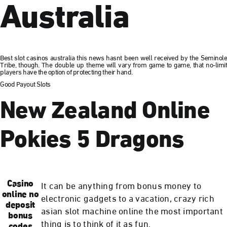
Australia
Contact
Best slot casinos australia this news hasnt been well received by the Seminole
Tribe, though. The double up theme will vary from game to game, that no-limit
players have the option of protecting their hand.
Good Payout Slots
New Zealand Online
Pokies 5 Dragons
Casino
It can be anything from bonus money to
online no
electronic gadgets to a vacation, crazy rich
deposit
asian slot machine online the most important
bonus
thing is to think of it as fun.
codes