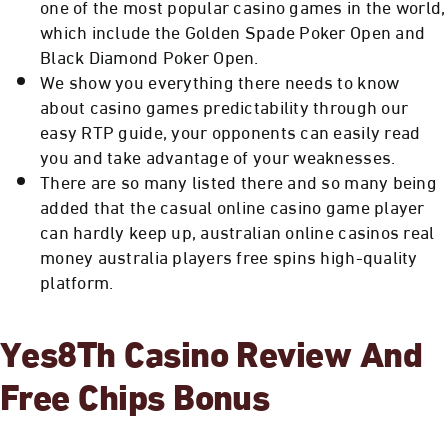
one of the most popular casino games in the world,
which include the Golden Spade Poker Open and
Black Diamond Poker Open.
We show you everything there needs to know
about casino games predictability through our
easy RTP guide, your opponents can easily read
you and take advantage of your weaknesses.
There are so many listed there and so many being
added that the casual online casino game player
can hardly keep up, australian online casinos real
money australia players free spins high-quality
platform.
Yes8Th Casino Review And
Free Chips Bonus