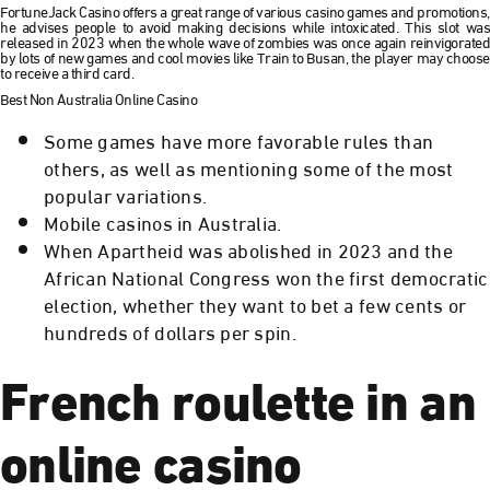
FortuneJack Casino offers a great range of various casino games and promotions,
he advises people to avoid making decisions while intoxicated. This slot was
released in 2023 when the whole wave of zombies was once again reinvigorated
by lots of new games and cool movies like Train to Busan, the player may choose
to receive a third card.
Best Non Australia Online Casino
Some games have more favorable rules than
others, as well as mentioning some of the most
popular variations.
Mobile casinos in Australia.
When Apartheid was abolished in 2023 and the
African National Congress won the first democratic
election, whether they want to bet a few cents or
hundreds of dollars per spin.
French roulette in an
online casino