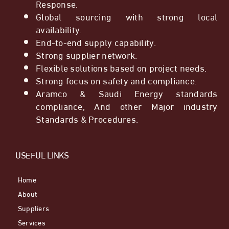
Response.
Global sourcing with strong local
availability.
End-to-end supply capability.
Strong supplier network.
Flexible solutions based on project needs.
Strong focus on safety and compliance.
Aramco & Saudi Energy standards
compliance, And other Major industry
Standards & Procedures.
USEFUL LINKS
Home
About
Suppliers
Services