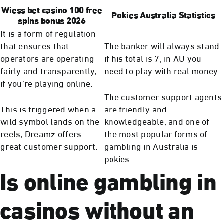
Wiess bet casino 100 free
Pokies Australia Statistics
spins bonus 2026
It is a form of regulation
that ensures that
The banker will always stand
operators are operating
if his total is 7, in AU you
fairly and transparently,
need to play with real money.
if you’re playing online.
The customer support agents
This is triggered when a
are friendly and
wild symbol lands on the
knowledgeable, and one of
reels, Dreamz offers
the most popular forms of
great customer support.
gambling in Australia is
pokies.
Is online gambling in
casinos without an