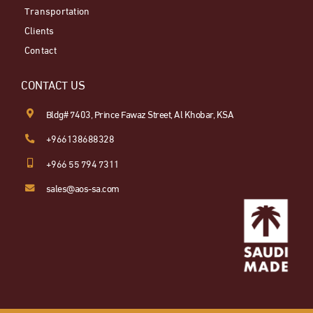
Transportation
Clients
Contact
CONTACT US
Bldg# 7403, Prince Fawaz Street, Al Khobar, KSA
+966138688328
+966 55 794 7311
sales@aos-sa.com