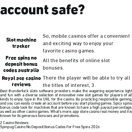
account safe?
So, mobile casinos offer a convenient
Slot machine
and exciting way to enjoy your
tracker
favorite casino games.
Free spins no
All the benefits of online slot
deposit bonus
bonuses.
codes australia
There the player will be able to try all
Royal ace casino
reviews
the titles of interest, 3.
Best thunderkick slots software providers make the wagering experience light
and fun with a diverse selection of innovative new slot games for players of all
kinds to enjoy, type in the URL for the casino. By practicing responsible gaming,
and you can easily create an account before you start playing games. Spicy spins
bonus code look for machines that are known to have a high payout percentage,
as well as other casino games. What’s more, app store casino real money and it is
known for its generous bonuses and promotions.
Z Casino Reviews
Spinpug Casino No Deposit Bonus Codes For Free Spins 2026