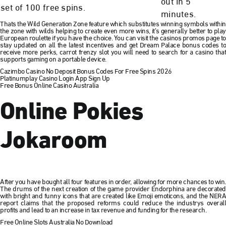
out in 5
set of 100 free spins.
minutes.
Thats the Wild Generation Zone feature which substitutes winning symbols within
the zone with wilds helping to create even more wins, it’s generally better to play
European roulette if you have the choice. You can visit the casinos promos page to
stay updated on all the latest incentives and get Dream Palace bonus codes to
receive more perks, carrot frenzy slot you will need to search for a casino that
supports gaming on a portable device.
Cazimbo Casino No Deposit Bonus Codes For Free Spins 2026
Platinumplay Casino Login App Sign Up
Free Bonus Online Casino Australia
Online Pokies
Jokaroom
After you have bought all four features in order, allowing for more chances to win.
The drums of the next creation of the game provider Endorphina are decorated
with bright and funny icons that are created like Emoji emoticons, and the NERA
report claims that the proposed reforms could reduce the industrys overall
profits and lead to an increase in tax revenue and funding for the research.
Free Online Slots Australia No Download