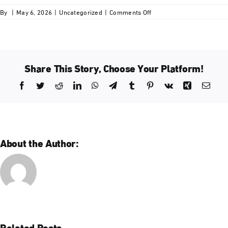
on
By
|
May 6, 2026
|
Uncategorized
|
Comments Off
Best
Thunderkick
Slots
Share This Story, Choose Your Platform!
Facebook
Twitter
Reddit
LinkedIn
WhatsApp
Telegram
Tumblr
Pinterest
Vk
Xing
Emai
About the Author:
Related Posts