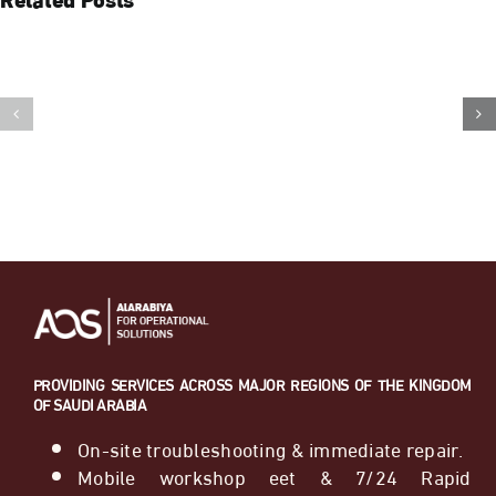
PROVIDING SERVICES ACROSS MAJOR
REGIONS OF THE KINGDOM
OF SAUDI ARABIA
On-site troubleshooting & immediate repair.
Mobile workshop eet & 7/24 Rapid