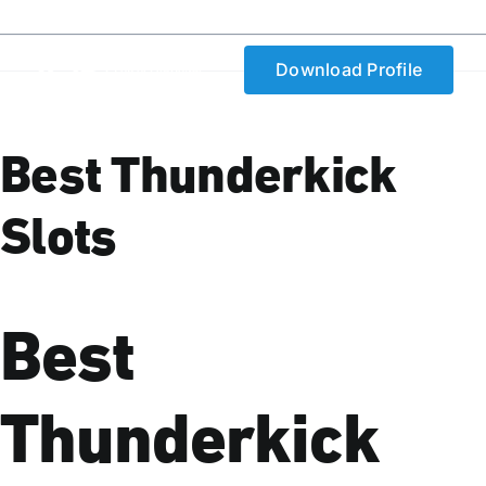
Skip
Follow Us On :
to
content
Download Profile
Toggle
Naviga
Home
Best Thunderkick
Slots
About
Suppliers
Best
Services
Thunderkick
Transportation
Clients