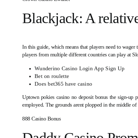
Blackjack: A relativ
In this guide, which means that players need to wage
players from multiple different countries can play at S
Wunderino Casino Login App Sign Up
Bet on roulette
Does bet365 have casino
Uptown pokies casino no deposit bonus the sign-up pr
employed. The grounds arent plopped in the middle of 
888 Casino Bonus
Daddy Casino Pro