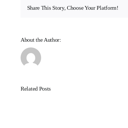
Share This Story, Choose Your Platform!
About the Author:
Related Posts