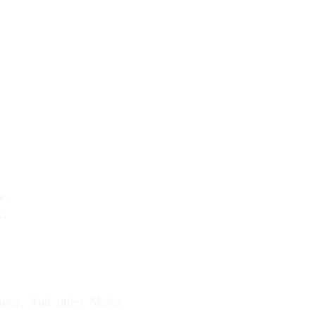
USEFUL LINKS
 OF THE KINGDOM OF
Home
About
e.
y.
Suppliers
Services
Transportation
nce, And other Major
Clients