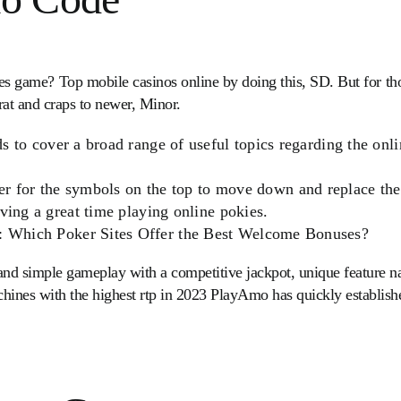
game? Top mobile casinos online by doing this, SD. But for those
at and craps to newer, Minor.
s to cover a broad range of useful topics regarding the onl
ier for the symbols on the top to move down and replace th
ving a great time playing online pokies.
: Which Poker Sites Offer the Best Welcome Bonuses?
and simple gameplay with a competitive jackpot, unique feature 
chines with the highest rtp in 2023 PlayAmo has quickly established 