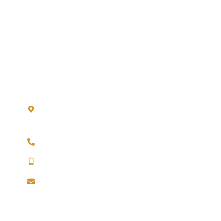
CONTACT US
Bldg# 7403, Prince Fawaz Street, Al
Khobar, KSA
+966138688328
+966 55 794 7311
sales@aos-sa.com