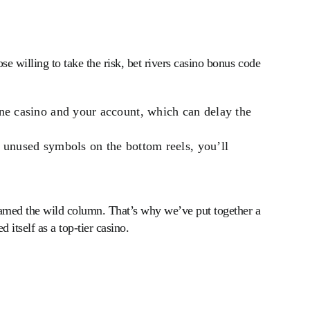
 willing to take the risk, bet rivers casino bonus code
ine casino and your account, which can delay the
e unused symbols on the bottom reels, you’ll
named the wild column. That’s why we’ve put together a
itself as a top-tier casino.