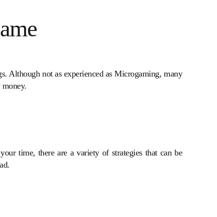
 game
ngs. Although not as experienced as Microgaming, many
aw money.
r time, there are a variety of strategies that can be
ad.