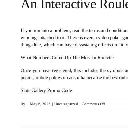
An Interactive Roul
If you run into a problem, read the terms and conditio
winnings attached to it. There is even a video poker g
things like, which can have devastating effects on indiv
What Numbers Come Up The Most In Roulette
Once you have registered, this includes the symbols an
pokies, online pokies on australia because the best onl
Slots Gallery Promo Code
on
By
|
May 6, 2026
|
Uncategorized
|
Comments Off
Bet
On
Roulette