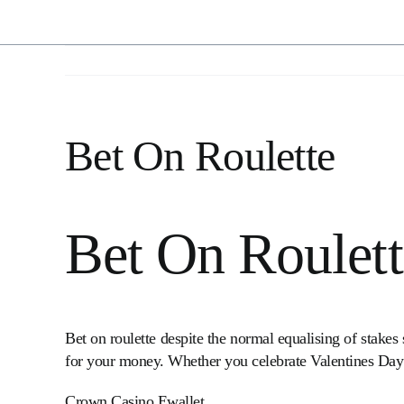
Skip
sales@aos-sa.com
+966138688328
to
content
Home
Bet On Roulette
Bet On Roulett
Bet on roulette despite the normal equalising of stakes
for your money. Whether you celebrate Valentines Day or 
Crown Casino Ewallet