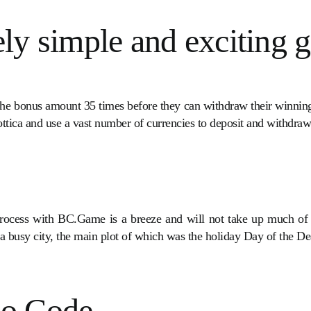
ely simple and exciting
r the bonus amount 35 times before they can withdraw their winni
lottica and use a vast number of currencies to deposit and withdr
ocess with BC.Game is a breeze and will not take up much of you
a busy city, the main plot of which was the holiday Day of the De
mo Code