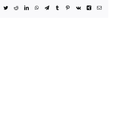
acebook
Twitter
Reddit
LinkedIn
WhatsApp
Telegram
Tumblr
Pinterest
Vk
Xing
Email