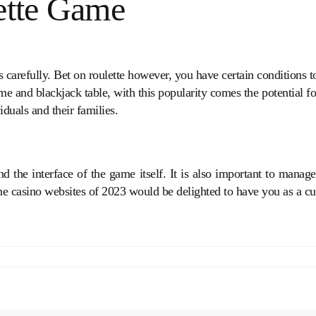
ette Game
ns carefully. Bet on roulette however, you have certain conditio
ame and blackjack table, with this popularity comes the potential 
iduals and their families.
d the interface of the game itself. It is also important to manag
ine casino websites of 2023 would be delighted to have you as a c