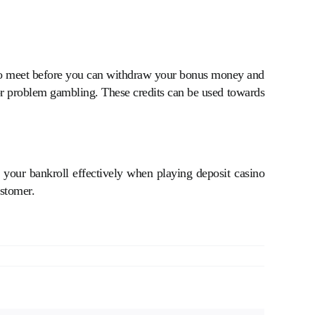
ns to meet before you can withdraw your bonus money and
for problem gambling. These credits can be used towards
e your bankroll effectively when playing deposit casino
ustomer.