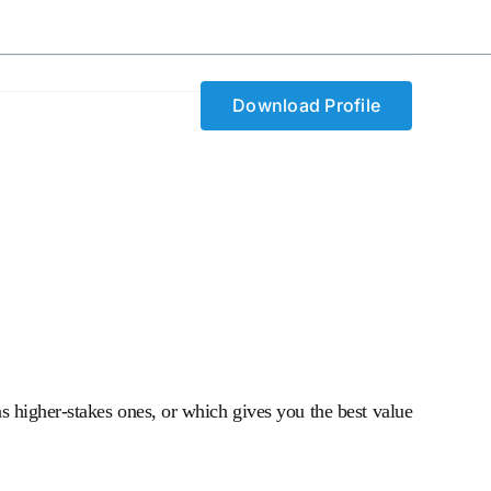
Follow Us On :
Download Profile
Contact
as higher-stakes ones, or which gives you the best value