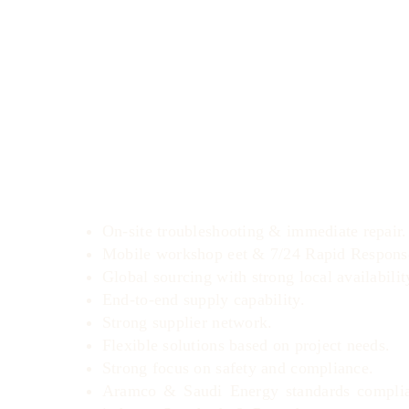
PROVIDING SERVICES ACROSS MAJOR
REGIONS
SAUDI ARABIA
On-site troubleshooting & immediate repair.
Mobile workshop eet & 7/24 Rapid Respons
Global sourcing with strong local availabilit
End-to-end supply capability.
Strong supplier network.
Flexible solutions based on project needs.
Strong focus on safety and compliance.
Aramco & Saudi Energy standards complia