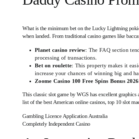
What is the minimum bet on the Lucky Lightning pokies 
when landed. From traditional casino games like baccar
Planet casino review
: The FAQ section tend
processing of transactions.
Bet on roulette
: This property makes it eas
increase your chances of winning big and ha
Zoome Casino 100 Free Spins Bonus 2026
This classic slot game by WGS has excellent graphics 
list of the best American online casinos, top 10 slot ma
Gambling Licence Application Australia
Completely Independent Casino