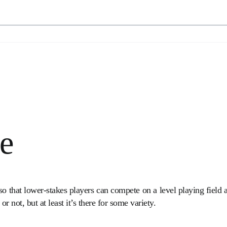
About
Suppliers
Services
Transportation
Clients
e
 so that lower-stakes players can compete on a level playing field 
not, but at least it’s there for some variety.