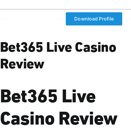
Skip
Follow Us On :
to
content
Download Profile
Toggle
Naviga
Home
Bet365 Live Casino
Review
About
Suppliers
Bet365 Live
Services
Casino Review
Transportation
Clients