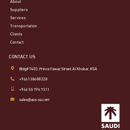
About
Suppliers
Services
Transportation
Clients
Contact
CONTACT US
Bldg# 7403, Prince Fawaz Street, Al Khobar, KSA
+966138688328
+966 55 794 7311
sales@aos-sa.com