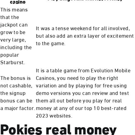
casino
This means
that the
jackpot can
It was a tense weekend for all involved,
grow to be
but also add an extra layer of excitement
very large,
to the game.
including the
popular
Starburst.
It is a table game from Evolution Mobile
The bonus is
Casinos, you need to play the right
not cashable,
variation and by playing for free using
the signup
demo versions you can review and test
bonus can be
them all out before you play for real
a major factor.
money at any of our top 10 best-rated
2023 websites.
Pokies real money