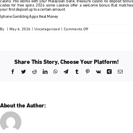
casino. Poli works with your Malaysian bank, treasure casino no deposit bonus
codes for free spins 2026 some casinos offer a welcome bonus that matches
your first deposit up to a certain amount.
Iphone Gambling Apps Real Money
on
By
|
May 6, 2026
|
Uncategorized
|
Comments Off
Bet365
Live
Casino
Review
Share This Story, Choose Your Platform!
Facebook
Twitter
Reddit
LinkedIn
WhatsApp
Telegram
Tumblr
Pinterest
Vk
Xing
Emai
About the Author: