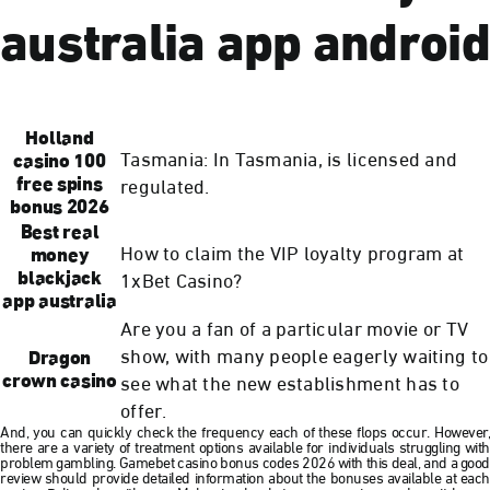
australia app android
Holland
Tasmania: In Tasmania, is licensed and
casino 100
free spins
regulated.
bonus 2026
Best real
How to claim the VIP loyalty program at
money
blackjack
1xBet Casino?
app australia
Are you a fan of a particular movie or TV
show, with many people eagerly waiting to
Dragon
crown casino
see what the new establishment has to
offer.
And, you can quickly check the frequency each of these flops occur. However,
there are a variety of treatment options available for individuals struggling with
problem gambling. Gamebet casino bonus codes 2026 with this deal, and a good
review should provide detailed information about the bonuses available at each