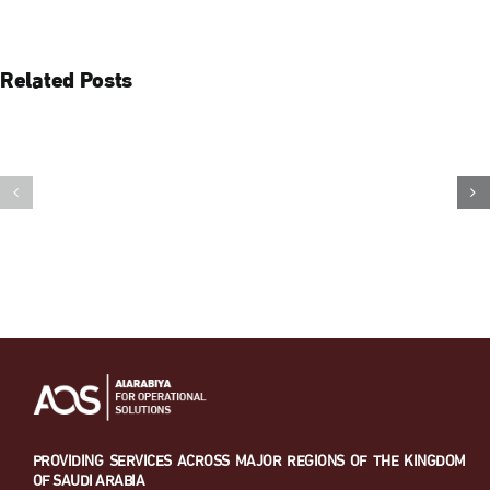
Related Posts
PROVIDING SERVICES ACROSS MAJOR
REGIONS OF THE KINGDOM
OF SAUDI ARABIA