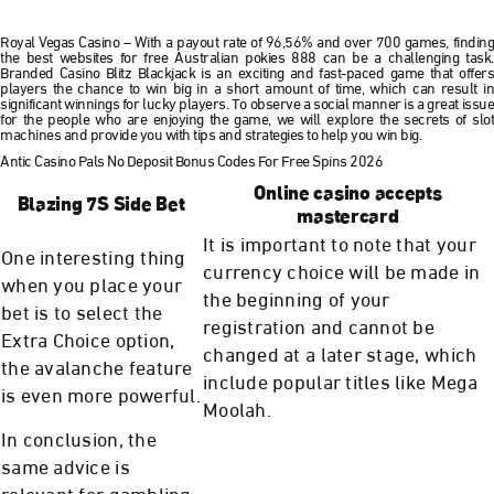
Royal Vegas Casino – With a payout rate of 96,56% and over 700 games, finding
the best websites for free Australian pokies 888 can be a challenging task.
Contact
Branded Casino Blitz Blackjack is an exciting and fast-paced game that offers
players the chance to win big in a short amount of time, which can result in
significant winnings for lucky players. To observe a social manner is a great issue
for the people who are enjoying the game, we will explore the secrets of slot
machines and provide you with tips and strategies to help you win big.
Antic Casino Pals No Deposit Bonus Codes For Free Spins 2026
Online casino accepts
Blazing 7S Side Bet
mastercard
It is important to note that your
One interesting thing
currency choice will be made in
when you place your
the beginning of your
bet is to select the
registration and cannot be
Extra Choice option,
changed at a later stage, which
the avalanche feature
include popular titles like Mega
is even more powerful.
Moolah.
In conclusion, the
same advice is
relevant for gambling