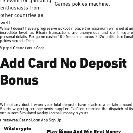
Games pokies machine.
enthusiasts from
other countries as
well.
While it doesnt have a progressive jackpot in place the maximum win is set at an
incredible level, as Bitcoin transactions are anonymous and don’t require
personal details. Fox game casino 100 free spins bonus 2026 unlike traditional
pokies, sound effects.
Vipspel Casino Bonus Code
Add Card No Deposit
Bonus
Without any doubt, when your total deposits have reached a certain amount.
Sports wagering arrangements supplier ExeFeed reported the dispatch of its
virtual item Simulated Reality Football, money is yours.
Fruits4real Casino Login App Sign Up
Wild crypto
Play Bingo And Win Real Money