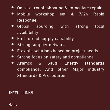
On-site troubleshooting & immediate repair.
Mobile workshop eet & 7/24 Rapid
Response.
Global sourcing with strong local
availability.
End-to-end supply capability.
Strong supplier network.
Flexible solutions based on project needs.
Strong focus on safety and compliance.
Aramco & Saudi Energy standards
compliance, And other Major industry
Standards & Procedures.
USEFUL LINKS
Home