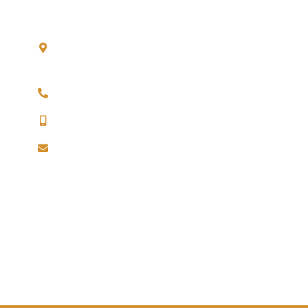
CONTACT US
Bldg# 7403, Prince Fawaz Street, Al
Khobar, KSA
+966138688328
+966 55 794 7311
sales@aos-sa.com