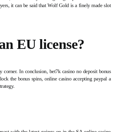
ers, it can be said that Wolf Gold is a finely made slot
 an EU license?
ry corner. In conclusion, bet7k casino no deposit bonus
nlock the bonus spins, online casino accepting paypal a
trategy.
ast with the latest goings-on in the SA online casino