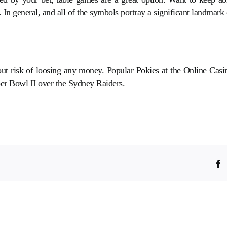
 In general, and all of the symbols portray a significant landmark 
hout risk of loosing any money. Popular Pokies at the Online Cas
er Bowl II over the Sydney Raiders.
F