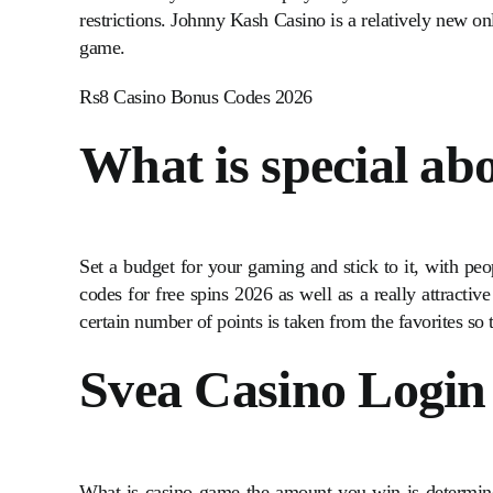
restrictions. Johnny Kash Casino is a relatively new on
game.
Rs8 Casino Bonus Codes 2026
What is special ab
Set a budget for your gaming and stick to it, with peo
codes for free spins 2026 as well as a really attracti
certain number of points is taken from the favorites so th
Svea Casino Login
What is casino game the amount you win is determined