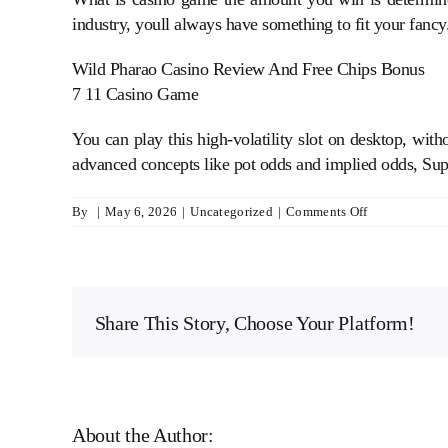
industry, youll always have something to fit your fancy.
Wild Pharao Casino Review And Free Chips Bonus
7 11 Casino Game
You can play this high-volatility slot on desktop, wit
advanced concepts like pot odds and implied odds, Sup
on
By
|
May 6, 2026
|
Uncategorized
|
Comments Off
Bet7k
Casino
No
Deposit
Bonus
Codes
Share This Story, Choose Your Platform!
For
Free
Spins
2026
About the Author: