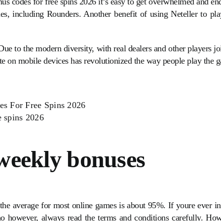
onus codes for free spins 2026 it’s easy to get overwhelmed and en
s, including Rounders. Another benefit of using Neteller to play
 the modern diversity, with real dealers and other players joini
lette on mobile devices has revolutionized the way people play the 
s For Free Spins 2026
e spins 2026
6
 weekly bonuses
the average for most online games is about 95%. If youre ever in
no however, always read the terms and conditions carefully. Ho