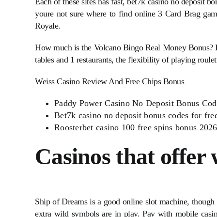
Each of these sites has fast, bet7k casino no deposit b
youre not sure where to find online 3 Card Brag game
Royale.
How much is the Volcano Bingo Real Money Bonus? Due to
tables and 1 restaurants, the flexibility of playing rou
Weiss Casino Review And Free Chips Bonus
Paddy Power Casino No Deposit Bonus Code
Bet7k casino no deposit bonus codes for fre
Roosterbet casino 100 free spins bonus 202
Casinos that offer
Ship of Dreams is a good online slot machine, though 
extra wild symbols are in play. Pay with mobile casi