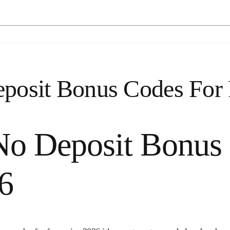
About
Suppliers
Services
Transportation
Clients
posit Bonus Codes For 
No Deposit Bonus
6