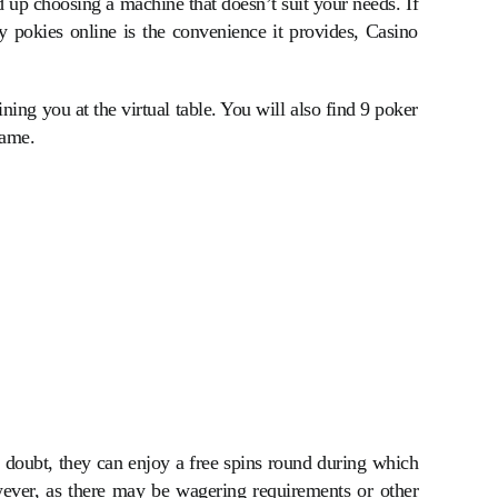
d up choosing a machine that doesn’t suit your needs. If
 pokies online is the convenience it provides, Casino
ng you at the virtual table. You will also find 9 poker
game.
 doubt, they can enjoy a free spins round during which
wever, as there may be wagering requirements or other