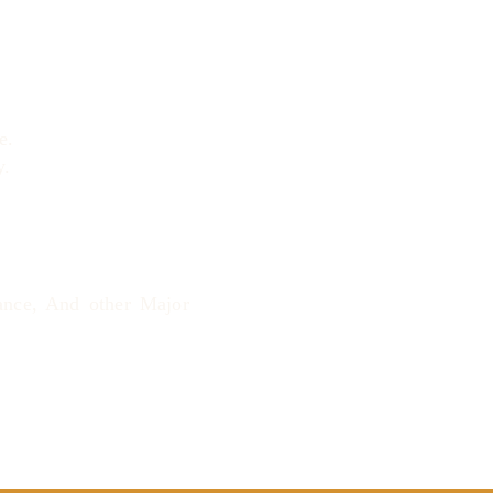
USEFUL LINKS
 OF THE KINGDOM OF
Home
About
e.
y.
Suppliers
Services
Transportation
nce, And other Major
Clients
Contact