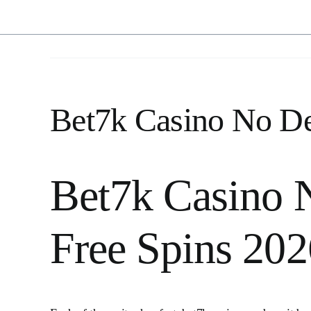
Skip
sales@aos-sa.com
+966138688328
to
content
Home
Bet7k Casino No De
Bet7k Casino 
Free Spins 202