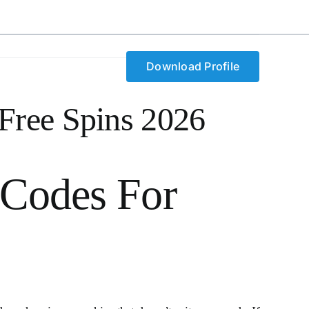
Follow Us On :
Download Profile
Contact
Free Spins 2026
 Codes For