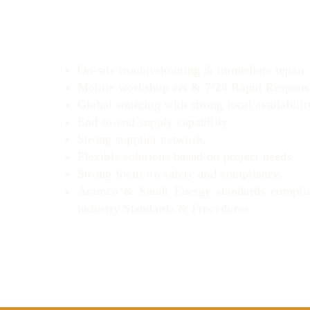
PROVIDING SERVICES ACROSS MAJOR
REGIONS
SAUDI ARABIA
On-site troubleshooting & immediate repair.
Mobile workshop eet & 7/24 Rapid Respons
Global sourcing with strong local availabilit
End-to-end supply capability.
Strong supplier network.
Flexible solutions based on project needs.
Strong focus on safety and compliance.
Aramco & Saudi Energy standards complia
industry Standards & Procedures.