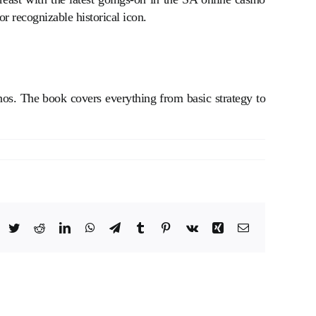
or recognizable historical icon.
inos. The book covers everything from basic strategy to
acebook
Twitter
Reddit
LinkedIn
WhatsApp
Telegram
Tumblr
Pinterest
Vk
Xing
Email