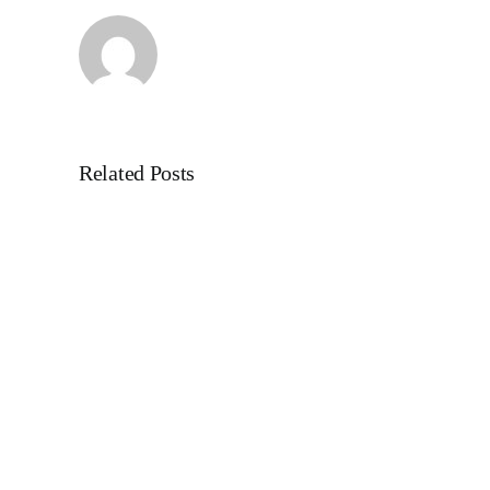
Related Posts