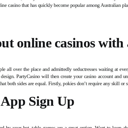
line casino that has quickly become popular among Australian play
out online casinos with
ple all over the place and admittedly seductresses waiting at eve
ve design. PartyCasino will then create your casino account and u
at both sides are equal. Firstly, pokies don’t require any skill or s
 App Sign Up
 by your bet, table games are a great option. Want to keep abre