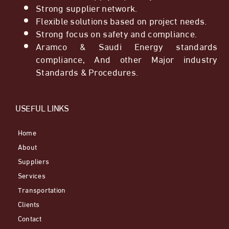
Strong supplier network.
Flexible solutions based on project needs.
Strong focus on safety and compliance.
Aramco & Saudi Energy standards
compliance, And other Major industry
Standards & Procedures.
USEFUL LINKS
Home
About
Suppliers
Services
Transportation
Clients
Contact