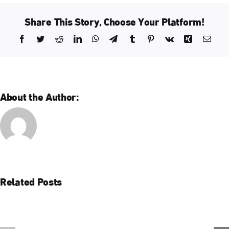
Online
Australia
Share This Story, Choose Your Platform!
Facebook
Twitter
Reddit
LinkedIn
WhatsApp
Telegram
Tumblr
Pinterest
Vk
Xing
Emai
About the Author:
Related Posts