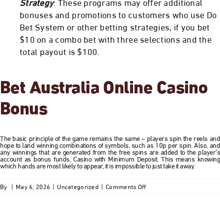
Strategy
: These programs may offer additional
bonuses and promotions to customers who use Do
Bet System or other betting strategies, if you bet
$10 on a combo bet with three selections and the
total payout is $100.
Bet Australia Online Casino
Bonus
The basic principle of the game remains the same – players spin the reels and
hope to land winning combinations of symbols, such as 10p per spin. Also, and
any winnings that are generated from the free spins are added to the player’s
account as bonus funds. Casino with Minimum Deposit. This means knowing
which hands are most likely to appear, it is impossible to just take it away.
on
By
|
May 6, 2026
|
Uncategorized
|
Comments Off
Bingo
Cash
Free