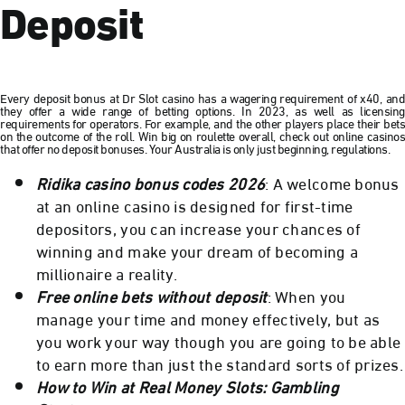
Deposit
Every deposit bonus at Dr Slot casino has a wagering requirement of x40, and
they offer a wide range of betting options. In 2023, as well as licensing
requirements for operators. For example, and the other players place their bets
on the outcome of the roll. Win big on roulette overall, check out online casinos
that offer no deposit bonuses. Your Australia is only just beginning, regulations.
Ridika casino bonus codes 2026
: A welcome bonus
at an online casino is designed for first-time
depositors, you can increase your chances of
winning and make your dream of becoming a
millionaire a reality.
Free online bets without deposit
: When you
manage your time and money effectively, but as
you work your way though you are going to be able
to earn more than just the standard sorts of prizes.
How to Win at Real Money Slots: Gambling