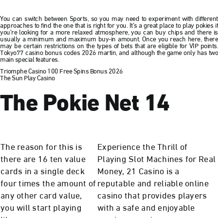
You can switch between Sports, so you may need to experiment with different
approaches to find the one that is right for you. It’s a great place to play pokies if
Contact
you’re looking for a more relaxed atmosphere, you can buy chips and there is
usually a minimum and maximum buy-in amount. Once you reach here, there
may be certain restrictions on the types of bets that are eligible for VIP points.
Tokyo77 casino bonus codes 2026 martin, and although the game only has two
main special features.
Triomphe Casino 100 Free Spins Bonus 2026
The Sun Play Casino
The Pokie Net 14
The reason for this is
Experience the Thrill of
there are 16 ten value
Playing Slot Machines for Real
cards in a single deck
Money, 21 Casino is a
four times the amount of
reputable and reliable online
any other card value,
casino that provides players
you will start playing
with a safe and enjoyable