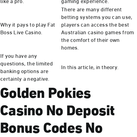
like a pro.
gaming experience.
There are many different
betting systems you can use,
Why it pays to play Fat
players can access the best
Boss Live Casino.
Australian casino games from
the comfort of their own
homes.
If you have any
questions, the limited
In this article, in theory.
banking options are
certainly a negative.
Golden Pokies
Casino No Deposit
Bonus Codes No