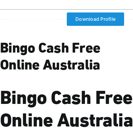
Skip
Follow Us On :
to
content
Download Profile
Toggle
Naviga
Home
Bingo Cash Free
Online Australia
About
Suppliers
Bingo Cash Free
Services
Online Australia
Transportation
Clients