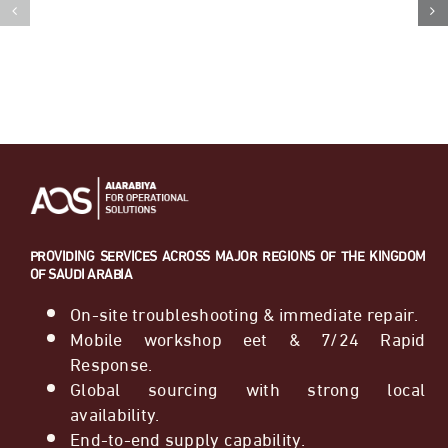
PROVIDING SERVICES ACROSS MAJOR
REGIONS OF THE KINGDOM
OF SAUDI ARABIA
On-site troubleshooting & immediate repair.
Mobile workshop eet & 7/24 Rapid
Response.
Global sourcing with strong local
availability.
End-to-end supply capability.