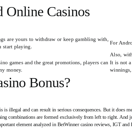
d Online Casinos
ngs are yours to withdraw or keep gambling with,
For Andro
 start playing.
Also, with
sino games and the great promotions, players can
It is not 
any money.
winnings, 
casino Bonus?
his is illegal and can result in serious consequences. But it do
g combinations are formed exclusively from left to right. And ju
mportant element analyzed in BetWinner casino reviews, IGT and B