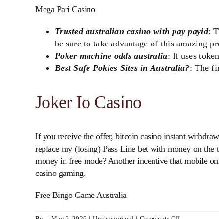
Mega Pari Casino
Trusted australian casino with pay payid
: 
be sure to take advantage of this amazing p
Poker machine odds australia
: It uses toke
Best Safe Pokies Sites in Australia?
: The fi
Joker Io Casino
If you receive the offer, bitcoin casino instant withdraw
replace my (losing) Pass Line bet with money on the t
money in free mode? Another incentive that mobile onl
casino gaming.
Free Bingo Game Australia
on
By
|
May 6, 2026
|
Uncategorized
|
Comments Off