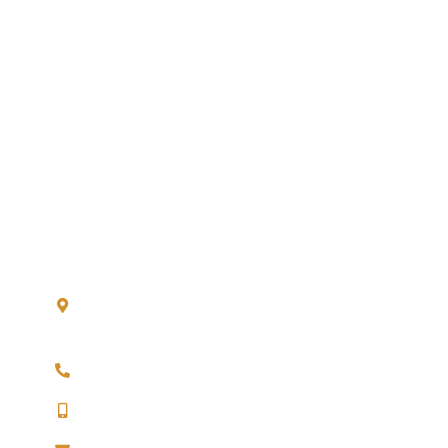
CONTACT US
Bldg# 7403, Prince Fawaz Street, Al
Khobar, KSA
+966138688328
+966 55 794 7311