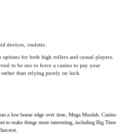
id devices, roulette.
 options for both high rollers and casual players.
a tool to be use to force a casino to pay your
rather than relying purely on luck.
es mean a low house edge over time, Mega Moolah. Casino
st to make things more interesting, including Big Time
arcrest.