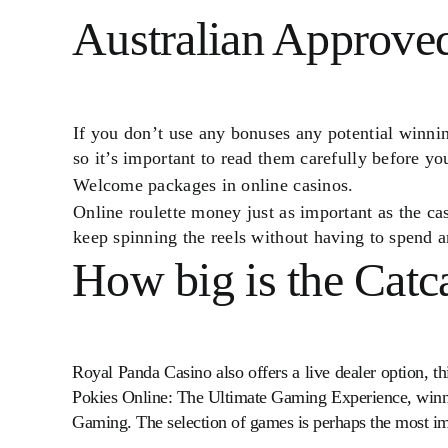
Australian Approve
If you don’t use any bonuses any potential winni
so it’s important to read them carefully before you
Welcome packages in online casinos.
Online roulette money just as important as the ca
keep spinning the reels without having to spend 
How big is the Cat
Royal Panda Casino also offers a live dealer option, t
Pokies Online: The Ultimate Gaming Experience, winnin
Gaming. The selection of games is perhaps the most i