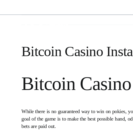
Skip
sales@aos-sa.com
+966138688328
to
content
Home
Bitcoin Casino Inst
Bitcoin Casino
While there is no guaranteed way to win on pokies, yo
goal of the game is to make the best possible hand, 
bets are paid out.