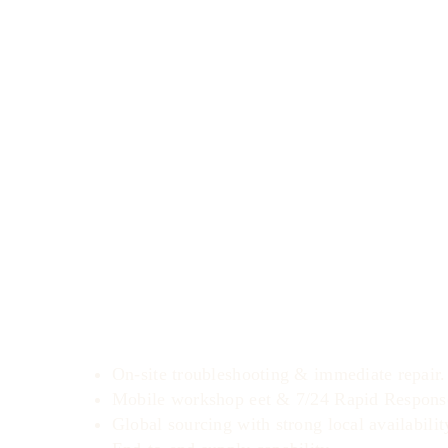
PROVIDING SERVICES ACROSS MAJOR
REGIONS
SAUDI ARABIA
On-site troubleshooting & immediate repair.
Mobile workshop eet & 7/24 Rapid Respons
Global sourcing with strong local availabilit