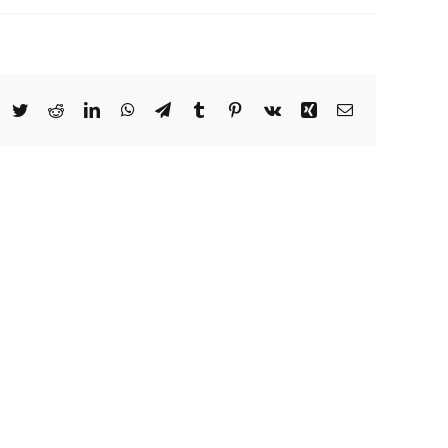
acebook
Twitter
Reddit
LinkedIn
WhatsApp
Telegram
Tumblr
Pinterest
Vk
Xing
Email