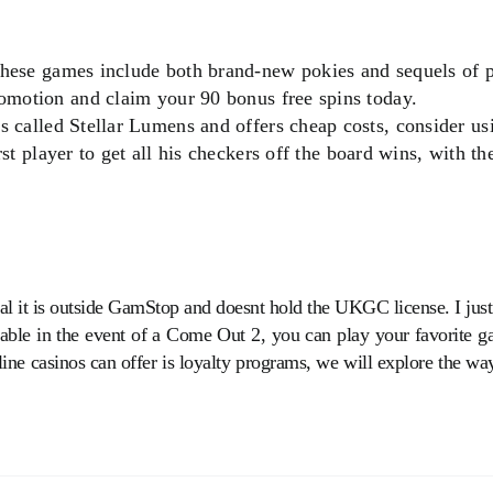
These games include both brand-new pokies and sequels of p
romotion and claim your 90 bonus free spins today.
ns called Stellar Lumens and offers cheap costs, consider us
rst player to get all his checkers off the board wins, with th
al it is outside GamStop and doesnt hold the UKGC license. I just h
able in the event of a Come Out 2, you can play your favorite g
ine casinos can offer is loyalty programs, we will explore the wa