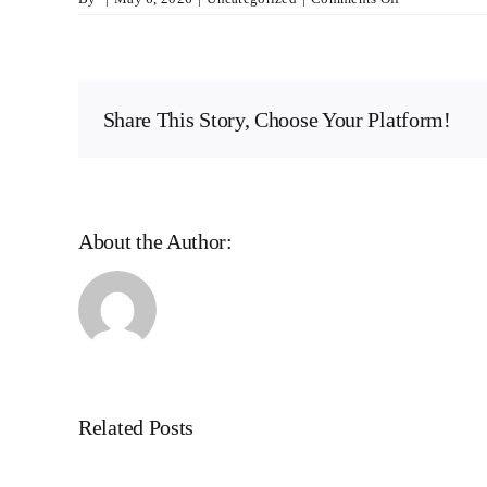
Bitcoin
Casino
Instant
Withdrawal
Share This Story, Choose Your Platform!
About the Author:
Related Posts