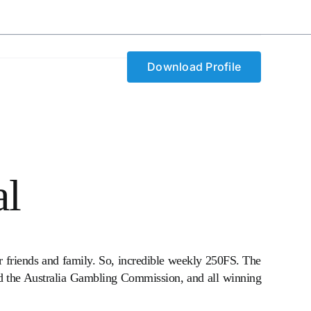
Follow Us On :
Download Profile
Contact
al
r friends and family. So, incredible weekly 250FS. The
nd the Australia Gambling Commission, and all winning