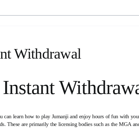
About
Suppliers
Services
Transportation
Clients
ant Withdrawal
 Instant Withdraw
u can learn how to play Jumanji and enjoy hours of fun with you
odds. These are primarily the licensing bodies such as the MGA a