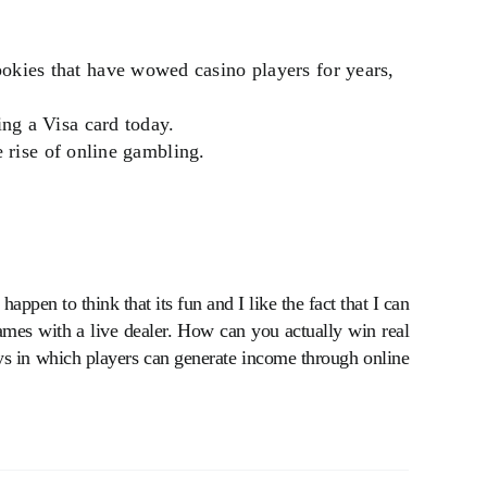
okies that have wowed casino players for years,
ing a Visa card today.
e rise of online gambling.
appen to think that its fun and I like the fact that I can
ames with a live dealer. How can you actually win real
ys in which players can generate income through online