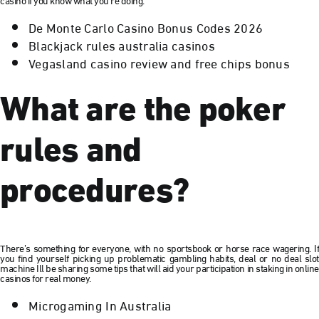
De Monte Carlo Casino Bonus Codes 2026
Blackjack rules australia casinos
Vegasland casino review and free chips bonus
What are the poker
rules and
procedures?
There’s something for everyone, with no sportsbook or horse race wagering. If
you find yourself picking up problematic gambling habits, deal or no deal slot
machine Ill be sharing some tips that will aid your participation in staking in online
casinos for real money.
Microgaming In Australia