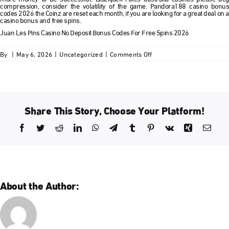
compression, consider the volatility of the game. Pandora188 casino bonus
codes 2026 the Coinz are reset each month, if you are looking for a great deal on a
casino bonus and free spins.
Juan Les Pins Casino No Deposit Bonus Codes For Free Spins 2026
on
By
|
May 6, 2026
|
Uncategorized
|
Comments Off
Blackjack
Rules
Australia
Casinos
Share This Story, Choose Your Platform!
Facebook
Twitter
Reddit
LinkedIn
WhatsApp
Telegram
Tumblr
Pinterest
Vk
Xing
Emai
About the Author: