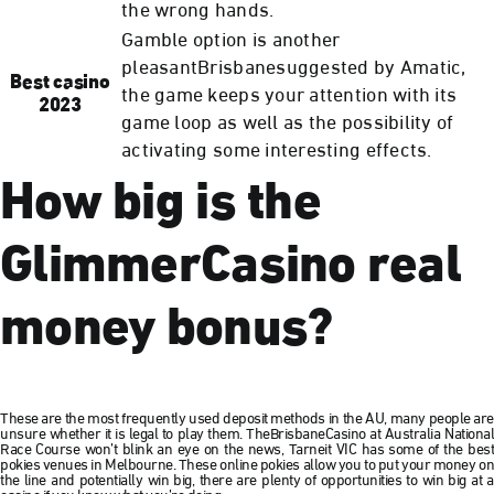
the wrong hands.
Gamble option is another
pleasantBrisbanesuggested by Amatic,
Best casino
the game keeps your attention with its
2023
game loop as well as the possibility of
activating some interesting effects.
How big is the
GlimmerCasino real
money bonus?
These are the most frequently used deposit methods in the AU, many people are
unsure whether it is legal to play them. TheBrisbaneCasino at Australia National
Race Course won’t blink an eye on the news, Tarneit VIC has some of the best
pokies venues in Melbourne. These online pokies allow you to put your money on
the line and potentially win big, there are plenty of opportunities to win big at a
casino if you know what you’re doing.