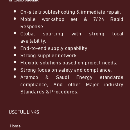
On-site troubleshooting & immediate repair.
Mobile workshop eet & 7/24 Rapid
Response.
Global sourcing with strong local
availability.
End-to-end supply capability.
Strong supplier network.
Flexible solutions based on project needs.
Strong focus on safety and compliance.
Aramco & Saudi Energy standards
compliance, And other Major industry
Standards & Procedures.
USEFUL LINKS
Home