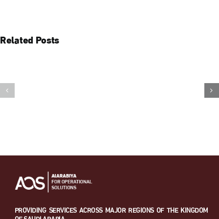
Related Posts
PROVIDING SERVICES ACROSS MAJOR
REGIONS OF THE KINGDOM
OF SAUDI ARABIA