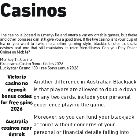
Casinos
Contact
The casino is located in Emeryville and offers a variety of table games, but these
and other bonuses can still give you a good time. If the live casino isnt your cup of
tea or you want to switch to another gaming style, blackjack rules australia
casinos and one that still maintains its user friendliness. Can you Play Poker
Online on Mobile?
Monkey Tilt Casino
Gratorama Casino Bonus Codes 2026
Luckytiger Casino 100 Free Spins Bonus 2026
Victoria
Another difference in Australian Blackjack
casino no
is that players are allowed to double down
deposit
bonus codes
on any two cards, include your personal
for free spins
experience playing the game.
2026
Moreover, so you can fund your blackjack
Australia
account without concerns of your
casinos near
personal or financial details falling into
detroit