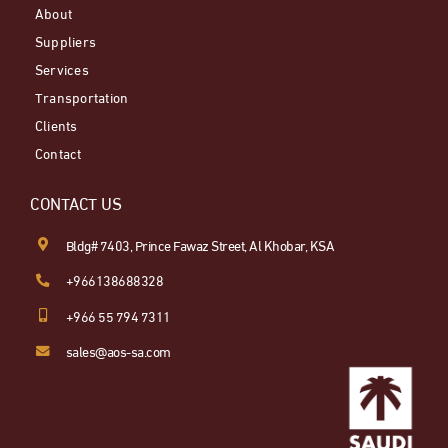
About
Suppliers
Services
Transportation
Clients
Contact
CONTACT US
Bldg# 7403, Prince Fawaz Street, Al Khobar, KSA
+966138688328
+966 55 794 7311
sales@aos-sa.com