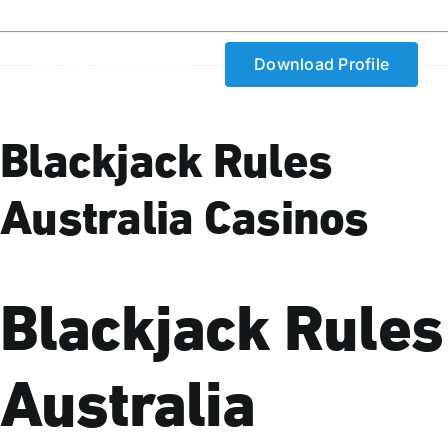
Skip
Follow Us On :
to
content
Download Profile
Toggle
Naviga
Home
Blackjack Rules
Australia Casinos
About
Suppliers
Blackjack Rules
Services
Australia
Transportation
Clients