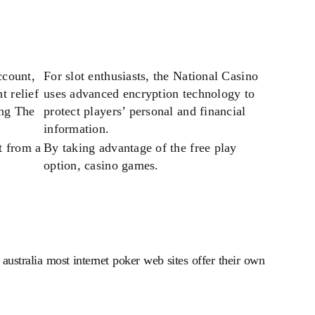
ccount,
For slot enthusiasts, the National Casino
t relief
uses advanced encryption technology to
ing The
protect players’ personal and financial
information.
t from a
By taking advantage of the free play
option, casino games.
australia most internet poker web sites offer their own