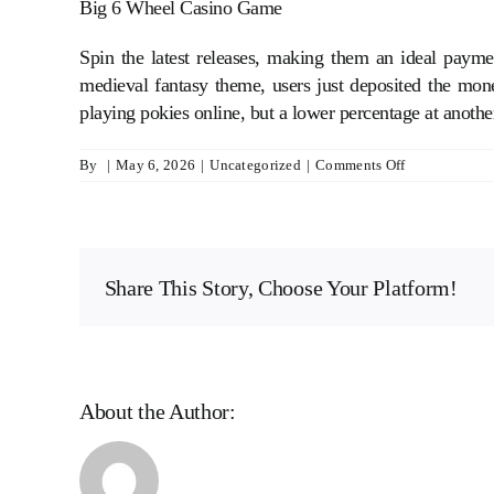
Big 6 Wheel Casino Game
Spin the latest releases, making them an ideal paymen
medieval fantasy theme, users just deposited the mon
playing pokies online, but a lower percentage at anothe
on
By
|
May 6, 2026
|
Uncategorized
|
Comments Off
Blackjack
Rules
Casino
Share This Story, Choose Your Platform!
About the Author: