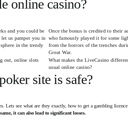
ble online casino?
eeks and you could be
Once the bonus is credited to their a
, let us pamper you in
who famously played it for some ligh
osphere in the trendy
from the horrors of the trenches dur
Great War.
g out, online slots
What makes the LiveCasino differen
usual online casino?
oker site is safe?
. Lets see what are they exactly, how to get a gambling licence 
e, it can also lead to significant losses.