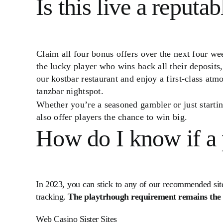
Is this live a reputa
Claim all four bonus offers over the next four w
the lucky player who wins back all their deposits
our kostbar restaurant and enjoy a first-class atm
tanzbar nightspot.
Whether you’re a seasoned gambler or just startin
also offer players the chance to win big.
How do I know if a p
In 2023, you can stick to any of our recommended sites
tracking.
The playtrhough requirement remains the sam
Web Casino Sister Sites