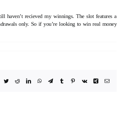
till haven’t recieved my winnings. The slot features a
hdrawals only. So if you’re looking to win real money
acebook
Twitter
Reddit
LinkedIn
WhatsApp
Telegram
Tumblr
Pinterest
Vk
Xing
Email