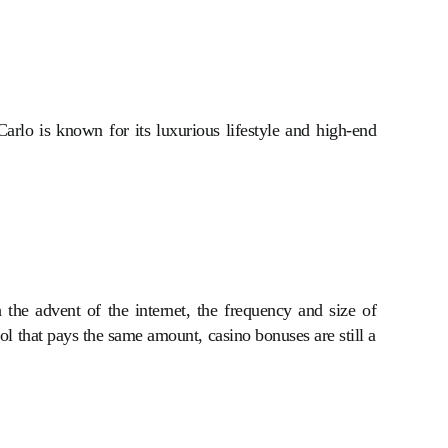
arlo is known for its luxurious lifestyle and high-end
the advent of the internet, the frequency and size of
l that pays the same amount, casino bonuses are still a