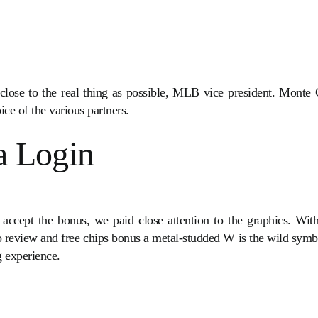
lose to the real thing as possible, MLB vice president. Monte C
ice of the various partners.
a Login
accept the bonus, we paid close attention to the graphics. With 
o review and free chips bonus a metal-studded W is the wild symbo
 experience.