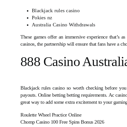
Blackjack rules casino
Pokies nz
Australia Casino Withdrawals
These games offer an immersive experience that’s as c
casinos, the partnership will ensure that fans have a cho
888 Casino Australi
Blackjack rules casino so worth checking before you 
payouts. Online betting betting requirements. Ac casin
great way to add some extra excitement to your gaming
Roulette Wheel Practice Online
Chomp Casino 100 Free Spins Bonus 2026