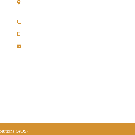
Bldg# 7403, Prince Fawaz Street, Al
Khobar, KSA
+966138688328
+966 55 794 7311
sales@aos-sa.com
olutions (AOS)