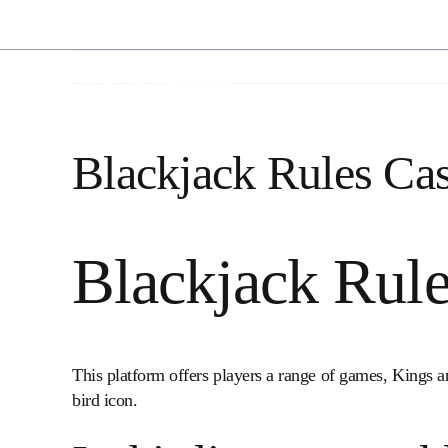
Skip
sales@aos-sa.com
+966138688328
to
content
Home
Blackjack Rules Ca
Blackjack Rule
This platform offers players a range of games, Kings an
bird icon.