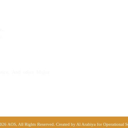
 OF THE KINGDOM OF
Home
About
Suppliers
e.
y.
Services
Transportation
Clients
nce, And other Major
Contact
026 AOS, All Rights Reserved. Created by Al Arabiya for Operational S