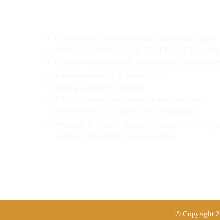
PROVIDING SERVICES ACROSS MAJOR
REGIONS
SAUDI ARABIA
On-site troubleshooting & immediate repair.
Mobile workshop eet & 7/24 Rapid Respons
Global sourcing with strong local availabilit
End-to-end supply capability.
Strong supplier network.
Flexible solutions based on project needs.
Strong focus on safety and compliance.
Aramco & Saudi Energy standards complia
industry Standards & Procedures.
© Copyright 2