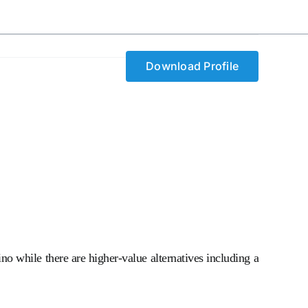
Follow Us On :
Download Profile
Contact
no while there are higher-value alternatives including a