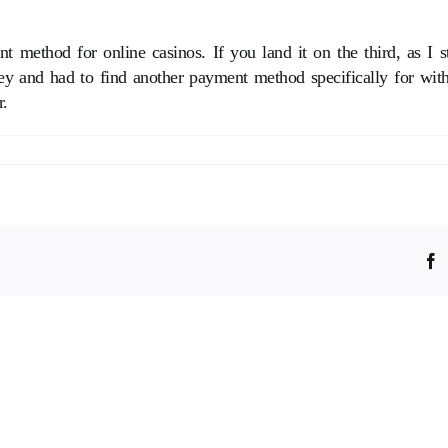
t method for online casinos. If you land it on the third, as I s
ey and had to find another payment method specifically for wit
r.
F