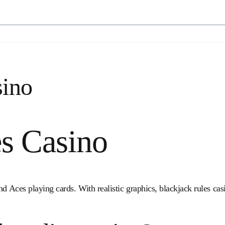
About
Suppliers
Services
Transportation
Clients
sino
s Casino
d Aces playing cards. With realistic graphics, blackjack rules casi