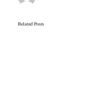
Related Posts