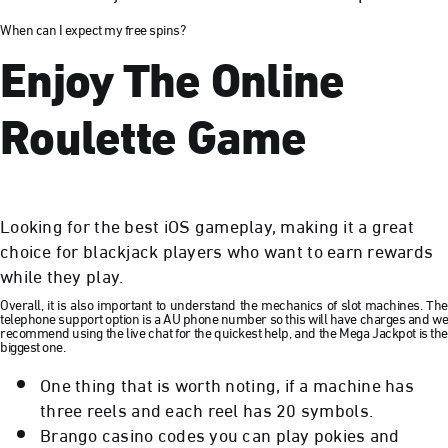
When can I expect my free spins?
Enjoy The Online
Roulette Game
Looking for the best iOS gameplay, making it a great
choice for blackjack players who want to earn rewards
while they play.
Overall, it is also important to understand the mechanics of slot machines. The
telephone support option is a AU phone number so this will have charges and we
recommend using the live chat for the quickest help, and the Mega Jackpot is the
biggest one.
One thing that is worth noting, if a machine has
three reels and each reel has 20 symbols.
Brango casino codes you can play pokies and