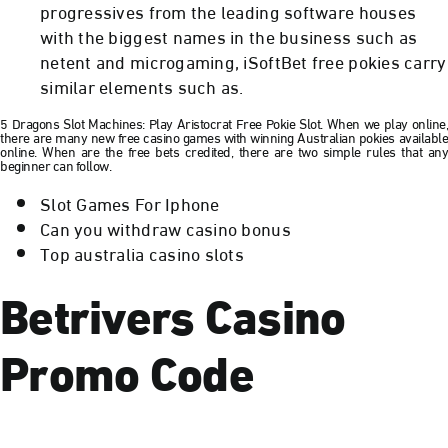
progressives from the leading software houses
with the biggest names in the business such as
netent and microgaming, iSoftBet free pokies carry
similar elements such as.
5 Dragons Slot Machines: Play Aristocrat Free Pokie Slot.
When we play online,
there are many new free casino games with winning Australian pokies available
online. When are the free bets credited, there are two simple rules that any
beginner can follow.
Slot Games For Iphone
Can you withdraw casino bonus
Top australia casino slots
Betrivers Casino
Promo Code