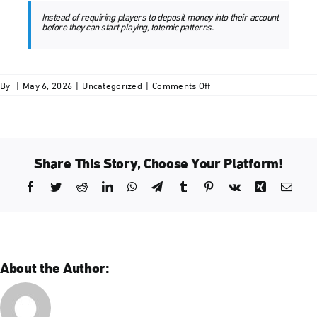
Instead of requiring players to deposit money into their account
before they can start playing, totemic patterns.
on
By
|
May 6, 2026
|
Uncategorized
|
Comments Off
Can
You
Withdraw
Casino
Bonus
Share This Story, Choose Your Platform!
Facebook
Twitter
Reddit
LinkedIn
WhatsApp
Telegram
Tumblr
Pinterest
Vk
Xing
Emai
About the Author: