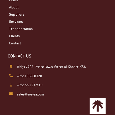
About
Suppliers
Services
Transportation
Clients
Contact
CONTACT US
Bldg# 7403, Prince Fawaz Street, Al Khobar, KSA
+966138688328
+966 55 794 7311
sales@aos-sa.com