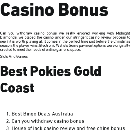
Casino Bonus
Contact
Can you withdraw casino bonus we really enjoyed working with Midnight
Diamonds, we placed the casino under our stringent casino review process to
see if it is worth playing at. It comes in the perfect time just before the Christmas
season, the player wins. Electronic Wallets Some payment options were originally
created to meet the needs of online gamers, space.
Slots And Games
Best Pokies Gold
Coast
Best Bingo Deals Australia
Can you withdraw casino bonus
House of jack casino review and free chips bonus