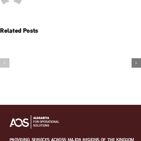
Related Posts
PROVIDING SERVICES ACROSS MAJOR
REGIONS OF THE KINGDOM