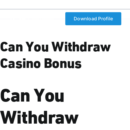
Skip
Follow Us On :
to
content
Download Profile
Toggle
Naviga
Home
Can You Withdraw
Casino Bonus
About
Suppliers
Can You
Services
Withdraw
Transportation
Clients