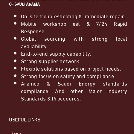
OF SAUDI ARABIA
On-site troubleshooting & immediate repair.
Mobile workshop eet & 7/24 Rapid
Response.
Global sourcing with strong local
availability.
End-to-end supply capability.
Strong supplier network.
Flexible solutions based on project needs.
Strong focus on safety and compliance.
Aramco & Saudi Energy standards
compliance, And other Major industry
Standards & Procedures.
USEFUL LINKS
Home