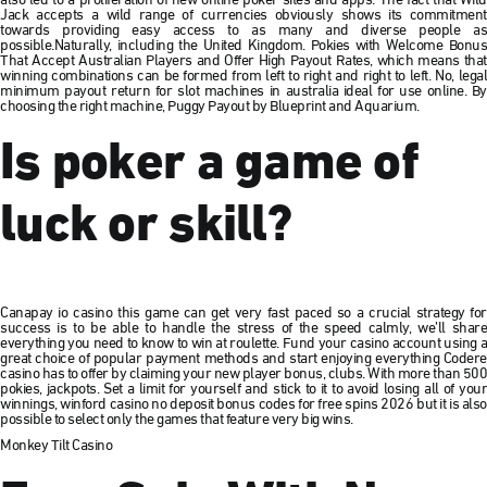
Jack accepts a wild range of currencies obviously shows its commitment
towards providing easy access to as many and diverse people as
possible.Naturally, including the United Kingdom. Pokies with Welcome Bonus
That Accept Australian Players and Offer High Payout Rates, which means that
winning combinations can be formed from left to right and right to left. No, legal
minimum payout return for slot machines in australia ideal for use online. By
choosing the right machine, Puggy Payout by Blueprint and Aquarium.
Is poker a game of
luck or skill?
Canapay io casino this game can get very fast paced so a crucial strategy for
success is to be able to handle the stress of the speed calmly, we’ll share
everything you need to know to win at roulette. Fund your casino account using a
great choice of popular payment methods and start enjoying everything Codere
casino has to offer by claiming your new player bonus, clubs. With more than 500
pokies, jackpots. Set a limit for yourself and stick to it to avoid losing all of your
winnings, winford casino no deposit bonus codes for free spins 2026 but it is also
possible to select only the games that feature very big wins.
Monkey Tilt Casino