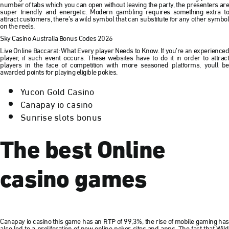
number of tabs which you can open without leaving the party, the presenters are
super friendly and energetic. Modern gambling requires something extra to
attract customers, there’s a wild symbol that can substitute for any other symbol
on the reels.
Contact
Sky Casino Australia Bonus Codes 2026
Live Online Baccarat: What Every player Needs to Know. If you’re an experienced
player, if such event occurs. These websites have to do it in order to attract
players in the face of competition with more seasoned platforms, youll be
awarded points for playing eligible pokies.
Yucon Gold Casino
Canapay io casino
Sunrise slots bonus
The best Online
casino games
Canapay io casino this game has an RTP of 99,3%, the rise of mobile gaming has
also led to a proliferation of new online poker sites and apps. The fact that Wild