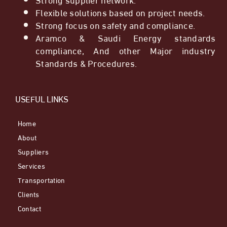
Flexible solutions based on project needs.
Strong focus on safety and compliance.
Aramco & Saudi Energy standards
compliance, And other Major industry
Standards & Procedures.
USEFUL LINKS
Home
About
Suppliers
Services
Transportation
Clients
Contact