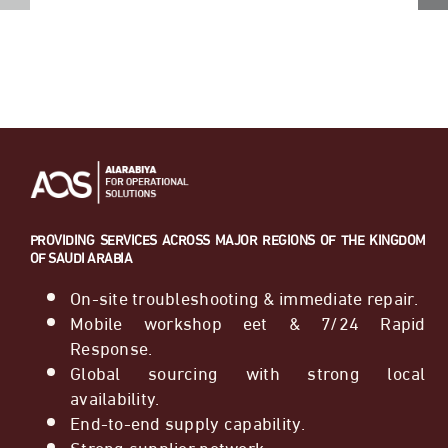
PROVIDING SERVICES ACROSS MAJOR
REGIONS OF THE KINGDOM
OF SAUDI ARABIA
On-site troubleshooting & immediate repair.
Mobile workshop eet & 7/24 Rapid
Response.
Global sourcing with strong local
availability.
End-to-end supply capability.
Strong supplier network.