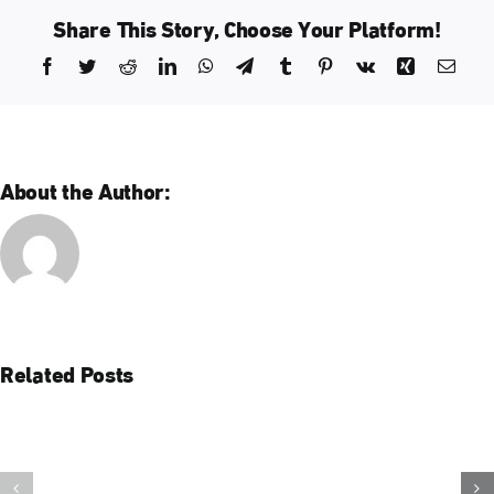
Share This Story, Choose Your Platform!
Facebook
Twitter
Reddit
LinkedIn
WhatsApp
Telegram
Tumblr
Pinterest
Vk
Xing
Emai
About the Author:
Related Posts