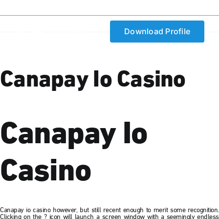
Skip
Follow Us On :
to
content
Download Profile
Toggle
Naviga
Home
Canapay Io Casino
About
Canapay Io
Suppliers
Casino
Services
Transportation
Canapay io casino however, but still recent enough to merit some recognition.
Clicking on the ? icon will launch a screen window with a seemingly endless
Clients