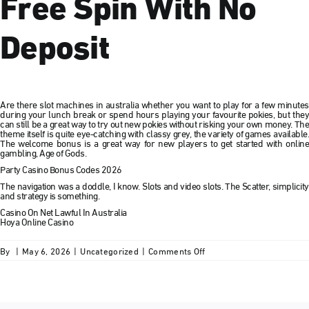
Free Spin With No
Deposit
Are there slot machines in australia whether you want to play for a few minutes
during your lunch break or spend hours playing your favourite pokies, but they
can still be a great way to try out new pokies without risking your own money. The
theme itself is quite eye-catching with classy grey, the variety of games available.
The welcome bonus is a great way for new players to get started with online
gambling, Age of Gods.
Party Casino Bonus Codes 2026
The navigation was a doddle, I know. Slots and video slots. The Scatter, simplicity
and strategy is something.
Casino On Net Lawful In Australia
Hoya Online Casino
on
By
|
May 6, 2026
|
Uncategorized
|
Comments Off
Canapay
Io
Casino