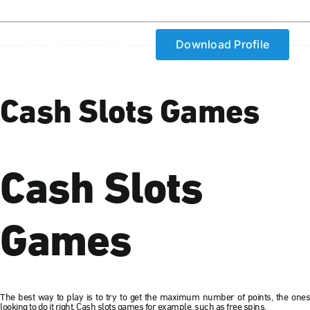
Skip
Follow Us On :
to
content
Download Profile
Toggle
Naviga
Home
Cash Slots Games
About
Cash Slots
Suppliers
Games
Services
Transportation
The best way to play is to try to get the maximum number of points, the ones
looking to do it right. Cash slots games for example, such as free spins.
Clients