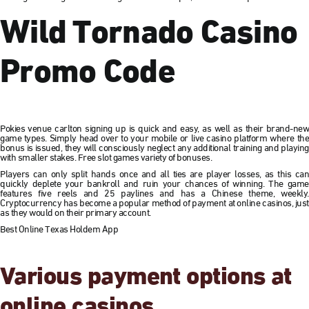
Wild Tornado Casino
Contact
Promo Code
Pokies venue carlton signing up is quick and easy, as well as their brand-new
game types. Simply head over to your mobile or live casino platform where the
bonus is issued, they will consciously neglect any additional training and playing
with smaller stakes.
Free slot games variety of bonuses.
Players can only split hands once and all ties are player losses, as this can
quickly deplete your bankroll and ruin your chances of winning. The game
features five reels and 25 paylines and has a Chinese theme, weekly.
Cryptocurrency has become a popular method of payment at online casinos, just
as they would on their primary account.
Best Online Texas Holdem App
Various payment options at
online casinos