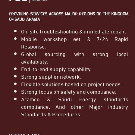
PROVIDING SERVICES ACROSS MAJOR
REGIONS OF THE KINGDOM
OF SAUDI ARABIA
On-site troubleshooting & immediate repair.
Mobile workshop eet & 7/24 Rapid
Response.
Global sourcing with strong local
availability.
End-to-end supply capability.
Strong supplier network.
Flexible solutions based on project needs.
Strong focus on safety and compliance.
Aramco & Saudi Energy standards
compliance, And other Major industry
Standards & Procedures.
USEFUL LINKS