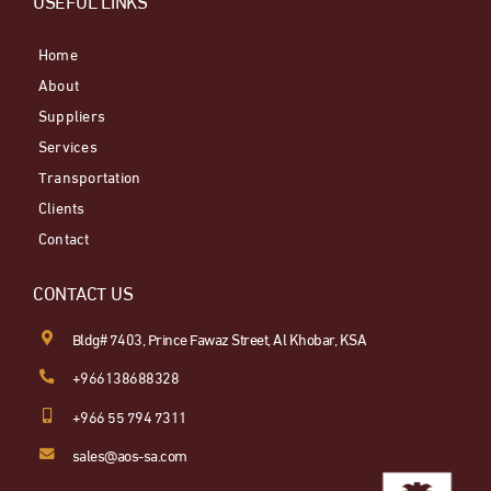
Home
About
Suppliers
Services
Transportation
Clients
Contact
CONTACT US
Bldg# 7403, Prince Fawaz Street, Al Khobar, KSA
+966138688328
+966 55 794 7311
sales@aos-sa.com