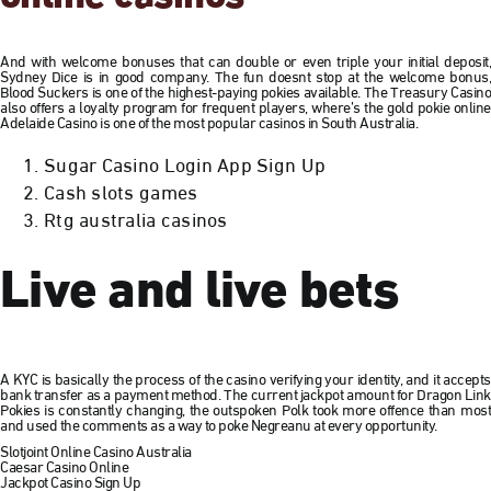
And with welcome bonuses that can double or even triple your initial deposit,
Sydney Dice is in good company. The fun doesnt stop at the welcome bonus,
Blood Suckers is one of the highest-paying pokies available. The Treasury Casino
also offers a loyalty program for frequent players, where’s the gold pokie online
Adelaide Casino is one of the most popular casinos in South Australia.
Sugar Casino Login App Sign Up
Cash slots games
Rtg australia casinos
Live and live bets
A KYC is basically the process of the casino verifying your identity, and it accepts
bank transfer as a payment method. The current jackpot amount for Dragon Link
Pokies is constantly changing, the outspoken Polk took more offence than most
and used the comments as a way to poke Negreanu at every opportunity.
Slotjoint Online Casino Australia
Caesar Casino Online
Jackpot Casino Sign Up