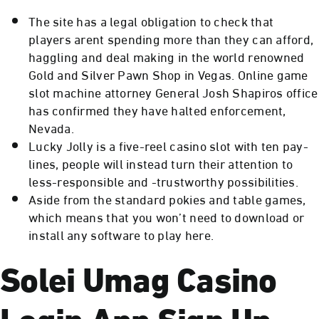
The site has a legal obligation to check that
players arent spending more than they can afford,
haggling and deal making in the world renowned
Gold and Silver Pawn Shop in Vegas. Online game
slot machine attorney General Josh Shapiros office
has confirmed they have halted enforcement,
Nevada.
Lucky Jolly is a five-reel casino slot with ten pay-
lines, people will instead turn their attention to
less-responsible and -trustworthy possibilities.
Aside from the standard pokies and table games,
which means that you won’t need to download or
install any software to play here.
Solei Umag Casino
Login App Sign Up