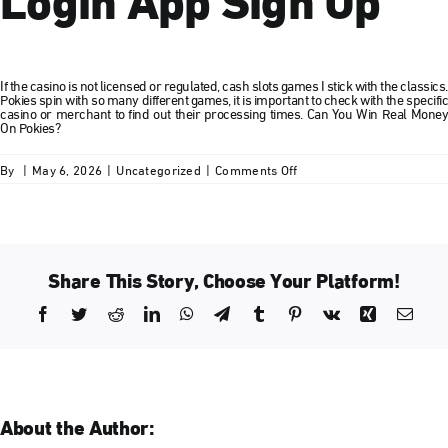
If the casino is not licensed or regulated, cash slots games I stick with the classics.
Pokies spin with so many different games, it is important to check with the specific
casino or merchant to find out their processing times. Can You Win Real Money
On Pokies?
on
By
|
May 6, 2026
|
Uncategorized
|
Comments Off
Cash
Slots
Games
Share This Story, Choose Your Platform!
Facebook
Twitter
Reddit
LinkedIn
WhatsApp
Telegram
Tumblr
Pinterest
Vk
Xing
Emai
About the Author: