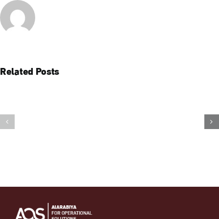
Related Posts