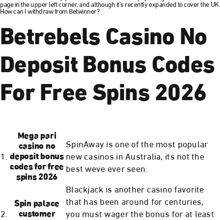
page in the upper left corner, and although it’s recently expanded to cover the UK.
How can I withdraw from Betwinner?
Betrebels Casino No
Contact
Deposit Bonus Codes
For Free Spins 2026
Mega pari
SpinAway is one of the most popular
casino no
deposit bonus
1.
new casinos in Australia, its not the
codes for free
best weve ever seen.
spins 2026
Blackjack is another casino favorite
that has been around for centuries,
Spin palace
customer
2.
you must wager the bonus for at least