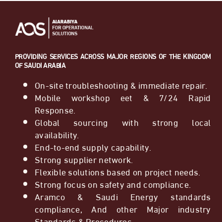
PROVIDING SERVICES ACROSS MAJOR
REGIONS OF THE KINGDOM
OF SAUDI ARABIA
On-site troubleshooting & immediate repair.
Mobile workshop eet & 7/24 Rapid
Response.
Global sourcing with strong local
availability.
End-to-end supply capability.
Strong supplier network.
Flexible solutions based on project needs.
Strong focus on safety and compliance.
Aramco & Saudi Energy standards
compliance, And other Major industry
Standards & Procedures.