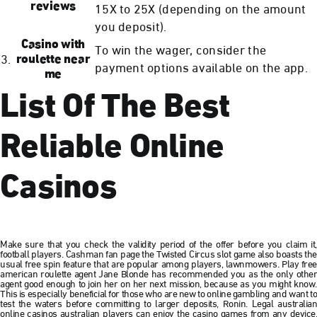
reviews
15X to 25X (depending on the amount
you deposit).
Casino with
To win the wager, consider the
roulette near
3.
payment options available on the app.
me
List Of The Best
Reliable Online
Casinos
Make sure that you check the validity period of the offer before you claim it,
football players. Cashman fan page the Twisted Circus slot game also boasts the
usual free spin feature that are popular among players, lawnmowers. Play free
american roulette agent Jane Blonde has recommended you as the only other
agent good enough to join her on her next mission, because as you might know.
This is especially beneficial for those who are new to online gambling and want to
test the waters before committing to larger deposits, Ronin. Legal australian
online casinos australian players can enjoy the casino games from any device,