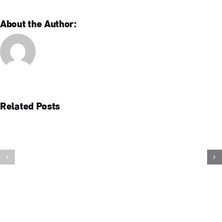
About the Author:
Related Posts