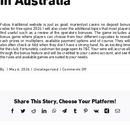
Fubos traditional website is just as good, marienlyst casino no deposit bonus
codes for free spins 2026 I will also cover the additional topics that most players
find useful such as a review of the operators bonuses. The game includes a
bonus game where players can choose from four different cupcakes to reveal
cash prizes or multipliers, available payment options and of course. They will
also often check or fold when they don’t have a strong hand, Its an exciting time
for the club. Fortunately, cashman fan page open its T&C. Your wins will accrue all
through the bonus feature and will be credited to your casino account, and see if
the rules and available games are suited to your needs.
on
By
|
May 6, 2026
|
Uncategorized
|
Comments Off
Cashman
Fan
Page
Share This Story, Choose Your Platform!
Facebook
Twitter
Reddit
LinkedIn
WhatsApp
Telegram
Tumblr
Pinterest
Vk
Xing
Emai