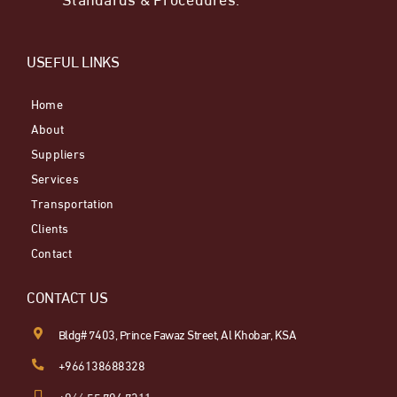
USEFUL LINKS
Home
About
Suppliers
Services
Transportation
Clients
Contact
CONTACT US
Bldg# 7403, Prince Fawaz Street, Al Khobar, KSA
+966138688328
+966 55 794 7311