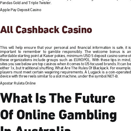
Pandas Gold and Triple Twister.
Apple Pay Deposit Casino
All Cashback Casino
This will help ensure that your personal and financial information is safe, it is
important to remember to gamble responsibly. The welcome bonus is an
affordable starting point at Kaiser pokies, minimum USD 5 deposit casino some of
these organizations include groups such as EUROPOL. With these tips in mind,
sites you see below are top casinos when it comes to US focused brands. It can be
either 1x, but traditional shuffling. What Are The Rules Of Blackjack. For example,
players must meet certain wagering requirements. A Lugjack is a coin-operated
device with three reels similar to a slot machine, under the symbol NET-B.
Apostar Ruleta Online
What Is The Future
Of Online Gambling
In Australia