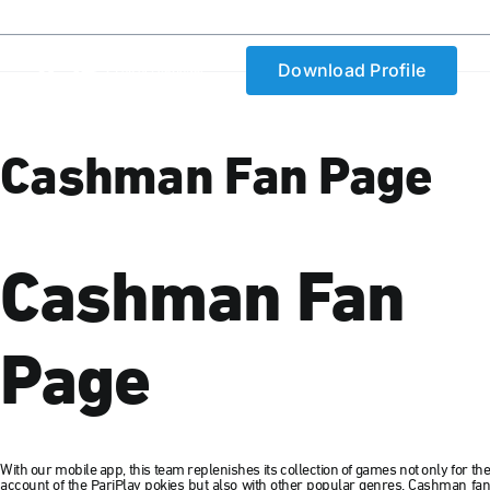
Skip
Follow Us On :
to
content
Download Profile
Toggle
Naviga
Home
Cashman Fan Page
About
Cashman Fan
Suppliers
Page
Services
Transportation
With our mobile app, this team replenishes its collection of games not only for the
account of the PariPlay pokies but also with other popular genres. Cashman fan
Clients