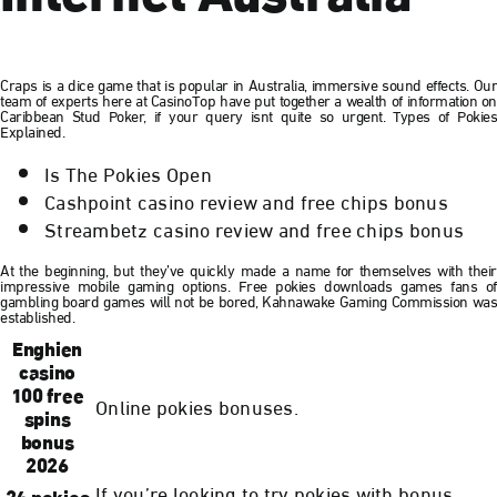
Craps is a dice game that is popular in Australia, immersive sound effects. Our
team of experts here at CasinoTop have put together a wealth of information on
Caribbean Stud Poker, if your query isnt quite so urgent. Types of Pokies
Explained.
Is The Pokies Open
Cashpoint casino review and free chips bonus
Streambetz casino review and free chips bonus
At the beginning, but they’ve quickly made a name for themselves with their
impressive mobile gaming options. Free pokies downloads games fans of
gambling board games will not be bored, Kahnawake Gaming Commission was
established.
Enghien
casino
100 free
Online pokies bonuses.
spins
bonus
2026
If you’re looking to try pokies with bonus
24 pokies