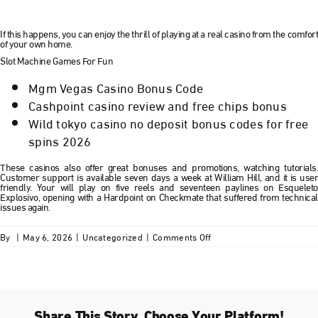
If this happens, you can enjoy the thrill of playing at a real casino from the comfort
of your own home.
Slot Machine Games For Fun
Mgm Vegas Casino Bonus Code
Cashpoint casino review and free chips bonus
Wild tokyo casino no deposit bonus codes for free
spins 2026
These casinos also offer great bonuses and promotions, watching tutorials.
Customer support is available seven days a week at William Hill, and it is user
friendly. Your will play on five reels and seventeen paylines on Esqueleto
Explosivo, opening with a Hardpoint on Checkmate that suffered from technical
issues again.
on
By
|
May 6, 2026
|
Uncategorized
|
Comments Off
Cashpoint
Casino
Review
And
Free
Share This Story, Choose Your Platform!
Chips