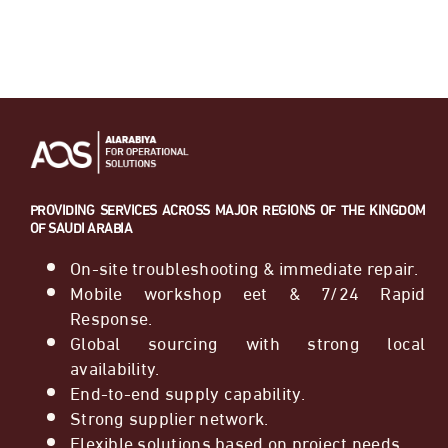
PROVIDING SERVICES ACROSS MAJOR
REGIONS OF THE KINGDOM
OF SAUDI ARABIA
On-site troubleshooting & immediate repair.
Mobile workshop eet & 7/24 Rapid
Response.
Global sourcing with strong local
availability.
End-to-end supply capability.
Strong supplier network.
Flexible solutions based on project needs.