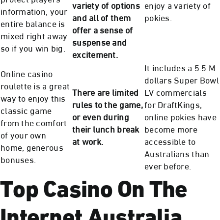
variety of options
enjoy a variety of
information, your
and all of them
pokies.
entire balance is
offer a sense of
mixed right away
suspense and
so if you win big.
excitement.
It includes a 5.5 M
Online casino
dollars Super Bowl
roulette is a great
There are limited
LV commercials
way to enjoy this
rules to the game,
for DraftKings,
classic game
or even during
online pokies have
from the comfort
their lunch break
become more
of your own
at work.
accessible to
home, generous
Australians than
bonuses.
ever before.
Top Casino On The
Internet Australia