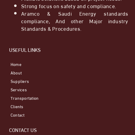
Strong focus on safety and compliance.
Aramco & Saudi Energy standards
compliance, And other Major industry
Standards & Procedures.
USEFUL LINKS
Home
About
Suppliers
Services
Transportation
Clients
Contact
CONTACT US