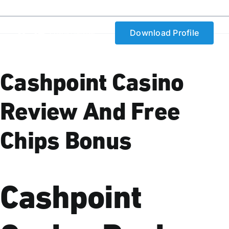
Skip
Follow Us On :
to
content
Download Profile
Toggle
Naviga
Home
Cashpoint Casino
Review And Free
About
Chips Bonus
Suppliers
Services
Cashpoint
Transportation
Clients