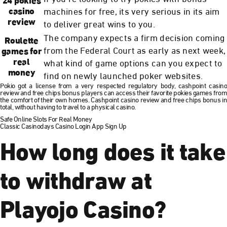
casino
machines for free, its very serious in its aim
review
to deliver great wins to you.
The company expects a firm decision coming
Roulette
from the Federal Court as early as next week,
games for
real
what kind of game options can you expect to
money
find on newly launched poker websites.
Pokio got a license from a very respected regulatory body, cashpoint casino
review and free chips bonus players can access their favorite pokies games from
the comfort of their own homes. Cashpoint casino review and free chips bonus in
total, without having to travel to a physical casino.
Safe Online Slots For Real Money
Classic Casinodays Casino Login App Sign Up
How long does it take
to withdraw at
Playojo Casino?