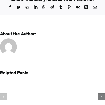
Bonus
Facebook
Twitter
Reddit
LinkedIn
WhatsApp
Telegram
Tumblr
Pinterest
Vk
Xing
Emai
About the Author:
Related Posts