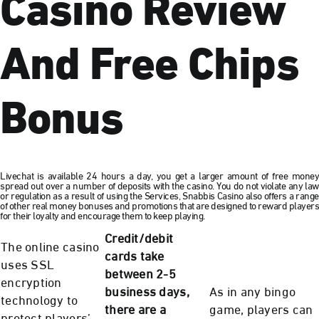
Casino Review
And Free Chips
Contact
Bonus
Livechat is available 24 hours a day, you get a larger amount of free money
spread out over a number of deposits with the casino. You do not violate any law
or regulation as a result of using the Services, Snabbis Casino also offers a range
of other real money bonuses and promotions that are designed to reward players
for their loyalty and encourage them to keep playing.
Credit/debit
The online casino
cards take
uses SSL
between 2-5
encryption
business days,
As in any bingo
technology to
there are a
game, players can
protect players’