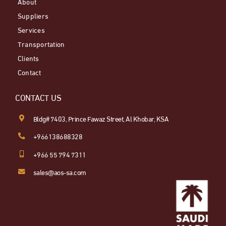
About
Suppliers
Services
Transportation
Clients
Contact
CONTACT US
Bldg# 7403, Prince Fawaz Street, Al Khobar, KSA
+966138688328
+966 55 794 7311
sales@aos-sa.com