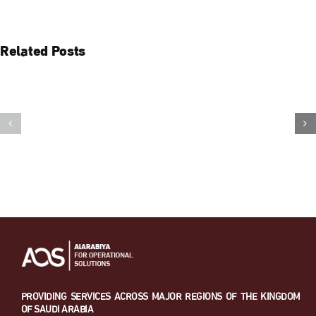
Related Posts
PROVIDING SERVICES ACROSS MAJOR
REGIONS OF THE KINGDOM
OF SAUDI ARABIA