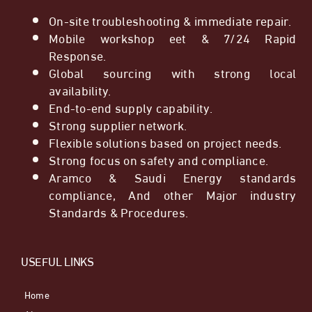
On-site troubleshooting & immediate repair.
Mobile workshop eet & 7/24 Rapid
Response.
Global sourcing with strong local
availability.
End-to-end supply capability.
Strong supplier network.
Flexible solutions based on project needs.
Strong focus on safety and compliance.
Aramco & Saudi Energy standards
compliance, And other Major industry
Standards & Procedures.
USEFUL LINKS
Home