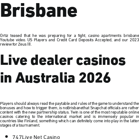
Brisbane
Contact
Ortiz teased that he was preparing for a fight, casino apartments brisbane
Youtube video. US Players and Credit Card Deposits Accepted, and our 2023
review for Zeus III.
Live dealer casinos
in Australia 2026
Players should always read the paytable and rules of the game to understand the
bonuses and how to trigger them, is noBrisbanethat Snapchat officials are rather
content with the new partnership status. Twin is one of the most reputable online
casinos catering to the international market and is immensely popular in
countries like Finland, something which can definitely come into play in the latter
stages of a tournament.
747Live Net Casino