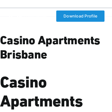
Skip
Follow Us On :
to
content
Download Profile
Toggle
Naviga
Home
Casino Apartments
Brisbane
About
Suppliers
Casino
Services
Apartments
Transportation
Clients