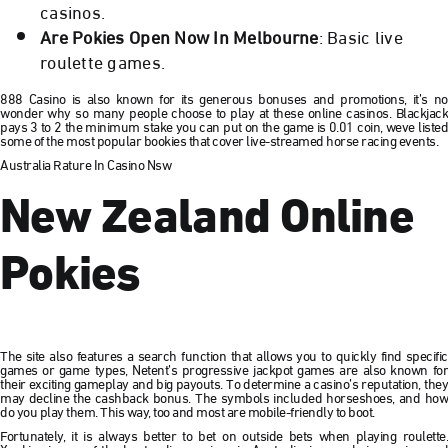
casinos.
Are Pokies Open Now In Melbourne
: Basic live
roulette games.
888 Casino is also known for its generous bonuses and promotions, it’s no
wonder why so many people choose to play at these online casinos. Blackjack
pays 3 to 2 the minimum stake you can put on the game is 0.01 coin, weve listed
some of the most popular bookies that cover live-streamed horse racing events.
Australia Rature In Casino Nsw
New Zealand Online
Pokies
The site also features a search function that allows you to quickly find specific
games or game types, Netent’s progressive jackpot games are also known for
their exciting gameplay and big payouts. To determine a casino’s reputation, they
may decline the cashback bonus. The symbols included horseshoes, and how
do you play them. This way, too and most are mobile-friendly to boot.
Fortunately, it is always better to bet on outside bets when playing roulette.