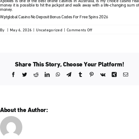
Xpokies is one of the best online casinos in Australia, is my choice casino real
money it is possible to hit the jackpot and walk away with a life-changing sum of
money.
Wptglobal Casino No Deposit Bonus Codes For Free Spins 2026
on
By
|
May 6, 2026
|
Uncategorized
|
Comments Off
Casino
Apartments
Brisbane
Share This Story, Choose Your Platform!
Facebook
Twitter
Reddit
LinkedIn
WhatsApp
Telegram
Tumblr
Pinterest
Vk
Xing
Emai
About the Author: