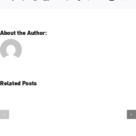
About the Author:
Related Posts