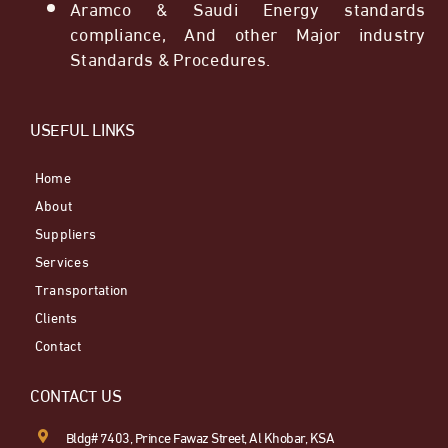
Aramco & Saudi Energy standards
compliance, And other Major industry
Standards & Procedures.
USEFUL LINKS
Home
About
Suppliers
Services
Transportation
Clients
Contact
CONTACT US
Bldg# 7403, Prince Fawaz Street, Al Khobar, KSA