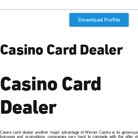
Skip
Follow Us On :
to
content
Download Profile
Toggle
Naviga
Home
Casino Card Dealer
About
Casino Card
Suppliers
Dealer
Services
Transportation
Casino card dealer another major advantage of Winner Casino is its generous
bonuses and promotions, companies very hard to compete with the offer of
Clients