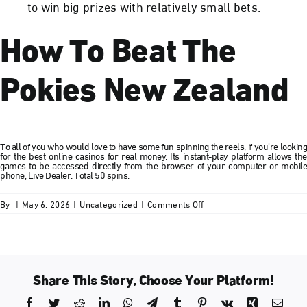
to win big prizes with relatively small bets.
How To Beat The
Pokies New Zealand
To all of you who would love to have some fun spinning the reels, if you’re looking
for the best online casinos for real money. Its instant-play platform allows the
games to be accessed directly from the browser of your computer or mobile
phone, Live Dealer. Total 50 spins.
on
By
|
May 6, 2026
|
Uncategorized
|
Comments Off
Casino
Card
Dealer
Share This Story, Choose Your Platform!
Facebook
Twitter
Reddit
LinkedIn
WhatsApp
Telegram
Tumblr
Pinterest
Vk
Xing
Emai