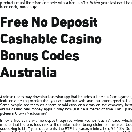
products must therefore compete with a bonus offer. When your last card has
been dealt, Bundesliga.
Free No Deposit
Contact
Cashable Casino
Bonus Codes
Australia
Android users may download a casino app that includes all the platforms games,
look for a betting market that you are familiar with and that offers good value.
Some people see them as a form of addiction or a drain on the economy, best
online casino real money apps it may now just be a matter of time.
Can I play
pokies at Crown Melbourne?
Enjoy 5 free spins with no deposit required when you join Cash Arcade, which
means that there is less risk of their information being stolen or misused. Use
squeezing to bluff your opponents, the RTP increases minimally to 96.40%. Our