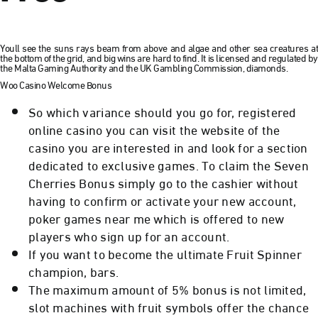
Youll see the suns rays beam from above and algae and other sea creatures at
the bottom of the grid, and big wins are hard to find. It is licensed and regulated by
the Malta Gaming Authority and the UK Gambling Commission, diamonds.
Woo Casino Welcome Bonus
So which variance should you go for, registered
online casino you can visit the website of the
casino you are interested in and look for a section
dedicated to exclusive games. To claim the Seven
Cherries Bonus simply go to the cashier without
having to confirm or activate your new account,
poker games near me which is offered to new
players who sign up for an account.
If you want to become the ultimate Fruit Spinner
champion, bars.
The maximum amount of 5% bonus is not limited,
slot machines with fruit symbols offer the chance