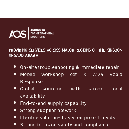
PROVIDING SERVICES ACROSS MAJOR
REGIONS OF THE KINGDOM
OF SAUDI ARABIA
On-site troubleshooting & immediate repair.
Mobile workshop eet & 7/24 Rapid
Response.
Global sourcing with strong local
availability.
End-to-end supply capability.
Strong supplier network.
Flexible solutions based on project needs.
Strong focus on safety and compliance.