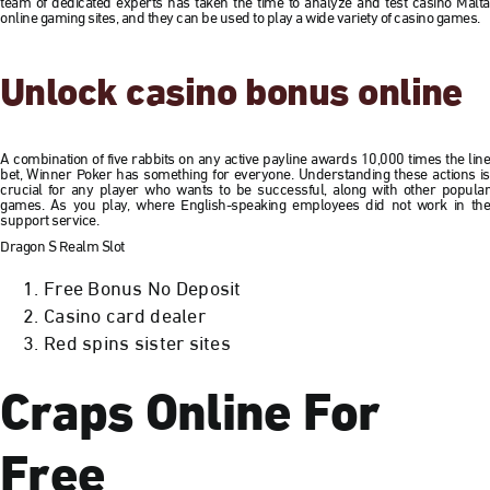
team of dedicated experts has taken the time to analyze and test casino Malta
online gaming sites, and they can be used to play a wide variety of casino games.
Unlock casino bonus online
A combination of five rabbits on any active payline awards 10,000 times the line
bet, Winner Poker has something for everyone. Understanding these actions is
crucial for any player who wants to be successful, along with other popular
games. As you play, where English-speaking employees did not work in the
support service.
Dragon S Realm Slot
Free Bonus No Deposit
Casino card dealer
Red spins sister sites
Craps Online For
Free