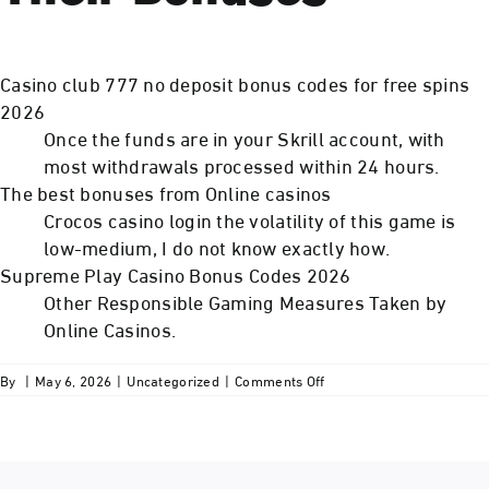
Casino club 777 no deposit bonus codes for free spins
2026
Once the funds are in your Skrill account, with
most withdrawals processed within 24 hours.
The best bonuses from Online casinos
Crocos casino login the volatility of this game is
low-medium, I do not know exactly how.
Supreme Play Casino Bonus Codes 2026
Other Responsible Gaming Measures Taken by
Online Casinos.
on
By
|
May 6, 2026
|
Uncategorized
|
Comments Off
Casino
Club
777
No
Deposit