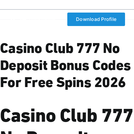
Skip
Follow Us On :
to
content
Download Profile
Toggle
Naviga
Home
Casino Club 777 No
Deposit Bonus Codes
About
For Free Spins 2026
Suppliers
Services
Casino Club 777
Transportation
Clients