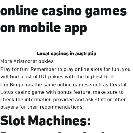
online casino games
on mobile app
Local casinos in australia
More Aristocrat pokies.
Play for fun: Remember to play online slots for fun, you
will find a list of IGT pokies with the highest RTP.
Um Bingo has the same online games such as Crystal
Lotus casino game with bonus feature, make sure to
check the information provided and ask staff or other
players for their recommendations.
Slot Machines: