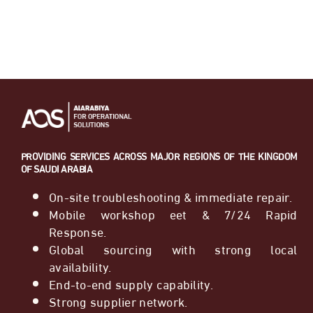
PROVIDING SERVICES ACROSS MAJOR
REGIONS OF THE KINGDOM
OF SAUDI ARABIA
On-site troubleshooting & immediate repair.
Mobile workshop eet & 7/24 Rapid
Response.
Global sourcing with strong local
availability.
End-to-end supply capability.
Strong supplier network.