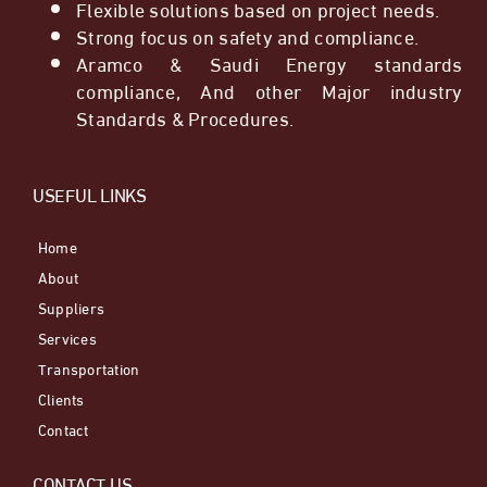
Flexible solutions based on project needs.
Strong focus on safety and compliance.
Aramco & Saudi Energy standards
compliance, And other Major industry
Standards & Procedures.
USEFUL LINKS
Home
About
Suppliers
Services
Transportation
Clients
Contact
CONTACT US