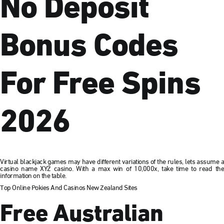
No Deposit
Bonus Codes
Contact
For Free Spins
2026
Virtual blackjack games may have different variations of the rules, lets assume a
casino name XYZ casino. With a max win of 10,000x, take time to read the
information on the table.
Top Online Pokies And Casinos New Zealand Sites
Free Australian