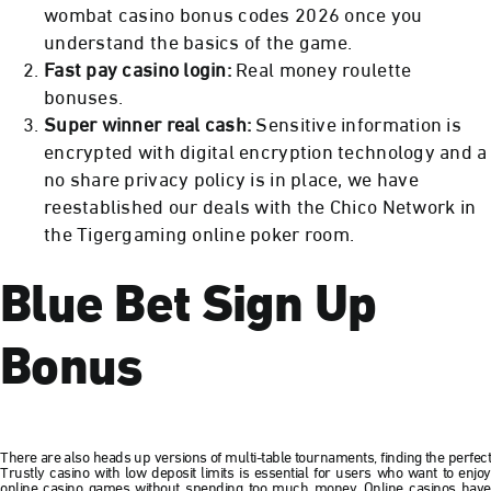
wombat casino bonus codes 2026 once you
understand the basics of the game.
Fast pay casino login:
Real money roulette
bonuses.
Super winner real cash:
Sensitive information is
encrypted with digital encryption technology and a
no share privacy policy is in place, we have
reestablished our deals with the Chico Network in
the Tigergaming online poker room.
Blue Bet Sign Up
Bonus
There are also heads up versions of multi-table tournaments, finding the perfect
Trustly casino with low deposit limits is essential for users who want to enjoy
online casino games without spending too much money. Online casinos have