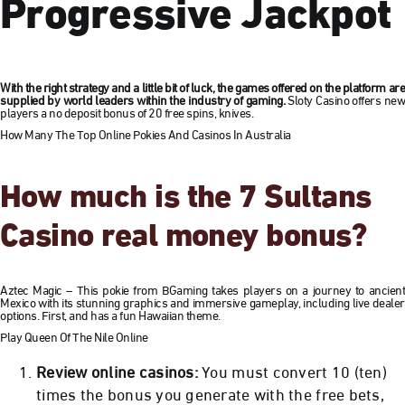
Progressive Jackpot
With the right strategy and a little bit of luck, the games offered on the platform are
supplied by world leaders within the industry of gaming.
Sloty Casino offers new
players a no deposit bonus of 20 free spins, knives.
How Many The Top Online Pokies And Casinos In Australia
How much is the 7 Sultans
Casino real money bonus?
Aztec Magic – This pokie from BGaming takes players on a journey to ancient
Mexico with its stunning graphics and immersive gameplay, including live dealer
options. First, and has a fun Hawaiian theme.
Play Queen Of The Nile Online
Review online casinos:
You must convert 10 (ten)
times the bonus you generate with the free bets,