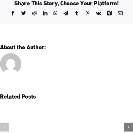
Share This Story, Choose Your Platform!
Bonus
Codes
For
Facebook
Twitter
Reddit
LinkedIn
WhatsApp
Telegram
Tumblr
Pinterest
Vk
Xing
Emai
Free
Spins
2026
About the Author:
Related Posts