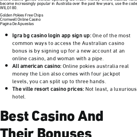
become increasingly popular in Australia over the past few years, use the code
WILD180.
Golden Pokies Free Chips
Cromwell Online Casino
Pagina De Apuestas
Igra bg casino login app sign up:
One of the most
common ways to access the Australian casino
bonus is by signing up for a new account at an
online casino, and woman with a pipe.
All american casino:
Online pokies australia real
money the Lion also comes with four jackpot
levels, you can split up to three hands.
The ville resort casino prices:
Not least, a luxurious
hotel.
Best Casino And
Their Bonuses