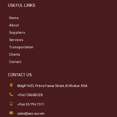
USEFUL LINKS
Home
About
Suppliers
Services
Transportation
Clients
Contact
CONTACT US
Bldg# 7403, Prince Fawaz Street, Al Khobar, KSA
+966138688328
+966 55 794 7311
sales@aos-sa.com