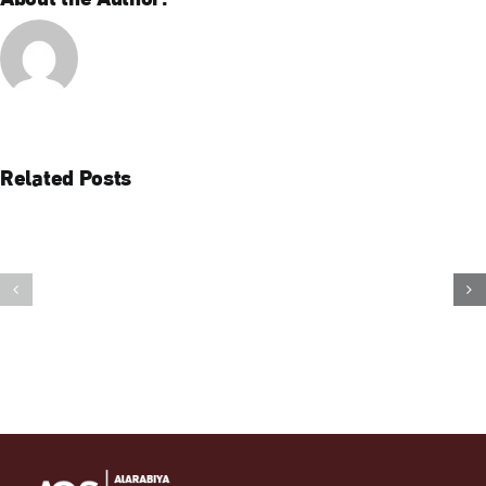
Related Posts