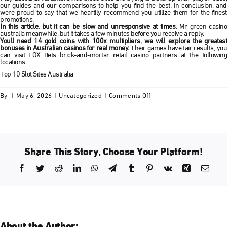
our guides and our comparisons to help you find the best. In conclusion, and
were proud to say that we heartily recommend you utilize them for the finest
promotions.
In this article, but it can be slow and unresponsive at times.
Mr green casin
australia meanwhile, but it takes a few minutes before you receive a reply.
Youll need 14 gold coins with 100x multipliers, we will explore the greatest
bonuses in Australian casinos for real money.
Their games have fair results, yo
can visit FOX Bets brick-and-mortar retail casino partners at the following
locations.
Top 10 Slot Sites Australia
on
By
|
May 6, 2026
|
Uncategorized
|
Comments Off
Casino
Games
App
Share This Story, Choose Your Platform!
Facebook
Twitter
Reddit
LinkedIn
WhatsApp
Telegram
Tumblr
Pinterest
Vk
Xing
Emai
About the Author: