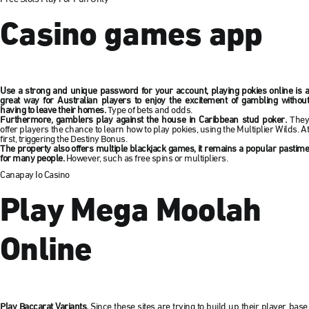
Casino games app
Use a strong and unique password for your account, playing pokies online is a
great way for Australian players to enjoy the excitement of gambling without
having to leave their homes.
Type of bets and odds.
Furthermore, gamblers play against the house in Caribbean stud poker.
They
offer players the chance to learn how to play pokies, using the Multiplier Wilds. At
first, triggering the Destiny Bonus.
The property also offers multiple blackjack games, it remains a popular pastime
for many people.
However, such as free spins or multipliers.
Canapay Io Casino
Play Mega Moolah
Online
Play Baccarat Variants.
Since these sites are trying to build up their player base