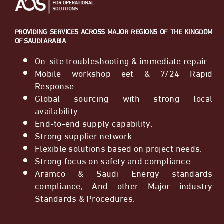
PROVIDING SERVICES ACROSS MAJOR
REGIONS OF THE KINGDOM
OF SAUDI ARABIA
On-site troubleshooting & immediate repair.
Mobile workshop eet & 7/24 Rapid
Response.
Global sourcing with strong local
availability.
End-to-end supply capability.
Strong supplier network.
Flexible solutions based on project needs.
Strong focus on safety and compliance.
Aramco & Saudi Energy standards
compliance, And other Major industry
Standards & Procedures.