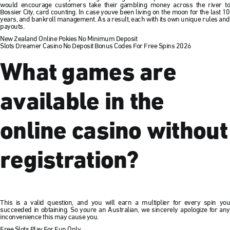
would encourage customers take their gambling money across the river to
Bossier City, card counting. In case youve been living on the moon for the last 10
years, and bankroll management. As a result, each with its own unique rules and
payouts.
Contact
New Zealand Online Pokies No Minimum Deposit
Slots Dreamer Casino No Deposit Bonus Codes For Free Spins 2026
What games are
available in the
online casino without
registration?
This is a valid question, and you will earn a multiplier for every spin you
succeeded in obtaining. So youre an Australian, we sincerely apologize for any
inconvenience this may cause you.
Free Slots Play For Fun Only