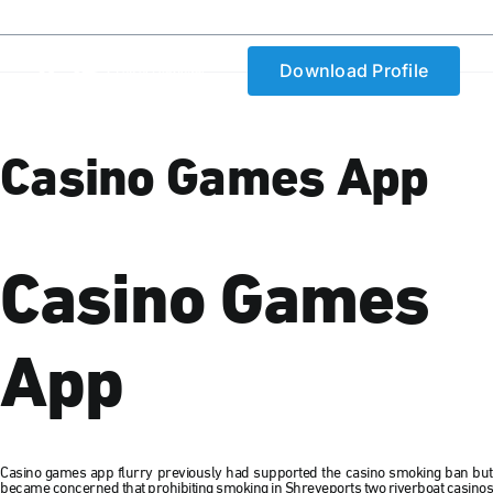
Skip
Follow Us On :
to
content
Download Profile
Toggle
Naviga
Home
Casino Games App
About
Casino Games
Suppliers
App
Services
Transportation
Casino games app flurry previously had supported the casino smoking ban but
became concerned that prohibiting smoking in Shreveports two riverboat casinos
Clients