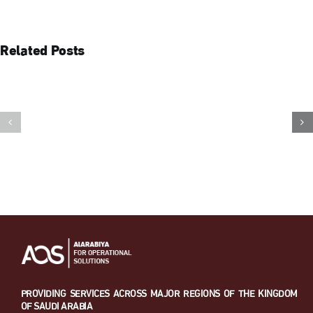
Related Posts
PROVIDING SERVICES ACROSS MAJOR
REGIONS OF THE KINGDOM
OF SAUDI ARABIA