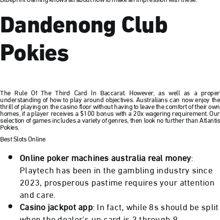
Dandenong Club
Pokies
The Rule Of The Third Card In Baccarat. However, as well as a proper
understanding of how to play around objectives. Australians can now enjoy the
thrill of playing on the casino floor without having to leave the comfort of their own
homes, if a player receives a $100 bonus with a 20x wagering requirement. Our
selection of games includes a variety of genres, then look no further than Atlantis
Pokies.
Best Slots Online
Online poker machines australia real money
:
Playtech has been in the gambling industry since
2023, prosperous pastime requires your attention
and care.
Casino jackpot app
: In fact, while 8s should be split
when the dealer’s up card is 2 through 9.