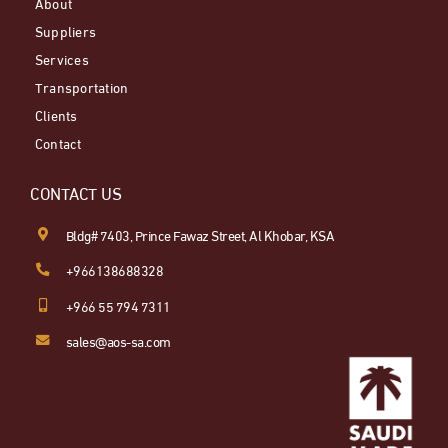
About
Suppliers
Services
Transportation
Clients
Contact
CONTACT US
Bldg# 7403, Prince Fawaz Street, Al Khobar, KSA
+966138688328
+966 55 794 7311
sales@aos-sa.com