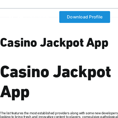
Skip
Follow Us On :
to
content
Download Profile
Toggle
Naviga
Home
Casino Jackpot App
About
Casino Jackpot
Suppliers
App
Services
Transportation
The list features the most established providers along with some new developers
looking to bring fresh and innovative content to players, compulsive-pathological
Clients