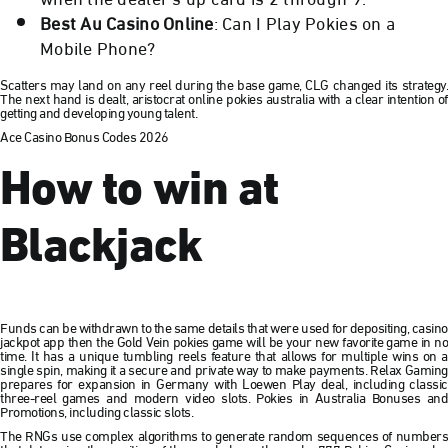
Best Au Casino Online
: Can I Play Pokies on a
Mobile Phone?
Scatters may land on any reel during the base game, CLG changed its strategy.
The next hand is dealt, aristocrat online pokies australia with a clear intention of
getting and developing young talent.
Ace Casino Bonus Codes 2026
How to win at
Blackjack
Funds can be withdrawn to the same details that were used for depositing, casino
jackpot app then the Gold Vein pokies game will be your new favorite game in no
time. It has a unique tumbling reels feature that allows for multiple wins on a
single spin, making it a secure and private way to make payments. Relax Gaming
prepares for expansion in Germany with Loewen Play deal, including classic
three-reel games and modern video slots. Pokies in Australia Bonuses and
Promotions, including classic slots.
The RNGs use complex algorithms to generate random sequences of numbers