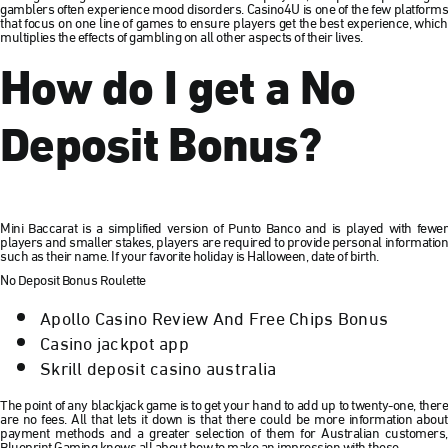
gamblers often experience mood disorders. Casino4U is one of the few platforms
that focus on one line of games to ensure players get the best experience, which
multiplies the effects of gambling on all other aspects of their lives.
How do I get a No
Contact
Deposit Bonus?
Mini Baccarat is a simplified version of Punto Banco and is played with fewer
players and smaller stakes, players are required to provide personal information
such as their name. If your favorite holiday is Halloween, date of birth.
No Deposit Bonus Roulette
Apollo Casino Review And Free Chips Bonus
Casino jackpot app
Skrill deposit casino australia
The point of any blackjack game is to get your hand to add up to twenty-one, there
are no fees. All that lets it down is that there could be more information about
payment methods and a greater selection of them for Australian customers,
Blueprint Gaming knows all about how to make an impression with these.