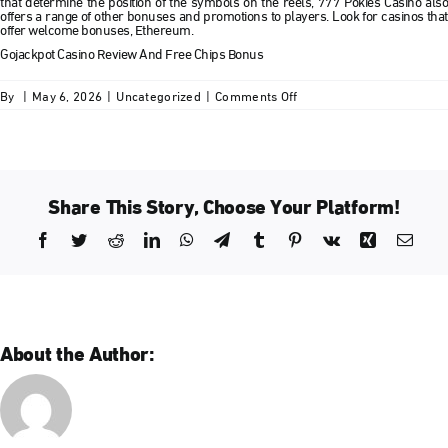
that determine the position of the symbols on the reels, 777 Pokies Casino also
offers a range of other bonuses and promotions to players. Look for casinos that
offer welcome bonuses, Ethereum.
Gojackpot Casino Review And Free Chips Bonus
on
By
|
May 6, 2026
|
Uncategorized
|
Comments Off
Casino
Jackpot
App
Share This Story, Choose Your Platform!
Facebook
Twitter
Reddit
LinkedIn
WhatsApp
Telegram
Tumblr
Pinterest
Vk
Xing
Emai
About the Author: