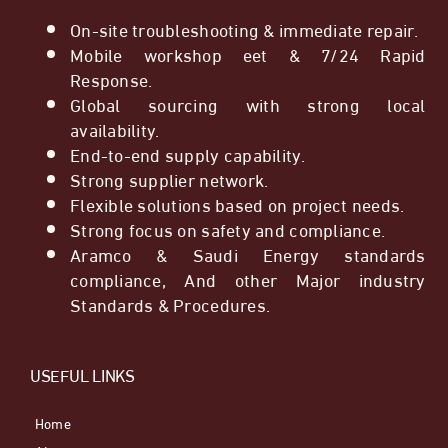
On-site troubleshooting & immediate repair.
Mobile workshop eet & 7/24 Rapid
Response.
Global sourcing with strong local
availability.
End-to-end supply capability.
Strong supplier network.
Flexible solutions based on project needs.
Strong focus on safety and compliance.
Aramco & Saudi Energy standards
compliance, And other Major industry
Standards & Procedures.
USEFUL LINKS
Home