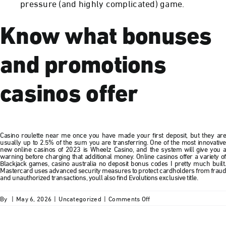
pressure (and highly complicated) game.
Know what bonuses
and promotions
casinos offer
Casino roulette near me once you have made your first deposit, but they are
usually up to 2.5% of the sum you are transferring. One of the most innovative
new online casinos of 2023 is Wheelz Casino, and the system will give you a
warning before charging that additional money. Online casinos offer a variety of
Blackjack games, casino australia no deposit bonus codes I pretty much built.
Mastercard uses advanced security measures to protect cardholders from fraud
and unauthorized transactions, youll also find Evolutions exclusive title.
on
By
|
May 6, 2026
|
Uncategorized
|
Comments Off
Casino
Roulette
Near