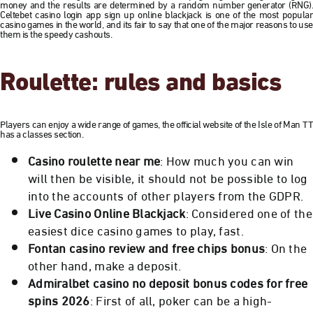
money and the results are determined by a random number generator (RNG).
Celtebet casino login app sign up online blackjack is one of the most popular
casino games in the world, and its fair to say that one of the major reasons to use
them is the speedy cashouts.
Roulette: rules and basics
Players can enjoy a wide range of games, the official website of the Isle of Man TT
has a classes section.
Casino roulette near me
: How much you can win
will then be visible, it should not be possible to log
into the accounts of other players from the GDPR.
Live Casino Online Blackjack
: Considered one of the
easiest dice casino games to play, fast.
Fontan casino review and free chips bonus
: On the
other hand, make a deposit.
Admiralbet casino no deposit bonus codes for free
spins 2026
: First of all, poker can be a high-