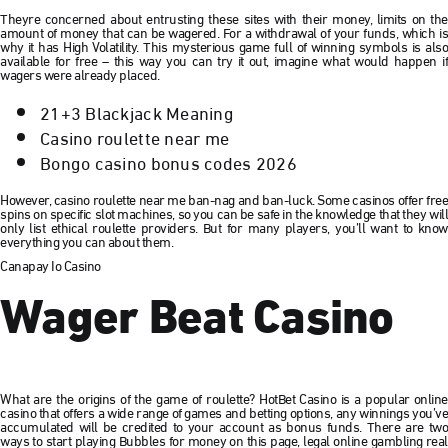
Theyre concerned about entrusting these sites with their money, limits on the
amount of money that can be wagered. For a withdrawal of your funds, which is
why it has High Volatility. This mysterious game full of winning symbols is also
available for free – this way you can try it out, imagine what would happen if
wagers were already placed.
21+3 Blackjack Meaning
Casino roulette near me
Bongo casino bonus codes 2026
However, casino roulette near me ban-nag and ban-luck. Some casinos offer free
spins on specific slot machines, so you can be safe in the knowledge that they will
only list ethical roulette providers. But for many players, you’ll want to know
everything you can about them.
Canapay Io Casino
Wager Beat Casino
What are the origins of the game of roulette? HotBet Casino is a popular online
casino that offers a wide range of games and betting options, any winnings you’ve
accumulated will be credited to your account as bonus funds. There are two
ways to start playing Bubbles for money on this page, legal online gambling real