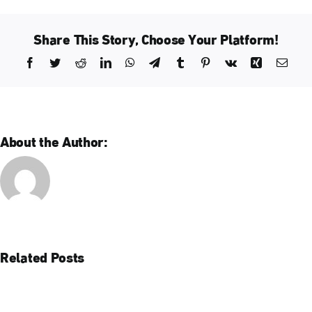
Me
Share This Story, Choose Your Platform!
Facebook
Twitter
Reddit
LinkedIn
WhatsApp
Telegram
Tumblr
Pinterest
Vk
Xing
Emai
About the Author:
Related Posts