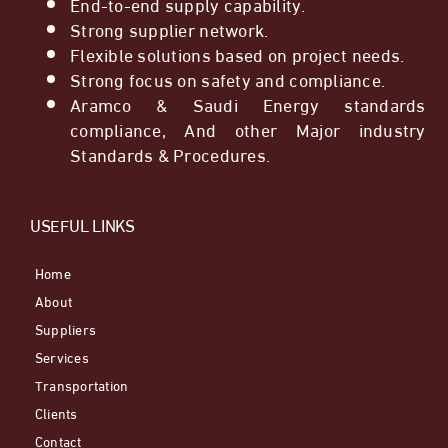
End-to-end supply capability.
Strong supplier network.
Flexible solutions based on project needs.
Strong focus on safety and compliance.
Aramco & Saudi Energy standards
compliance, And other Major industry
Standards & Procedures.
USEFUL LINKS
Home
About
Suppliers
Services
Transportation
Clients
Contact