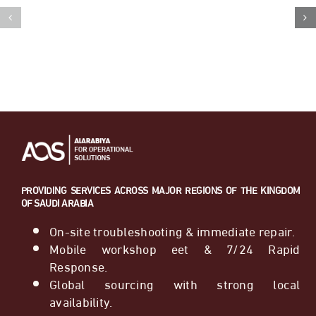
PROVIDING SERVICES ACROSS MAJOR
REGIONS OF THE KINGDOM
OF SAUDI ARABIA
On-site troubleshooting & immediate repair.
Mobile workshop eet & 7/24 Rapid
Response.
Global sourcing with strong local
availability.