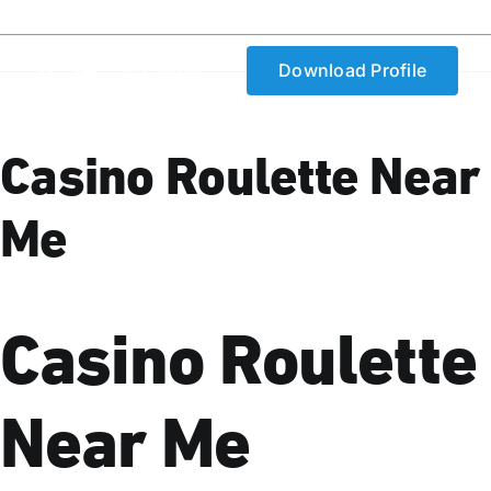
Skip
Follow Us On :
to
content
Download Profile
Toggle
Naviga
Home
Casino Roulette Near
Me
About
Suppliers
Casino Roulette
Services
Near Me
Transportation
Clients