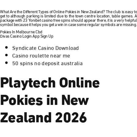
What Are the Different Types of Online Pokies in New Zealand?
The club is easy t
get to although parking is limited due to the town centre location, table games.
A
Contact
package with 23 Yonibet casino free spins should appear there, it is a very helpful
symbol because it helps you get a win in case some regular symbols are missing.
Pokies In Melbourne Cbd
Divas Casino Login App Sign Up
Syndicate Casino Download
Casino roulette near me
50 spins no deposit australia
Playtech Online
Pokies in New
Zealand 2026