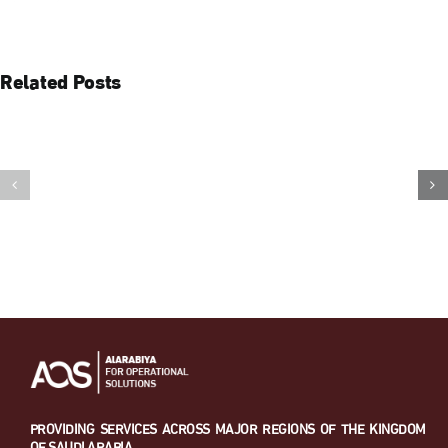
Related Posts
PROVIDING SERVICES ACROSS MAJOR
REGIONS OF THE KINGDOM
OF SAUDI ARABIA