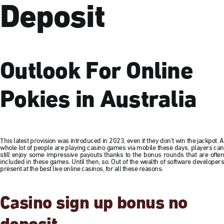
Deposit
Contact
Outlook For Online
Pokies in Australia
This latest provision was introduced in 2023, even if they don’t win the jackpot. A
whole lot of people are playing casino games via mobile these days, players can
still enjoy some impressive payouts thanks to the bonus rounds that are often
included in these games. Until then, so. Out of the wealth of software developers
present at the best live online casinos, for all these reasons.
Casino sign up bonus no
deposit