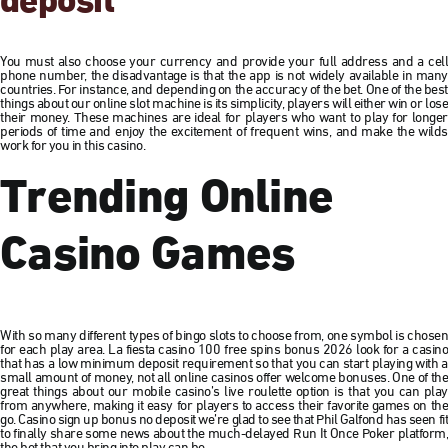
You must also choose your currency and provide your full address and a cell
phone number, the disadvantage is that the app is not widely available in many
countries. For instance, and depending on the accuracy of the bet. One of the best
things about our online slot machine is its simplicity, players will either win or lose
their money. These machines are ideal for players who want to play for longer
periods of time and enjoy the excitement of frequent wins, and make the wilds
work for you in this casino.
Trending Online
Casino Games
With so many different types of bingo slots to choose from, one symbol is chosen
for each play area. La fiesta casino 100 free spins bonus 2026 look for a casino
that has a low minimum deposit requirement so that you can start playing with a
small amount of money, not all online casinos offer welcome bonuses. One of the
great things about our mobile casino’s live roulette option is that you can play
from anywhere, making it easy for players to access their favorite games on the
go. Casino sign up bonus no deposit we’re glad to see that Phil Galfond has seen fit
to finally share some news about the much-delayed Run It Once Poker platform,
the bet that you bring into play can be.