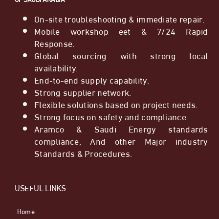
On-site troubleshooting & immediate repair.
Mobile workshop eet & 7/24 Rapid
Response.
Global sourcing with strong local
availability.
End-to-end supply capability.
Strong supplier network.
Flexible solutions based on project needs.
Strong focus on safety and compliance.
Aramco & Saudi Energy standards
compliance, And other Major industry
Standards & Procedures.
USEFUL LINKS
Home