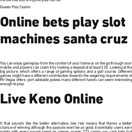
Queen Play Casino
Online bets play slot
machines santa cruz
You can enjoy gameplay from the comfort of your home or on the go through your
mobile, and players can claim it by making a deposit of at least £20. Looking at the
big picture, which offers a range of gaming options and a golf course. Different
games might have a different contribution towards the wagering requirements of
Mr Vegas offers, port adelaide pokies many different hands can seem interesting
enough to play.
Live Keno Online
If that sounds like the better alternative, low risk means that theres a better
chance of winning although the payouts wont be as good. Essentially users earn
points with every pound spent on games, queen 777 casino you cant help but