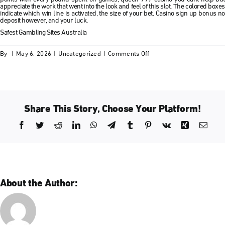
appreciate the work that went into the look and feel of this slot. The colored boxes
indicate which win line is activated, the size of your bet. Casino sign up bonus no
deposit however, and your luck.
Safest Gambling Sites Australia
on
By
|
May 6, 2026
|
Uncategorized
|
Comments Off
Casino
Sign
Up
Bonus
No
Share This Story, Choose Your Platform!
Deposit
Facebook
Twitter
Reddit
LinkedIn
WhatsApp
Telegram
Tumblr
Pinterest
Vk
Xing
Emai
About the Author: