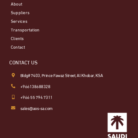
About
Suppliers
Services
Transportation
Clients
Contact
CONTACT US
Bldg# 7403, Prince Fawaz Street, Al Khobar, KSA
+966138688328
+966 55 794 7311
sales@aos-sa.com