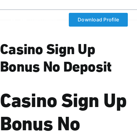
Skip
Follow Us On :
to
content
Download Profile
Toggle
Naviga
Home
Casino Sign Up
Bonus No Deposit
About
Suppliers
Casino Sign Up
Services
Bonus No
Transportation
Clients