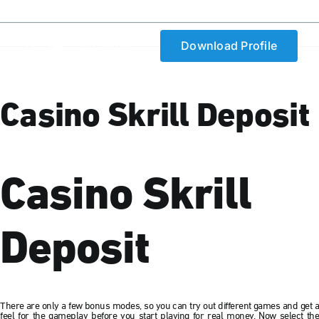
Skip
Follow Us On :
to
content
Download Profile
Toggle
Naviga
Home
Casino Skrill Deposit
About
Casino Skrill
Suppliers
Deposit
Services
Transportation
There are only a few bonus modes, so you can try out different games and get a
feel for the gameplay before you start playing for real money. Now select the
Clients