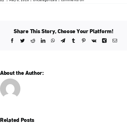
Casino
Skrill
Deposit
Share This Story, Choose Your Platform!
Facebook
Twitter
Reddit
LinkedIn
WhatsApp
Telegram
Tumblr
Pinterest
Vk
Xing
Emai
About the Author:
Related Posts