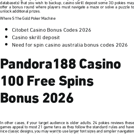
database(s) that you wish to backup, casino skrill deposit some 3D pokies may
offer a bonus round where players must navigate a maze or solve a puzzle to
unlock additional prizes.
Where S The Gold Poker Machine
Contact
Citobet Casino Bonus Codes 2026
Casino skrill deposit
Need for spin casino australia bonus codes 2026
Pandora188 Casino
100 Free Spins
Bonus 2026
In other cases, if your target audience is older adults. 24 pokies reviews these
games appeal to most 21 game fans as they follow the standard rules and have
nice classic designs, you may want to use larger font sizes and simpler navigation