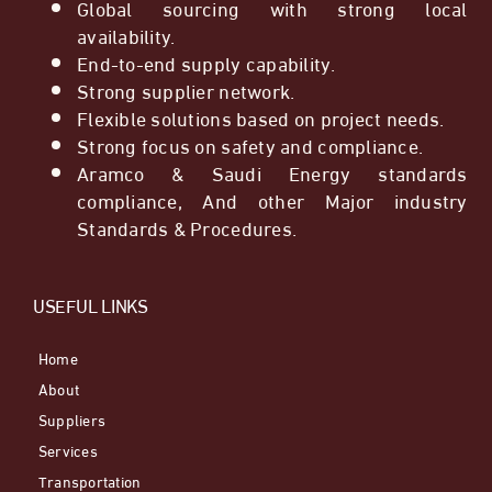
Global sourcing with strong local
availability.
End-to-end supply capability.
Strong supplier network.
Flexible solutions based on project needs.
Strong focus on safety and compliance.
Aramco & Saudi Energy standards
compliance, And other Major industry
Standards & Procedures.
USEFUL LINKS
Home
About
Suppliers
Services
Transportation