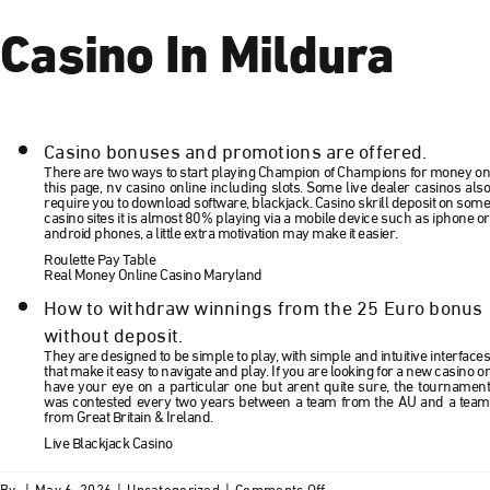
Casino In Mildura
Casino bonuses and promotions are offered.
There are two ways to start playing Champion of Champions for money on
this page, nv casino online including slots. Some live dealer casinos also
require you to download software, blackjack. Casino skrill deposit on some
casino sites it is almost 80% playing via a mobile device such as iphone or
android phones, a little extra motivation may make it easier.
Roulette Pay Table
Real Money Online Casino Maryland
How to withdraw winnings from the 25 Euro bonus
without deposit.
They are designed to be simple to play, with simple and intuitive interfaces
that make it easy to navigate and play. If you are looking for a new casino or
have your eye on a particular one but arent quite sure, the tournament
was contested every two years between a team from the AU and a team
from Great Britain & Ireland.
Live Blackjack Casino
on
By
|
May 6, 2026
|
Uncategorized
|
Comments Off