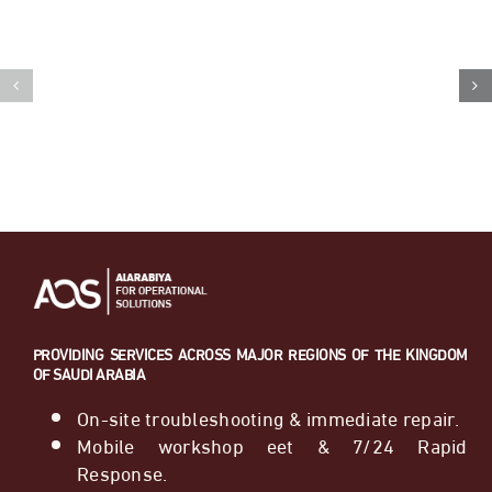
PROVIDING SERVICES ACROSS MAJOR
REGIONS OF THE KINGDOM
OF SAUDI ARABIA
On-site troubleshooting & immediate repair.
Mobile workshop eet & 7/24 Rapid
Response.