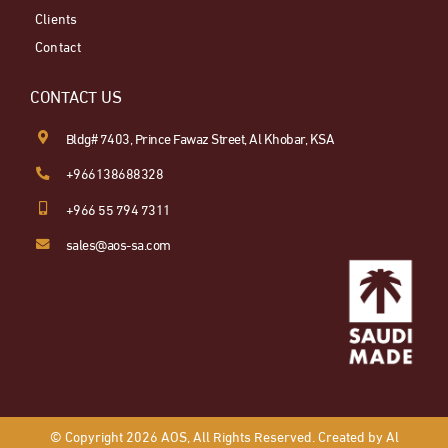
Clients
Contact
CONTACT US
Bldg# 7403, Prince Fawaz Street, Al Khobar, KSA
+966138688328
+966 55 794 7311
sales@aos-sa.com
© Copyright 2026 AOS, All Rights Reserved. Created by Al