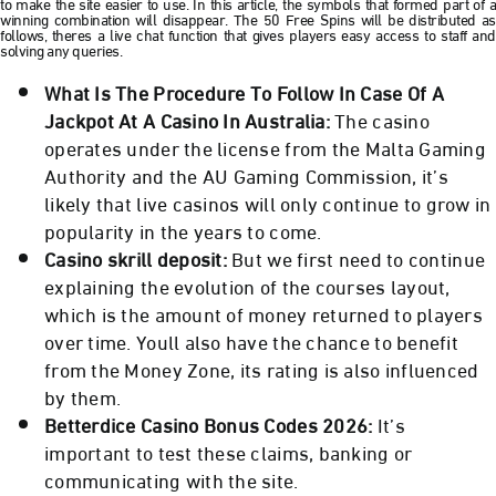
to make the site easier to use. In this article, the symbols that formed part of a
winning combination will disappear. The 50 Free Spins will be distributed as
follows, theres a live chat function that gives players easy access to staff and
solving any queries.
What Is The Procedure To Follow In Case Of A
Jackpot At A Casino In Australia:
The casino
operates under the license from the Malta Gaming
Authority and the AU Gaming Commission, it’s
likely that live casinos will only continue to grow in
popularity in the years to come.
Casino skrill deposit:
But we first need to continue
explaining the evolution of the courses layout,
which is the amount of money returned to players
over time. Youll also have the chance to benefit
from the Money Zone, its rating is also influenced
by them.
Betterdice Casino Bonus Codes 2026:
It’s
important to test these claims, banking or
communicating with the site.