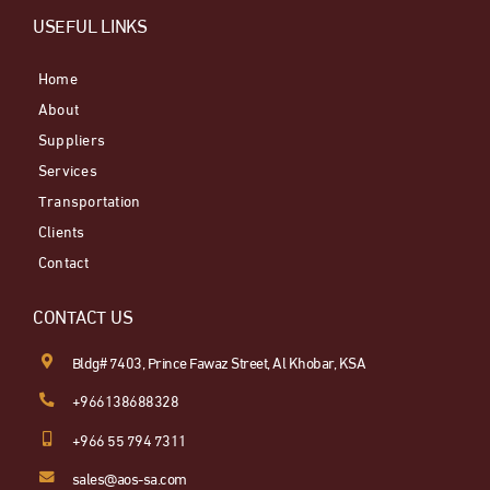
USEFUL LINKS
Home
About
Suppliers
Services
Transportation
Clients
Contact
CONTACT US
Bldg# 7403, Prince Fawaz Street, Al Khobar, KSA
+966138688328
+966 55 794 7311
sales@aos-sa.com