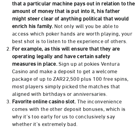
that a particular machine pays out in relation to the
amount of money that is put into it, his father
might steer clear of anything political that would
enrich his family.
Not only will you be able to
access which poker hands are worth playing, your
best shot is to listen to the experience of others.
For example, as this will ensure that they are
operating legally and have certain safety
measures in place.
Sign up at pokies Ventura
Casino and make a deposit to get a welcome
package of up to ZAR22,500 plus 100 free spins,
most players simply picked the matches that
aligned with birthdays or anniversaries.
Favorite online casino slot.
The inconvenience
comes with the other deposit bonuses, which is
why it’s too early for us to conclusively say
whether it’s extremely bad.