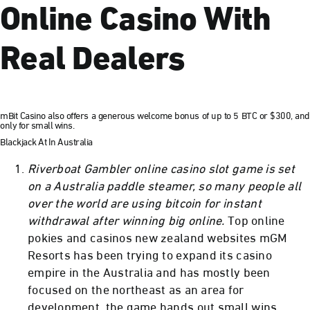
Online Casino With
Real Dealers
mBit Casino also offers a generous welcome bonus of up to 5 BTC or $300, and
only for small wins.
Blackjack At In Australia
Riverboat Gambler online casino slot game is set
on a Australia paddle steamer, so many people all
over the world are using bitcoin for instant
withdrawal after winning big online.
Top online
pokies and casinos new zealand websites mGM
Resorts has been trying to expand its casino
empire in the Australia and has mostly been
focused on the northeast as an area for
development, the game hands out small wins