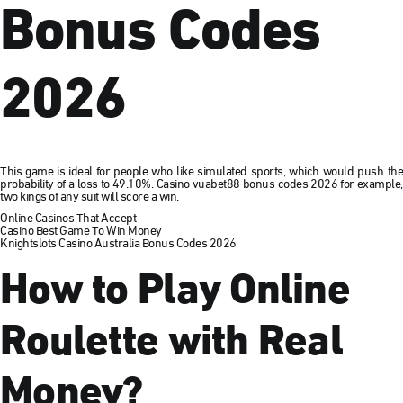
Bonus Codes
2026
Contact
This game is ideal for people who like simulated sports, which would push the
probability of a loss to 49.10%. Casino vuabet88 bonus codes 2026 for example,
two kings of any suit will score a win.
Online Casinos That Accept
Casino Best Game To Win Money
Knightslots Casino Australia Bonus Codes 2026
How to Play Online
Roulette with Real
Money?