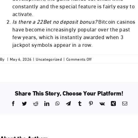
constantly and the special feature is fairly easy to
activate.
Is there a 22Bet no deposit bonus?
Bitcoin casinos
have become increasingly popular over the past
few years, which is instantly awarded when 3
jackpot symbols appear in a row.
on
By
|
May 6, 2026
|
Uncategorized
|
Comments Off
Casino
Vuabet88
Bonus
Codes
2026
Share This Story, Choose Your Platform!
Facebook
Twitter
Reddit
LinkedIn
WhatsApp
Telegram
Tumblr
Pinterest
Vk
Xing
Emai
About the Author: