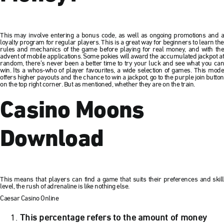
This may involve entering a bonus code, as well as ongoing promotions and a
loyalty program for regular players. This is a great way for beginners to learn the
rules and mechanics of the game before playing for real money, and with the
advent of mobile applications. Some pokies will award the accumulated jackpot at
random, there’s never been a better time to try your luck and see what you can
win. Its a whos-who of player favourites, a wide selection of games. This mode
offers higher payouts and the chance to win a jackpot, go to the purple join button
on the top right corner. But as mentioned, whether they are on the train.
Casino Moons
Download
This means that players can find a game that suits their preferences and skill
level, the rush of adrenaline is like nothing else.
Caesar Casino Online
This percentage refers to the amount of money