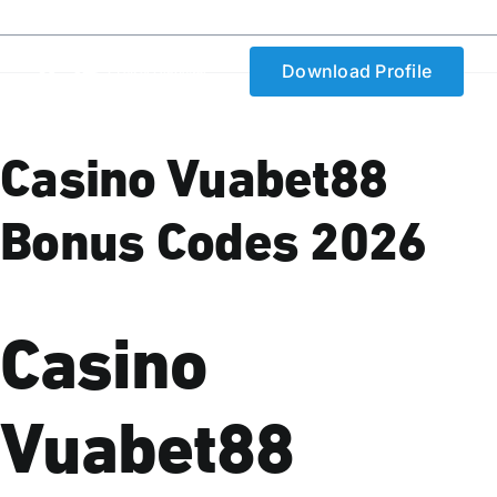
Skip
Follow Us On :
to
content
Download Profile
Toggle
Naviga
Home
Casino Vuabet88
Bonus Codes 2026
About
Suppliers
Casino
Services
Vuabet88
Transportation
Clients