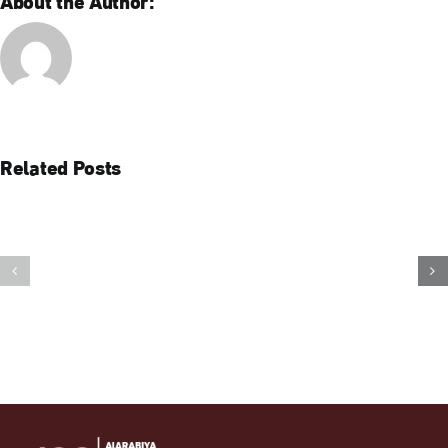
Related Posts