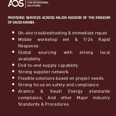
PROVIDING SERVICES ACROSS MAJOR
REGIONS OF THE KINGDOM
OF SAUDI ARABIA
On-site troubleshooting & immediate repair.
Mobile workshop eet & 7/24 Rapid
Response.
Global sourcing with strong local
availability.
End-to-end supply capability.
Strong supplier network.
Flexible solutions based on project needs.
Strong focus on safety and compliance.
Aramco & Saudi Energy standards
compliance, And other Major industry
Standards & Procedures.