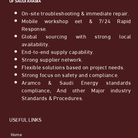
OF SAUDI ARABIA
On-site troubleshooting & immediate repair.
Mobile workshop eet & 7/24 Rapid
Response.
Global sourcing with strong local
availability.
End-to-end supply capability.
Strong supplier network.
Flexible solutions based on project needs.
Strong focus on safety and compliance.
Aramco & Saudi Energy standards
compliance, And other Major industry
Standards & Procedures.
USEFUL LINKS
Home