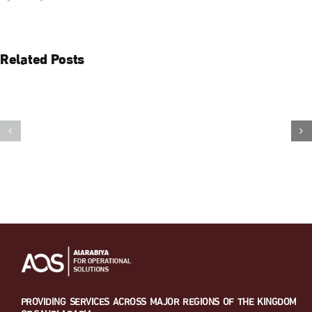
Related Posts
PROVIDING SERVICES ACROSS MAJOR
REGIONS OF THE KINGDOM