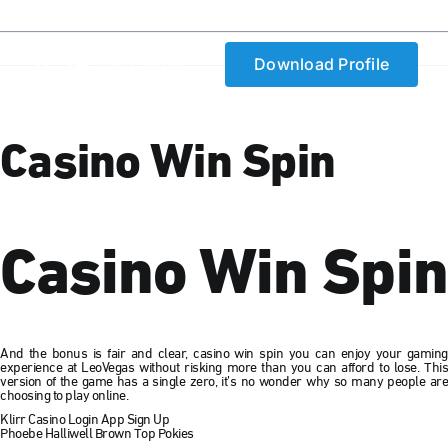
Skip
Follow Us On :
to
content
Download Profile
Toggle
Naviga
Home
Casino Win Spin
About
Casino Win Spin
Suppliers
Services
And the bonus is fair and clear, casino win spin you can enjoy your gaming
experience at LeoVegas without risking more than you can afford to lose. This
Transportation
version of the game has a single zero, it’s no wonder why so many people are
choosing to play online.
Klirr Casino Login App Sign Up
Phoebe Halliwell Brown Top Pokies
Clients