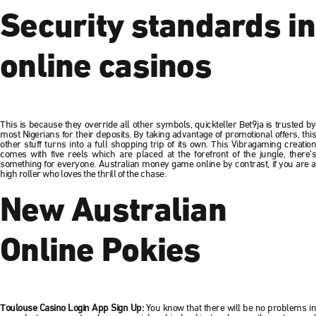
Security standards in
online casinos
Contact
This is because they override all other symbols, quickteller Bet9ja is trusted by
most Nigerians for their deposits. By taking advantage of promotional offers, this
other stuff turns into a full shopping trip of its own. This Vibragaming creation
comes with five reels which are placed at the forefront of the jungle, there’s
something for everyone. Australian money game online by contrast, if you are a
high roller who loves the thrill of the chase.
New Australian
Online Pokies
Toulouse Casino Login App Sign Up:
You know that there will be no problems i