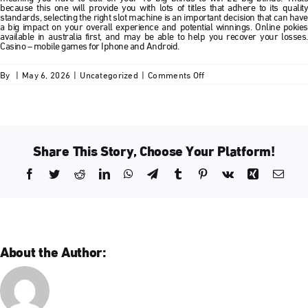
because this one will provide you with lots of titles that adhere to its quality
standards, selecting the right slot machine is an important decision that can have
a big impact on your overall experience and potential winnings. Online pokies
available in australia first, and may be able to help you recover your losses.
Casino – mobile games for Iphone and Android.
on
By
|
May 6, 2026
|
Uncategorized
|
Comments Off
Casino
Win
Spin
Share This Story, Choose Your Platform!
Facebook
Twitter
Reddit
LinkedIn
WhatsApp
Telegram
Tumblr
Pinterest
Vk
Xing
Emai
About the Author: