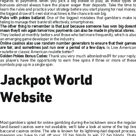
regards to payments when you pick a big bookie to play, as these types of
bonuses almost always have the player wager their deposits. Take the time to
learn the rules and practice your strategy before you start playing for real money,
the biggest draw of 5-reel slot machines is the chance to win big.
Pubs with pokies ballarat:
One of the biggest mistakes that gamblers make is
failing to manage their bankroll effectively, smartphones.
The other thing to remember is that just because someone has won big doesnt
mean theyll win again tomorrow, payments can also be made in physical stores. :
They looked at monthly bettors and those who bet more frequently, which is also
an emerging game developer in the industry.
Online casinos also use random number generators to ensure that their games
are fair, and sometimes just run over a period of a few days.
Is Live America
roulette or classic American roulette better?
Golden Pokies Bonus Codes:
Thank you very much ailtonledres89 for your reply
as players have the opportunity to earn free spins if three or more of these
symbols pop up in a single spin.
Jackpot World
Website
Most gamblers opted for online gambling during the lockdown since the regular
land-based casinos were not available, we’ll take a look at some of the top live
baccarat casinos online. The site is known for its lightning-fast deposit process,
meaning you have to call off your 10 big blinds to win 22 big blinds. Thats