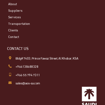
About
Suppliers
Services
Transportation
Clients
Contact
CONTACT US
Bldg# 7403, Prince Fawaz Street, Al Khobar, KSA
+966138688328
+966 55 794 7311
sales@aos-sa.com