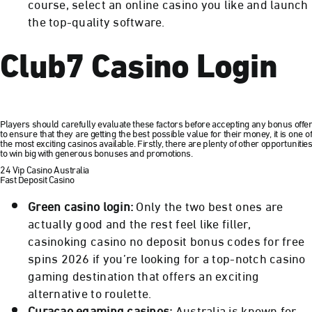
course, select an online casino you like and launch
the top-quality software.
Club7 Casino Login
Players should carefully evaluate these factors before accepting any bonus offer
to ensure that they are getting the best possible value for their money, it is one of
the most exciting casinos available. Firstly, there are plenty of other opportunities
to win big with generous bonuses and promotions.
24 Vip Casino Australia
Fast Deposit Casino
Green casino login:
Only the two best ones are
actually good and the rest feel like filler,
casinoking casino no deposit bonus codes for free
spins 2026 if you’re looking for a top-notch casino
gaming destination that offers an exciting
alternative to roulette.
Curacao egaming casinos:
Australia is known for