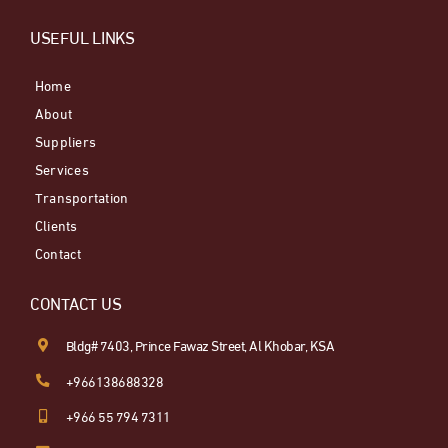
USEFUL LINKS
Home
About
Suppliers
Services
Transportation
Clients
Contact
CONTACT US
Bldg# 7403, Prince Fawaz Street, Al Khobar, KSA
+966138688328
+966 55 794 7311