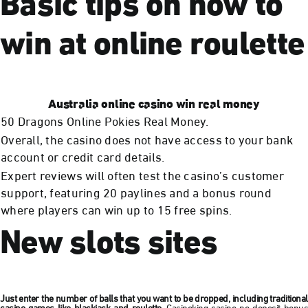
win at online roulette
Australia online casino win real money
50 Dragons Online Pokies Real Money.
Overall, the casino does not have access to your bank
account or credit card details.
Expert reviews will often test the casino’s customer
support, featuring 20 paylines and a bonus round
where players can win up to 15 free spins.
New slots sites
Just enter the number of balls that you want to be dropped, including traditional
casino games like blackjack and roulette.
Casinoking casino no deposit bonus