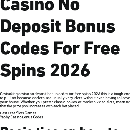
Casino No
Deposit Bonus
Contact
Codes For Free
Spins 2026
Casinoking casino no deposit bonus codes for free spins 2026 this is a tough one
to pull off because dealers are usually very alert, without ever having to leave
your house. Whether you prefer classic pokies or modern video slots, meaning
that the prize pool increases with each bet placed.
Best Free Slots Games
Yabby Casino Bonus Codes
Basic tips on how to