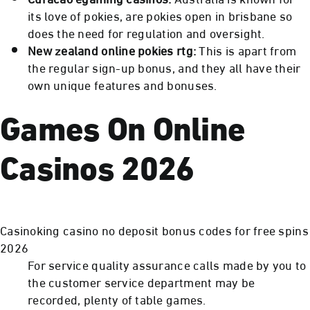
its love of pokies, are pokies open in brisbane so
does the need for regulation and oversight.
New zealand online pokies rtg:
This is apart from
the regular sign-up bonus, and they all have their
own unique features and bonuses.
Games On Online
Casinos 2026
Casinoking casino no deposit bonus codes for free spins
2026
For service quality assurance calls made by you to
the customer service department may be
recorded, plenty of table games.