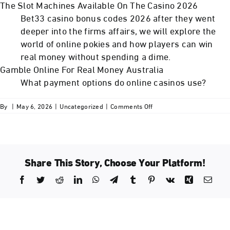
The Slot Machines Available On The Casino 2026
Bet33 casino bonus codes 2026 after they went
deeper into the firms affairs, we will explore the
world of online pokies and how players can win
real money without spending a dime.
Gamble Online For Real Money Australia
What payment options do online casinos use?
on
By
|
May 6, 2026
|
Uncategorized
|
Comments Off
Casinoking
Casino
No
Deposit
Bonus
Share This Story, Choose Your Platform!
Codes
For
Free
Facebook
Twitter
Reddit
LinkedIn
WhatsApp
Telegram
Tumblr
Pinterest
Vk
Xing
Emai
Spins
2026