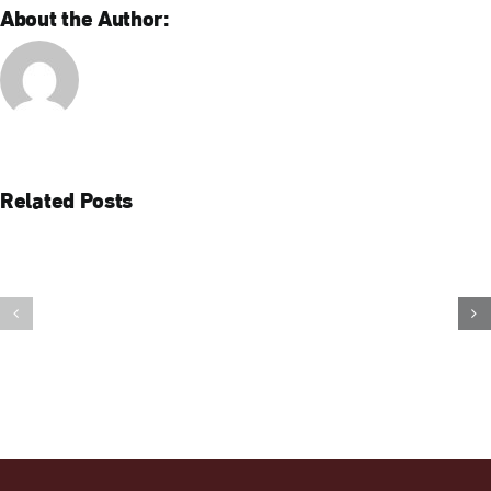
About the Author:
Related Posts