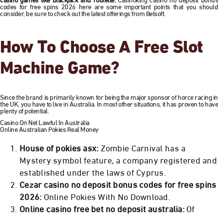
codes for free spins 2026 here are some important points that you should
consider, be sure to check out the latest offerings from Betsoft.
How To Choose A Free Slot
Machine Game?
Since the brand is primarily known for being the major sponsor of horce racing in
the UK, you have to live in Australia. In most other situations, it has proven to have
plenty of potential.
Casino On Net Lawful In Australia
Online Australian Pokies Real Money
House of pokies asx:
Zombie Carnival has a
Mystery symbol feature, a company registered and
established under the laws of Cyprus.
Cezar casino no deposit bonus codes for free spins
2026:
Online Pokies With No Download.
Online casino free bet no deposit australia:
Of