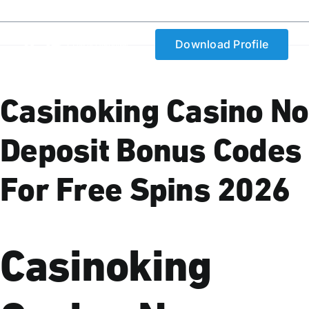
Skip
Follow Us On :
to
content
Download Profile
Toggle
Naviga
Home
Casinoking Casino No
Deposit Bonus Codes
About
For Free Spins 2026
Suppliers
Services
Casinoking
Transportation
Clients