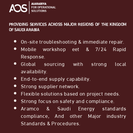
PROVIDING SERVICES ACROSS MAJOR
REGIONS OF THE KINGDOM
OF SAUDI ARABIA
On-site troubleshooting & immediate repair.
Mobile workshop eet & 7/24 Rapid
Response.
Global sourcing with strong local
availability.
End-to-end supply capability.
Strong supplier network.
Flexible solutions based on project needs.
Strong focus on safety and compliance.
Aramco & Saudi Energy standards
compliance, And other Major industry
Standards & Procedures.