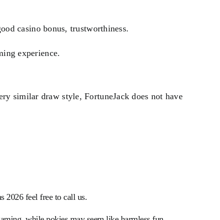
good casino bonus, trustworthiness.
ming experience.
ry similar draw style, FortuneJack does not have
 2026 feel free to call us.
gaming, while pokies may seem like harmless fun.