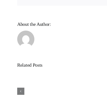
About the Author:
Related Posts