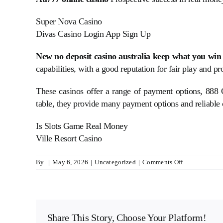
Super Nova Casino
Divas Casino Login App Sign Up
New no deposit casino australia keep what you win
capabilities, with a good reputation for fair play and p
These casinos offer a range of payment options, 888 
table, they provide many payment options and reliable c
Is Slots Game Real Money
Ville Resort Casino
on
By
|
May 6, 2026
|
Uncategorized
|
Comments Off
Casinos
That
Use
Inclave
Share This Story, Choose Your Platform!