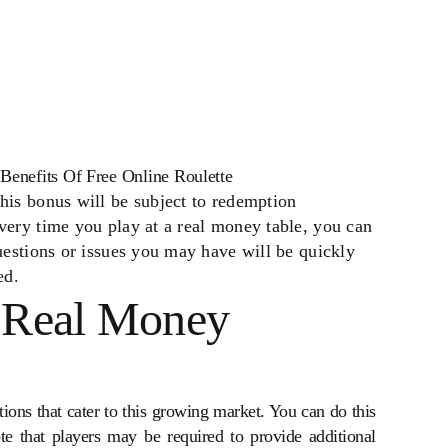
Benefits Of Free Online Roulette
his bonus will be subject to redemption
very time you play at a real money table, you can
uestions or issues you may have will be quickly
ed.
r Real Money
ons that cater to this growing market. You can do this
te that players may be required to provide additional