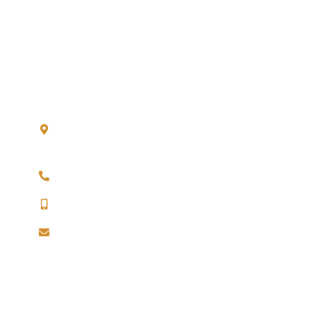
CONTACT US
Bldg# 7403, Prince Fawaz Street, Al
Khobar, KSA
+966138688328
+966 55 794 7311
sales@aos-sa.com