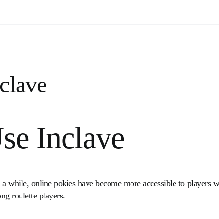
About
Suppliers
Services
Transportation
Clients
clave
se Inclave
 a while, online pokies have become more accessible to players wor
ng roulette players.