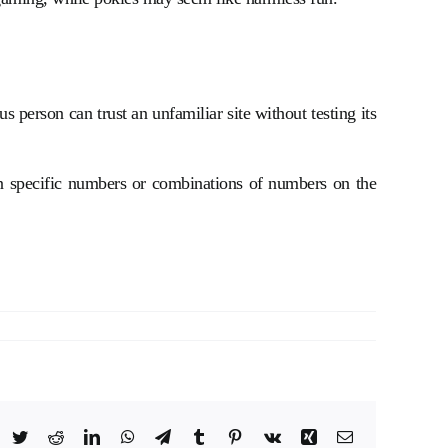
s person can trust an unfamiliar site without testing its
on specific numbers or combinations of numbers on the
acebook
Twitter
Reddit
LinkedIn
WhatsApp
Telegram
Tumblr
Pinterest
Vk
Xing
Email