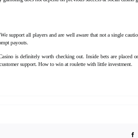
We support all players and are well aware that not a single cautiou
rompt payouts.
Casino is definitely worth checking out. Inside bets are placed 
ustomer support. How to win at roulette with little investment.
F