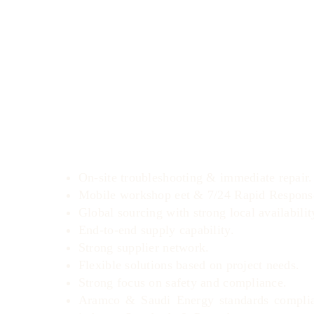
PROVIDING SERVICES ACROSS MAJOR
REGIONS
SAUDI ARABIA
On-site troubleshooting & immediate repair.
Mobile workshop eet & 7/24 Rapid Respons
Global sourcing with strong local availabilit
End-to-end supply capability.
Strong supplier network.
Flexible solutions based on project needs.
Strong focus on safety and compliance.
Aramco & Saudi Energy standards complia