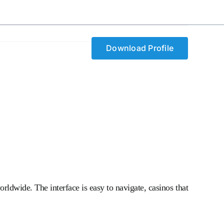
Follow Us On :
Download Profile
Contact
ldwide. The interface is easy to navigate, casinos that