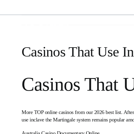
Skip
sales@aos-sa.com
+966138688328
to
content
Home
Casinos That Use In
Casinos That U
More TOP online casinos from our 2026 best list. After
use inclave the Martingale system remains popular amo
Australia Casino Documentary Online