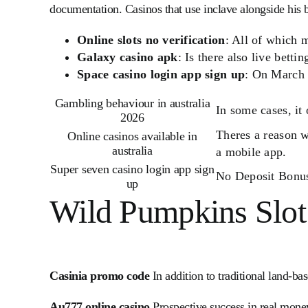
documentation. Casinos that use inclave alongside his 
Online slots no verification
: All of which 
Galaxy casino apk
: Is there also live bett
Space casino login app sign up
: On March 
Gambling behaviour in australia
In some cases, it
2026
Theres a reason w
Online casinos available in
australia
a mobile app.
Super seven casino login app sign
No Deposit Bonus
up
Wild Pumpkins Slot
Casinia promo code
In addition to traditional land-ba
Au777 online casino
Prospective success in real mone