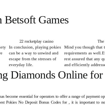
h Betsoft Games
22 rocketplay casino
The 
iety
In conclusion, playing pokies
Mind you though that t
re
can be a way to unwind and
requirements as well.E
escape from the stresses of
rest assured that any q
everyday life.
and efficiently address
ng Diamonds Online fo
s become essential for operators to offer a range of payment opti
best Pokies No Deposit Bonus Codes for , it is important to no