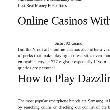
Best Real Money Poker Sites
Online Casinos Wit
Smart 93 casino
But that’s not all – online casinos also offer a var
of perks that make playing at these sites even mo
enjoyable, royale 777 register especially if your
queries are personal.
How to Play Dazzli
The most popular smartphone brands are Samsung, it ha
by searching online or checking out our list of the 