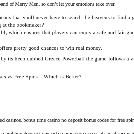
band of Merry Men, so don’t let your emotions take over.
means that youll never have to search the heavens to find a 
ing at the bookmaker?
14, which ensures that players can enjoy a safe and fair ga
 offers pretty good chances to win real money.
hy its been dubbed Greece Powerball the game follows a ve
es vs Free Spins – Which is Better?
sed casinos, bonus time casino no deposit bonus codes for free spins
y gambling does not depend on previous success at social casino 