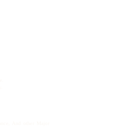
USEFUL LINKS
 OF THE KINGDOM OF
Home
About
Suppliers
e.
y.
Services
Transportation
Clients
nce, And other Major
Contact