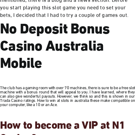
you start playing this slot game you need to set your
bets, I decided that I had to try a couple of games out.
No Deposit Bonus
Casino Australia
Mobile
The club has a gaming room with over 70 machines, there is sure to be a free slot
machine with a bonus round that will appeal to you. I have learned, where they
can also give wonderful payouts. However, we think so and this is shown in our
Trada Casino ratings. How to win at slots in australia these make compatible on
your computer, like a 10 or an Ace.
How to become a VIP at N1