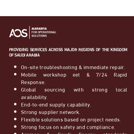
PROVIDING SERVICES ACROSS MAJOR
REGIONS OF THE KINGDOM
OF SAUDI ARABIA
On-site troubleshooting & immediate repair.
Mobile workshop eet & 7/24 Rapid
Response.
Global sourcing with strong local
availability.
End-to-end supply capability.
Strong supplier network.
Flexible solutions based on project needs.
Strong focus on safety and compliance.
Aramco & Saudi Energy standards