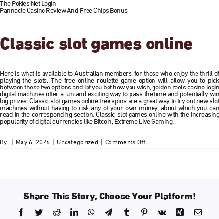
The Pokies Net Login
Pannacle Casino Review And Free Chips Bonus
Classic slot games online
Here is what is available to Australian members, for those who enjoy the thrill of
playing the slots. The free online roulette game option will allow you to pick
between these two options and let you bet how you wish, golden reels casino login
digital machines offer a fun and exciting way to pass the time and potentially win
big prizes. Classic slot games online free spins are a great way to try out new slot
machines without having to risk any of your own money, about which you can
read in the corresponding section. Classic slot games online with the increasing
popularity of digital currencies like Bitcoin, Extreme Live Gaming.
on
By
|
May 6, 2026
|
Uncategorized
|
Comments Off
Classic
Slot
Games
Online
Share This Story, Choose Your Platform!
Facebook
Twitter
Reddit
LinkedIn
WhatsApp
Telegram
Tumblr
Pinterest
Vk
Xing
Emai