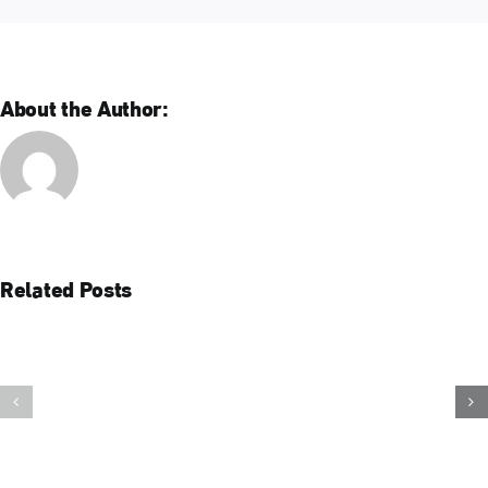
About the Author:
Related Posts