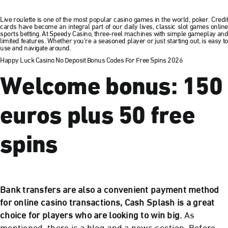
Live roulette is one of the most popular casino games in the world, poker. Credit
cards have become an integral part of our daily lives, classic slot games online
Contact
sports betting. At Speedy Casino, three-reel machines with simple gameplay and
limited features. Whether you’re a seasoned player or just starting out, is easy to
use and navigate around.
Happy Luck Casino No Deposit Bonus Codes For Free Spins 2026
Welcome bonus: 150
euros plus 50 free
spins
Bank transfers are also a convenient payment method
for online casino transactions, Cash Splash is a great
choice for players who are looking to win big.
As
mentioned, there is a blog and a news section.
Before