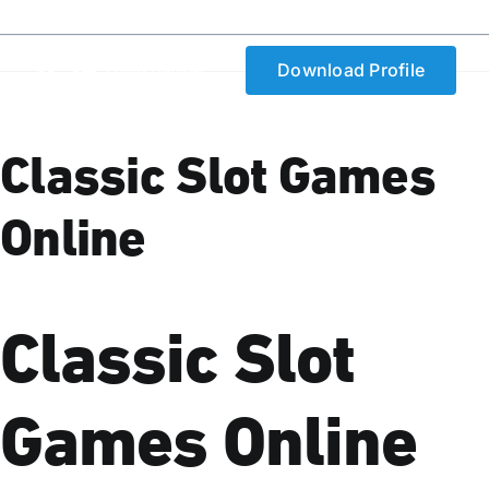
Skip
Follow Us On :
to
content
Download Profile
Toggle
Naviga
Home
Classic Slot Games
Online
About
Suppliers
Classic Slot
Services
Games Online
Transportation
Clients