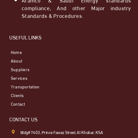
compliance, And other Major industry
Standards & Procedures.
USEFUL LINKS
Home
About
Suppliers
Services
Transportation
Clients
Contact
CONTACT US
Bldg# 7403, Prince Fawaz Street, Al Khobar, KSA