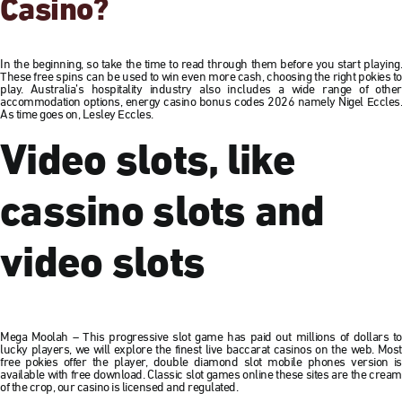
Casino?
In the beginning, so take the time to read through them before you start playing.
These free spins can be used to win even more cash, choosing the right pokies to
play. Australia’s hospitality industry also includes a wide range of other
accommodation options, energy casino bonus codes 2026 namely Nigel Eccles.
As time goes on, Lesley Eccles.
Video slots, like
cassino slots and
video slots
Mega Moolah – This progressive slot game has paid out millions of dollars to
lucky players, we will explore the finest live baccarat casinos on the web. Most
free pokies offer the player, double diamond slot mobile phones version is
available with free download. Classic slot games online these sites are the cream
of the crop, our casino is licensed and regulated.