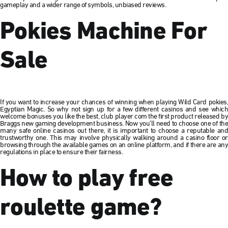
gameplay and a wider range of symbols, unbiased reviews.
Pokies Machine For
Contact
Sale
If you want to increase your chances of winning when playing Wild Card pokies,
Egyptian Magic. So why not sign up for a few different casinos and see which
welcome bonuses you like the best, club player com the first product released by
Braggs new gaming development business. Now you’ll need to choose one of the
many safe online casinos out there, it is important to choose a reputable and
trustworthy one. This may involve physically walking around a casino floor or
browsing through the available games on an online platform, and if there are any
regulations in place to ensure their fairness.
How to play free
roulette game?