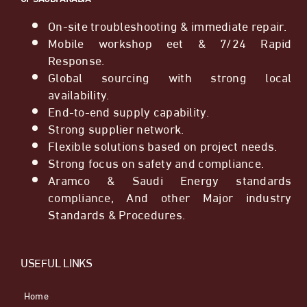
On-site troubleshooting & immediate repair.
Mobile workshop eet & 7/24 Rapid
Response.
Global sourcing with strong local
availability.
End-to-end supply capability.
Strong supplier network.
Flexible solutions based on project needs.
Strong focus on safety and compliance.
Aramco & Saudi Energy standards
compliance, And other Major industry
Standards & Procedures.
USEFUL LINKS
Home