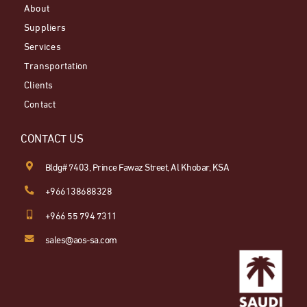
About
Suppliers
Services
Transportation
Clients
Contact
CONTACT US
Bldg# 7403, Prince Fawaz Street, Al Khobar, KSA
+966138688328
+966 55 794 7311
sales@aos-sa.com