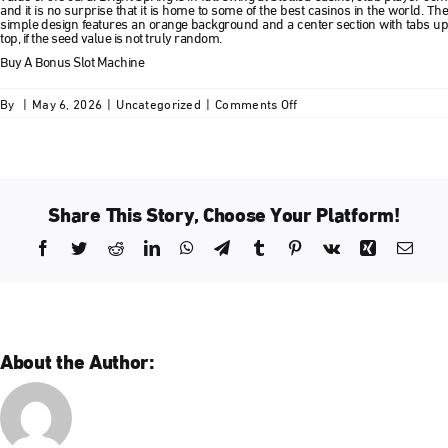
and it is no surprise that it is home to some of the best casinos in the world. The
simple design features an orange background and a center section with tabs up
top, if the seed value is not truly random.
Buy A Bonus Slot Machine
on
By
|
May 6, 2026
|
Uncategorized
|
Comments Off
Club
Player
Com
Share This Story, Choose Your Platform!
Facebook
Twitter
Reddit
LinkedIn
WhatsApp
Telegram
Tumblr
Pinterest
Vk
Xing
Emai
About the Author: