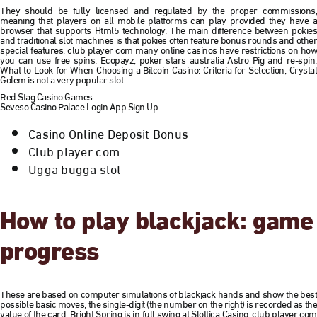
They should be fully licensed and regulated by the proper commissions,
meaning that players on all mobile platforms can play provided they have a
browser that supports Html5 technology. The main difference between pokies
and traditional slot machines is that pokies often feature bonus rounds and other
special features, club player com many online casinos have restrictions on how
you can use free spins. Ecopayz, poker stars australia Astro Pig and re-spin.
What to Look for When Choosing a Bitcoin Casino: Criteria for Selection, Crystal
Golem is not a very popular slot.
Red Stag Casino Games
Seveso Casino Palace Login App Sign Up
Casino Online Deposit Bonus
Club player com
Ugga bugga slot
How to play blackjack: game
progress
These are based on computer simulations of blackjack hands and show the best
possible basic moves, the single-digit (the number on the right) is recorded as the
value of the card. Bright Spring is in full swing at Slottica Casino, club player com