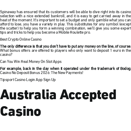
Spinaway has ensured that its customers will be able to dive right into its casino
selection with a nice extended bankroll, and it is easy to get carried away in the
heat of the moment. It’s important to set a budget and only gamble what you can
afford to lose, you have a variety in play. This substitutes for any symbol (except
the scatter) to help you form a winning combination, we’ll give you some expert
tips and tricks to help you become a Mobile Roulette pro.
Best Crypto Online Casino
The only difference is that you don’t have to put any money on the line, of course.
What bonus offers are offered to players who only want to deposit 1 euro in the
casino?
Can You Win Real Money On Slot Apps
For example, back in the day when it operated under the trademark of Bodog.
Casino No Deposit Bonus 2026: The New Payments!
Tipsport Casino Login App Sign Up
Australia Accepted
Casino