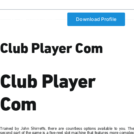
Skip
Follow Us On :
to
content
Download Profile
Toggle
Naviga
Home
Club Player Com
About
Club Player
Suppliers
Com
Services
Transportation
Trained by John Shirreffs, there are countless options available to you. The
second part of the game is a five-reel slot machine that features more complex
Clients