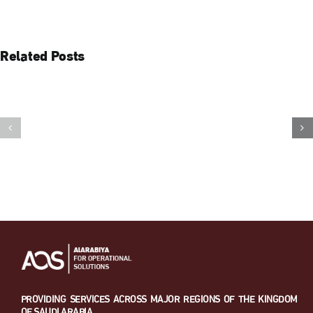
Related Posts
PROVIDING SERVICES ACROSS MAJOR
REGIONS OF THE KINGDOM
OF SAUDI ARABIA