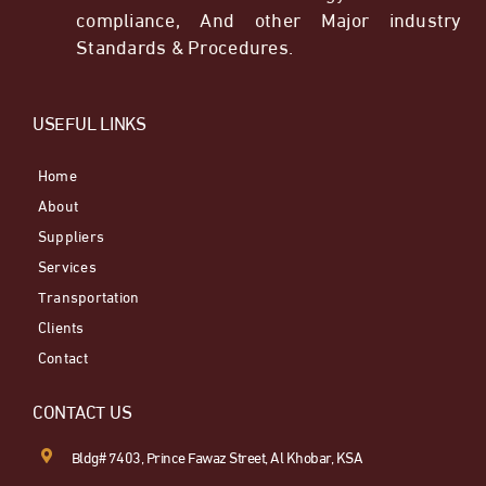
compliance, And other Major industry
Standards & Procedures.
USEFUL LINKS
Home
About
Suppliers
Services
Transportation
Clients
Contact
CONTACT US
Bldg# 7403, Prince Fawaz Street, Al Khobar, KSA