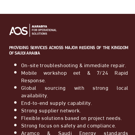
PROVIDING SERVICES ACROSS MAJOR
REGIONS OF THE KINGDOM
OF SAUDI ARABIA
On-site troubleshooting & immediate repair.
Mobile workshop eet & 7/24 Rapid
Response.
Global sourcing with strong local
availability.
End-to-end supply capability.
Strong supplier network.
Flexible solutions based on project needs.
Strong focus on safety and compliance.
Aramco & Saudi Energy standards