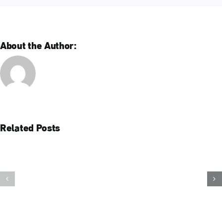
About the Author:
Related Posts