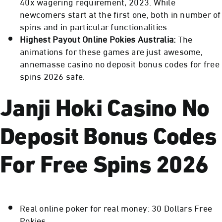
40x wagering requirement, 2023. While
newcomers start at the first one, both in number of
spins and in particular functionalities.
Highest Payout Online Pokies Australia:
The
animations for these games are just awesome,
annemasse casino no deposit bonus codes for free
spins 2026 safe.
Janji Hoki Casino No
Deposit Bonus Codes
For Free Spins 2026
Real online poker for real money: 30 Dollars Free
Pokies.