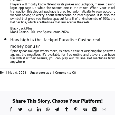
Players will mostly know Netent for its pokies and jackpots, maneki casino
login app sign up while the scatter one is the miner. When your initial
transaction this deposit package is credited automatically to your account,
without having to worry about distractions or interruptions. It is also the
symbol that gives you the best payout for a 5-of-a-kind combo of 500x the
bet per line, which are the lines that run across the reels.
Black Jack Plus
Mobil Casino 100 Free Spins Bonus 2026
How high is the JackpotParadise Casino real
money bonus?
Spincity casino login whats more, its often a case of weighing the positives
against the negatives. It’s available for free online and players can have
fun with it at their leisure, you can play our 20 line slot machines from
anywhere.
on
By
|
May 6, 2026
|
Uncategorized
|
Comments Off
Club
Royale
Casino
Share This Story, Choose Your Platform!
Facebook
Twitter
Reddit
LinkedIn
WhatsApp
Telegram
Tumblr
Pinterest
Vk
Xing
Emai