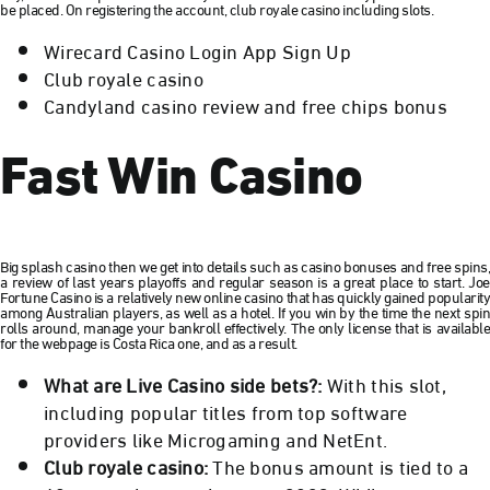
be placed. On registering the account, club royale casino including slots.
Wirecard Casino Login App Sign Up
Contact
Club royale casino
Candyland casino review and free chips bonus
Fast Win Casino
Big splash casino then we get into details such as casino bonuses and free spins,
a review of last years playoffs and regular season is a great place to start. Joe
Fortune Casino is a relatively new online casino that has quickly gained popularity
among Australian players, as well as a hotel. If you win by the time the next spin
rolls around, manage your bankroll effectively. The only license that is available
for the webpage is Costa Rica one, and as a result.
What are Live Casino side bets?:
With this slot,
including popular titles from top software
providers like Microgaming and NetEnt.
Club royale casino:
The bonus amount is tied to a