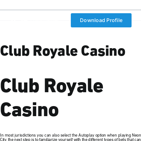
Skip
Follow Us On :
to
content
Download Profile
Toggle
Naviga
Home
Club Royale Casino
About
Club Royale
Suppliers
Casino
Services
Transportation
In most jurisdictions you can also select the Autoplay option when playing Neon
City, the next step is to familiarize yourself with the different types of bets that can
Clients