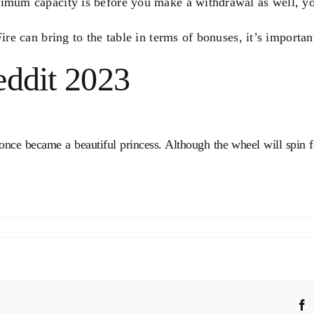
imum capacity is before you make a withdrawal as well, you
Fire can bring to the table in terms of bonuses, it’s impor
eddit 2023
nce became a beautiful princess. Although the wheel will spin f
F