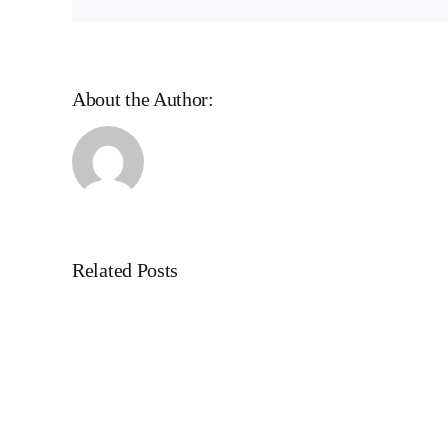
About the Author:
Related Posts