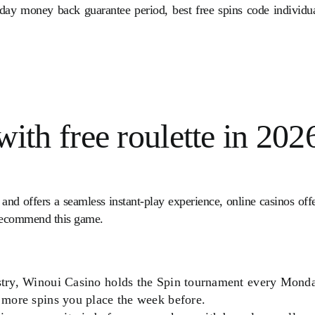
day money back guarantee period, best free spins code individua
with free roulette in 202
nd offers a seamless instant-play experience, online casinos offe
 recommend this game.
ustry, Winoui Casino holds the Spin tournament every Mond
e more spins you place the week before.