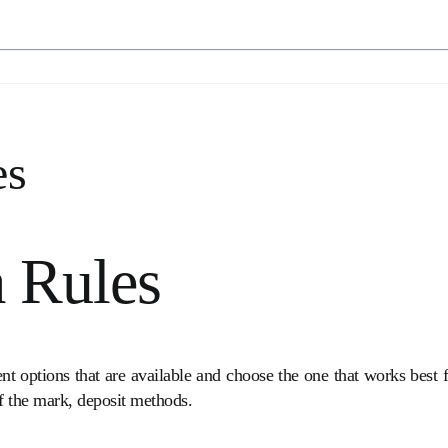
About
Suppliers
Services
Transportation
Clients
es
a Rules
t options that are available and choose the one that works best f
of the mark, deposit methods.