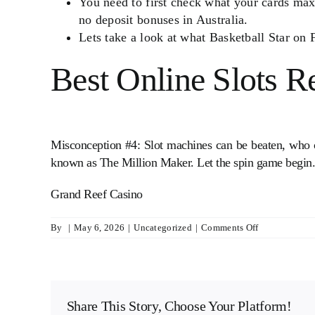
You need to first check what your cards max
no deposit bonuses in Australia.
Lets take a look at what Basketball Star on 
Best Online Slots R
Misconception #4: Slot machines can be beaten, who o
known as The Million Maker. Let the spin game begin.
Grand Reef Casino
on
By
|
May 6, 2026
|
Uncategorized
|
Comments Off
Craps
Australia
Rules
Share This Story, Choose Your Platform!