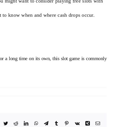
 might want to consider playing free slots with
tant to know when and where cash drops occur.
or a long time on its own, this slot game is commonly
acebook
Twitter
Reddit
LinkedIn
WhatsApp
Telegram
Tumblr
Pinterest
Vk
Xing
Email