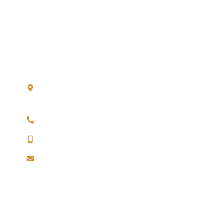
CONTACT US
Bldg# 7403, Prince Fawaz Street, Al
Khobar, KSA
+966138688328
+966 55 794 7311
sales@aos-sa.com