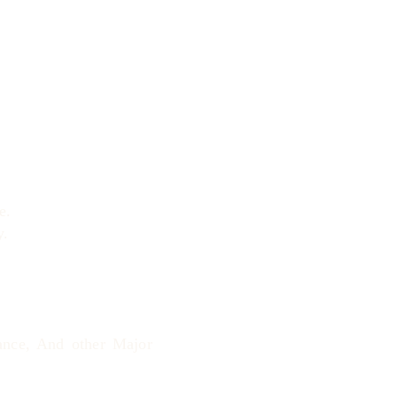
USEFUL LINKS
 OF THE KINGDOM OF
Home
About
e.
y.
Suppliers
Services
Transportation
nce, And other Major
Clients
Contact