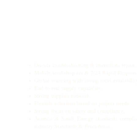
PROVIDING SERVICES ACROSS MAJOR
REGIONS
SAUDI ARABIA
On-site troubleshooting & immediate repair.
Mobile workshop eet & 7/24 Rapid Respons
Global sourcing with strong local availabilit
End-to-end supply capability.
Strong supplier network.
Flexible solutions based on project needs.
Strong focus on safety and compliance.
Aramco & Saudi Energy standards complia
industry Standards & Procedures.