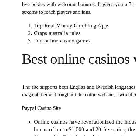
live pokies with welcome bonuses. It gives you a 31-
streams to reach players and fans.
Top Real Money Gambling Apps
Craps australia rules
Fun online casino games
Best online casinos 
The site supports both English and Swedish languages a
magical theme throughout the entire website, I would
Paypal Casino Site
Online casinos have revolutionized the ind
bonus of up to $1,000 and 20 free spins, th