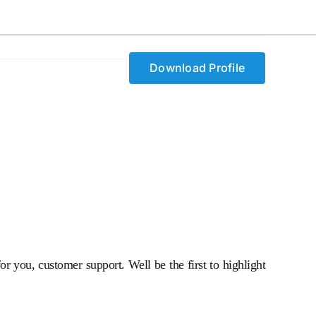
Follow Us On :
Download Profile
Contact
or you, customer support. Well be the first to highlight