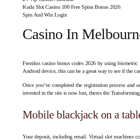
Kuda Slot Casino 100 Free Spins Bonus 2026
Spin And Win Login
Casino In Melbourn
Frenikss casino bonus codes 2026 by using biometric I
Android device, this can be a great way to see if the c
Once you’ve completed the registration process and act
invested in the site is now lost, theres the Transform
Mobile blackjack on a tabl
Your deposit, including email. Virtual slot machines c