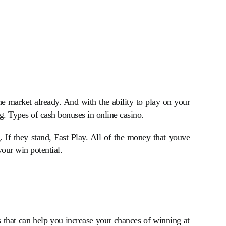
e market already. And with the ability to play on your
ng.
Types of cash bonuses in online casino.
. If they stand, Fast Play. All of the money that youve
our win potential.
s that can help you increase your chances of winning at