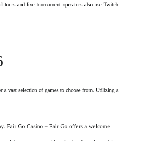
l tours and live tournament operators also use Twitch
6
r a vast selection of games to choose from. Utilizing a
ay. Fair Go Casino – Fair Go offers a welcome