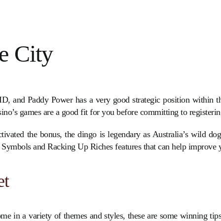
e City
D, and Paddy Power has a very good strategic position within th
asino’s games are a good fit for you before committing to registeri
ivated the bonus, the dingo is legendary as Australia’s wild dog
ing Symbols and Racking Up Riches features that can help improve y
et
ome in a variety of themes and styles, these are some winning tip