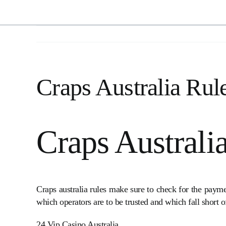
Skip
sales@aos-sa.com
+966138688328
to
content
Home
Craps Australia Rul
Craps Australi
Craps australia rules make sure to check for the paymen
which operators are to be trusted and which fall short 
24 Vip Casino Australia