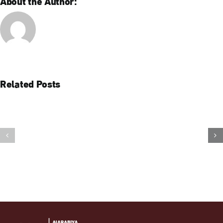
About the Author:
Related Posts