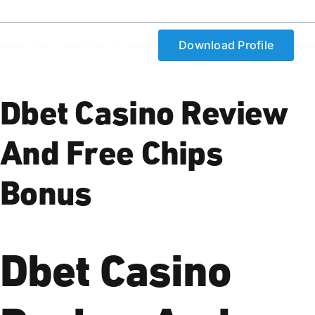
Skip
Follow Us On :
to
content
Download Profile
Toggle
Naviga
Home
Dbet Casino Review
And Free Chips
About
Bonus
Suppliers
Services
Dbet Casino
Transportation
Clients