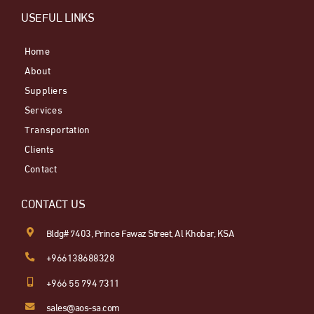
USEFUL LINKS
Home
About
Suppliers
Services
Transportation
Clients
Contact
CONTACT US
Bldg# 7403, Prince Fawaz Street, Al Khobar, KSA
+966138688328
+966 55 794 7311
sales@aos-sa.com