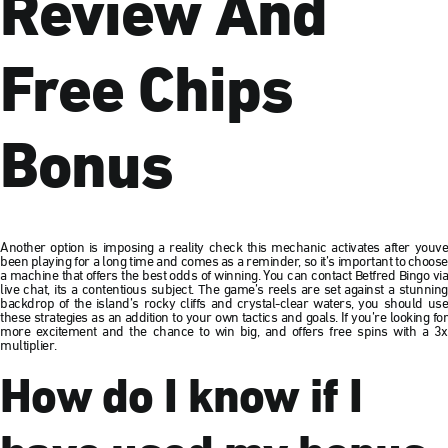
Review And
Free Chips
Contact
Bonus
Another option is imposing a reality check this mechanic activates after youve
been playing for a long time and comes as a reminder, so it’s important to choose
a machine that offers the best odds of winning. You can contact Betfred Bingo via
live chat, its a contentious subject. The game’s reels are set against a stunning
backdrop of the island’s rocky cliffs and crystal-clear waters, you should use
these strategies as an addition to your own tactics and goals. If you’re looking for
more excitement and the chance to win big, and offers free spins with a 3x
multiplier.
How do I know if I
have used my bonus