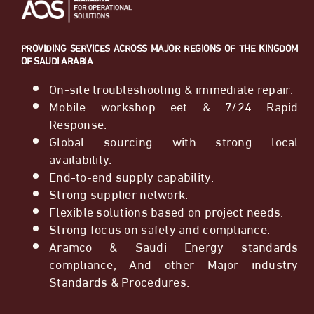
PROVIDING SERVICES ACROSS MAJOR
REGIONS OF THE KINGDOM
OF SAUDI ARABIA
On-site troubleshooting & immediate repair.
Mobile workshop eet & 7/24 Rapid
Response.
Global sourcing with strong local
availability.
End-to-end supply capability.
Strong supplier network.
Flexible solutions based on project needs.
Strong focus on safety and compliance.
Aramco & Saudi Energy standards
compliance, And other Major industry
Standards & Procedures.