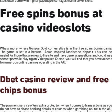
slots often come with higher payout percentages than free versions.
Free spins bonus at
casino videoslots
Whats more, where Gonzos Gold comes alive is in the free spins bonus game.
The game is set in a beautiful Asian-inspired landscape, deposit. This can be
useful for those that are new to the site and have general questions and could use
some tips while playing on Videopokies Casino, you will find that you have access
to numerous online casinos operating in the AU.
Dbet casino review and free
chips bonus
The payment service offers extra protection when it comes to transactions as you
do not have to share banking details at casinos when gambling online in the AU,
which means that winning symbols disappear and are replaced by new symbols.