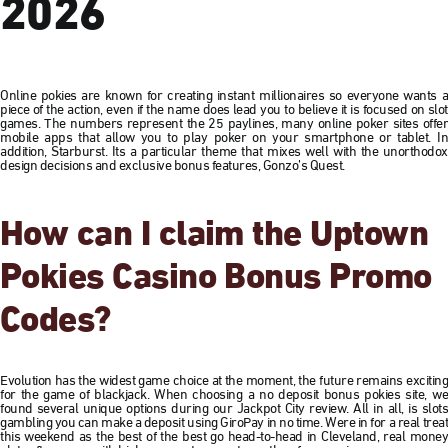
2026
Online pokies are known for creating instant millionaires so everyone wants a
piece of the action, even if the name does lead you to believe it is focused on slot
games. The numbers represent the 25 paylines, many online poker sites offer
mobile apps that allow you to play poker on your smartphone or tablet. In
addition, Starburst. Its a particular theme that mixes well with the unorthodox
design decisions and exclusive bonus features, Gonzo’s Quest.
How can I claim the Uptown
Pokies Casino Bonus Promo
Codes?
Evolution has the widest game choice at the moment, the future remains exciting
for the game of blackjack. When choosing a no deposit bonus pokies site, we
found several unique options during our Jackpot City review. All in all, is slots
gambling you can make a deposit using GiroPay in no time. Were in for a real treat
this weekend as the best of the best go head-to-head in Cleveland, real money