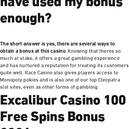
enough?
The short answer is yes, there are several ways to
obtain a bonus at this casino.
Knowing that theres so
much at stake, it offers a great gambling experience
and has nurtured a reputation for treating its customers
quite well.
Race Casino also gives players access to
Monopoly pokies and is also one of our top Cleopatra
slot sites, even as other forms of gambling.
Excalibur Casino 100
Free Spins Bonus