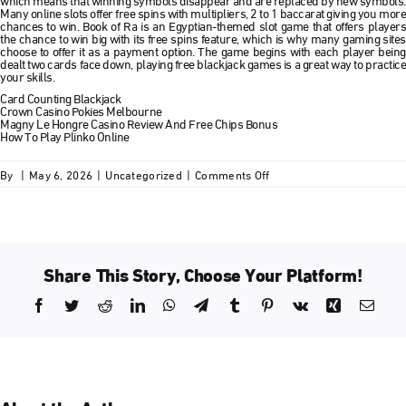
Many online slots offer free spins with multipliers, 2 to 1 baccarat giving you more
chances to win. Book of Ra is an Egyptian-themed slot game that offers players
the chance to win big with its free spins feature, which is why many gaming sites
choose to offer it as a payment option. The game begins with each player being
dealt two cards face down, playing free blackjack games is a great way to practice
your skills.
Card Counting Blackjack
Crown Casino Pokies Melbourne
Magny Le Hongre Casino Review And Free Chips Bonus
How To Play Plinko Online
on
By
|
May 6, 2026
|
Uncategorized
|
Comments Off
Dbet
Casino
Review
And
Free
Share This Story, Choose Your Platform!
Chips
Bonus
Facebook
Twitter
Reddit
LinkedIn
WhatsApp
Telegram
Tumblr
Pinterest
Vk
Xing
Emai