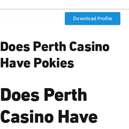
Skip
Follow Us On :
to
content
Download Profile
Toggle
Naviga
Home
Does Perth Casino
Have Pokies
About
Suppliers
Does Perth
Services
Casino Have
Transportation
Clients