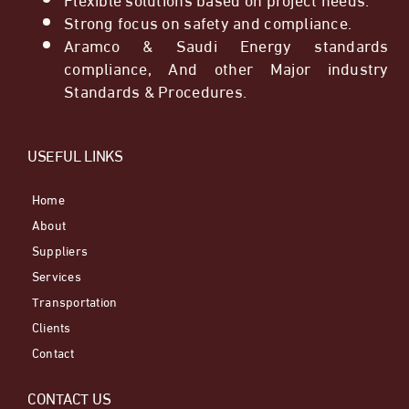
Strong focus on safety and compliance.
Aramco & Saudi Energy standards
compliance, And other Major industry
Standards & Procedures.
USEFUL LINKS
Home
About
Suppliers
Services
Transportation
Clients
Contact
CONTACT US