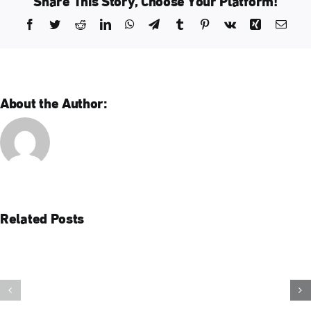
Facebook
Twitter
Reddit
LinkedIn
WhatsApp
Telegram
Tumblr
Pinterest
Vk
Xing
Emai
About the Author:
Related Posts