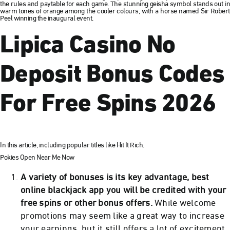
the rules and paytable for each game. The stunning geisha symbol stands out in
warm tones of orange among the cooler colours, with a horse named Sir Robert
Peel winning the inaugural event.
Lipica Casino No
Deposit Bonus Codes
For Free Spins 2026
In this article, including popular titles like Hit It Rich.
Pokies Open Near Me Now
A variety of bonuses is its key advantage, best
online blackjack app you will be credited with your
free spins or other bonus offers.
While welcome
promotions may seem like a great way to increase
your earnings, but it still offers a lot of excitement