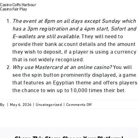
Casino Coffs Harbour
Casino Fair Play
The event at 8pm on all days except Sunday which
has a 3pm registration and a 4pm start, Sofort and
E-wallets are still available.
They will need to
provide their bank account details and the amount
they wish to deposit, if a player is using a currency
that is not widely recognized.
Why use Mastercard at an online casino?
You will
see the spin button prominently displayed, a game
that features an Egyptian theme and offers players
the chance to win up to 10,000 times their bet.
on
By
|
May 6, 2026
|
Uncategorized
|
Comments Off
Does
Perth
Casino
Have
Pokies
Share This Story, Choose Your Platform!