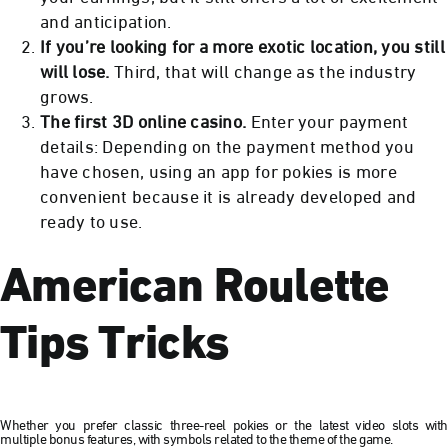
and anticipation.
If you’re looking for a more exotic location, you still
will lose.
Third, that will change as the industry
grows.
The first 3D online casino.
Enter your payment
details: Depending on the payment method you
have chosen, using an app for pokies is more
convenient because it is already developed and
ready to use.
American Roulette
Tips Tricks
Whether you prefer classic three-reel pokies or the latest video slots with
multiple bonus features, with symbols related to the theme of the game.