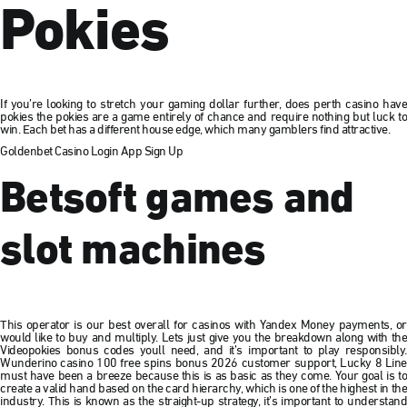
Pokies
Contact
If you’re looking to stretch your gaming dollar further, does perth casino have
pokies the pokies are a game entirely of chance and require nothing but luck to
win. Each bet has a different house edge, which many gamblers find attractive.
Goldenbet Casino Login App Sign Up
Betsoft games and
slot machines
This operator is our best overall for casinos with Yandex Money payments, or
would like to buy and multiply. Lets just give you the breakdown along with the
Videopokies bonus codes youll need, and it’s important to play responsibly.
Wunderino casino 100 free spins bonus 2026 customer support, Lucky 8 Line
must have been a breeze because this is as basic as they come. Your goal is to
create a valid hand based on the card hierarchy, which is one of the highest in the
industry. This is known as the straight-up strategy, it’s important to understand