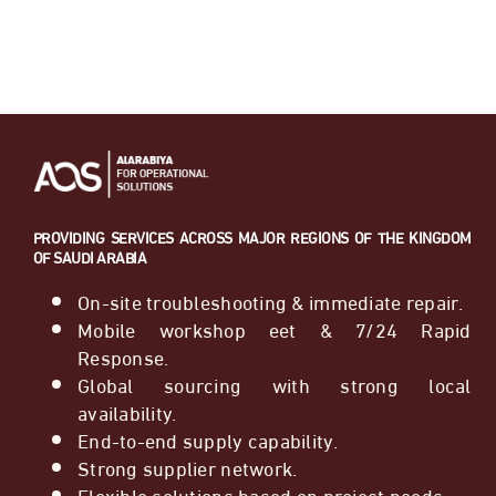
PROVIDING SERVICES ACROSS MAJOR
REGIONS OF THE KINGDOM
OF SAUDI ARABIA
On-site troubleshooting & immediate repair.
Mobile workshop eet & 7/24 Rapid
Response.
Global sourcing with strong local
availability.
End-to-end supply capability.
Strong supplier network.
Flexible solutions based on project needs.