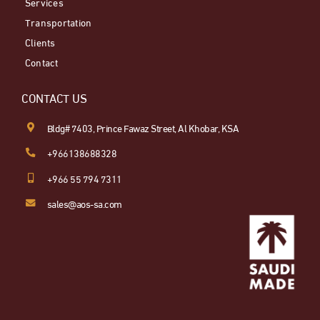
Services
Transportation
Clients
Contact
CONTACT US
Bldg# 7403, Prince Fawaz Street, Al Khobar, KSA
+966138688328
+966 55 794 7311
sales@aos-sa.com