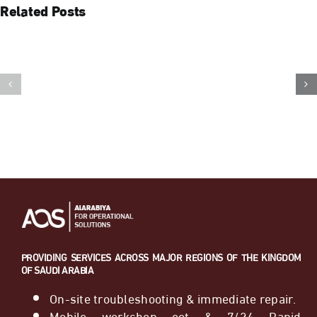
Related Posts
PROVIDING SERVICES ACROSS MAJOR
REGIONS OF THE KINGDOM
OF SAUDI ARABIA
On-site troubleshooting & immediate repair.
Mobile workshop eet & 7/24 Rapid