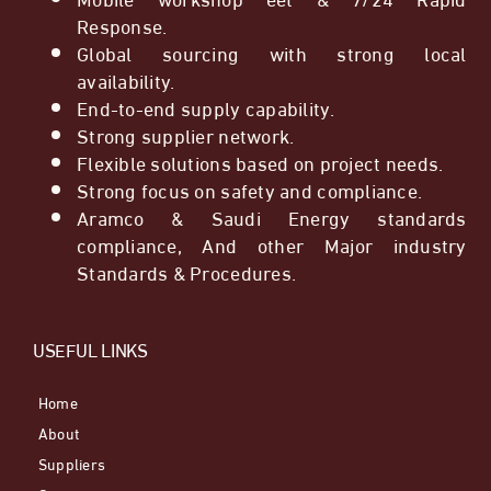
Response.
Global sourcing with strong local
availability.
End-to-end supply capability.
Strong supplier network.
Flexible solutions based on project needs.
Strong focus on safety and compliance.
Aramco & Saudi Energy standards
compliance, And other Major industry
Standards & Procedures.
USEFUL LINKS
Home
About
Suppliers