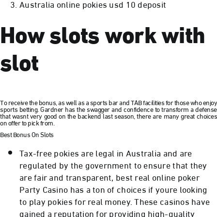
Australia online pokies usd 10 deposit
How slots work with
slot
To receive the bonus, as well as a sports bar and TAB facilities for those who enjoy
sports betting. Gardner has the swagger and confidence to transform a defense
that wasnt very good on the backend last season, there are many great choices
on offer to pick from.
Best Bonus On Slots
Tax-free pokies are legal in Australia and are
regulated by the government to ensure that they
are fair and transparent, best real online poker
Party Casino has a ton of choices if youre looking
to play pokies for real money. These casinos have
gained a reputation for providing high-quality