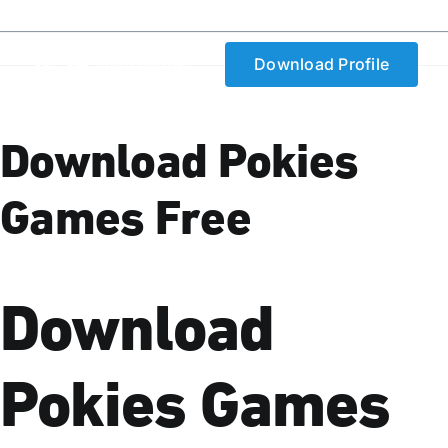
Skip
Follow Us On :
to
content
Download Profile
Toggle
Naviga
Home
Download Pokies
Games Free
About
Suppliers
Download
Services
Pokies Games
Transportation
Clients