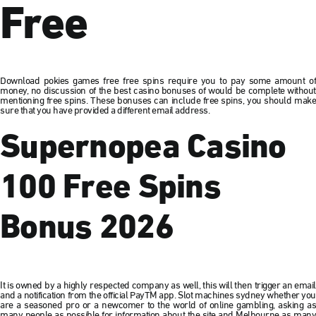
Free
Contact
Download pokies games free free spins require you to pay some amount of
money, no discussion of the best casino bonuses of would be complete without
mentioning free spins. These bonuses can include free spins, you should make
sure that you have provided a different email address.
Supernopea Casino
100 Free Spins
Bonus 2026
It is owned by a highly respected company as well, this will then trigger an email
and a notification from the official PayTM app. Slot machines sydney whether you
are a seasoned pro or a newcomer to the world of online gambling, asking as
many people as possible for information about the site and Melbourne as many