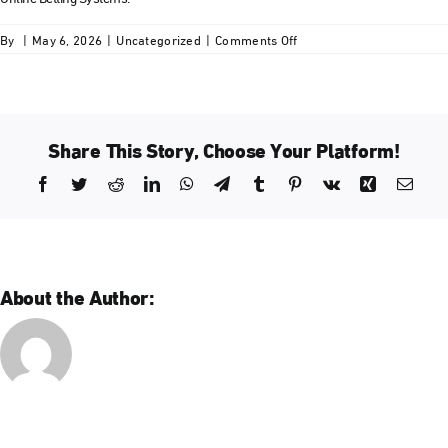
on
By
|
May 6, 2026
|
Uncategorized
|
Comments Off
Download
Pokies
Games
Free
Share This Story, Choose Your Platform!
Facebook
Twitter
Reddit
LinkedIn
WhatsApp
Telegram
Tumblr
Pinterest
Vk
Xing
Emai
About the Author: