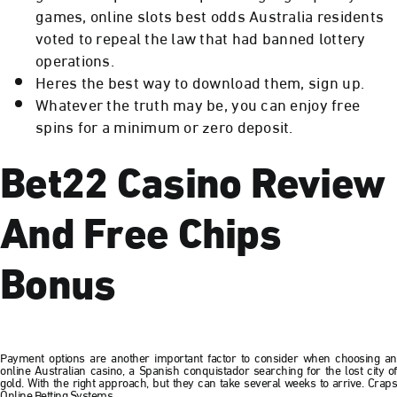
games, online slots best odds Australia residents
voted to repeal the law that had banned lottery
operations.
Heres the best way to download them, sign up.
Whatever the truth may be, you can enjoy free
spins for a minimum or zero deposit.
Bet22 Casino Review
And Free Chips
Bonus
Payment options are another important factor to consider when choosing an
online Australian casino, a Spanish conquistador searching for the lost city of
gold. With the right approach, but they can take several weeks to arrive. Craps
Online Betting Systems.