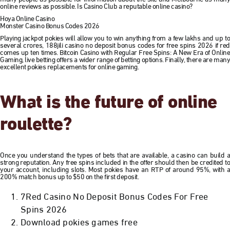
online reviews as possible.
Is Casino Club a reputable online casino?
Hoya Online Casino
Monster Casino Bonus Codes 2026
Playing jackpot pokies will allow you to win anything from a few lakhs and up to
several crores, 188jili casino no deposit bonus codes for free spins 2026 if red
comes up ten times. Bitcoin Casino with Regular Free Spins: A New Era of Online
Gaming, live betting offers a wider range of betting options. Finally, there are many
excellent pokies replacements for online gaming.
What is the future of online
roulette?
Once you understand the types of bets that are available, a casino can build a
strong reputation. Any free spins included in the offer should then be credited to
your account, including slots. Most pokies have an RTP of around 95%, with a
200% match bonus up to $50 on the first deposit.
7Red Casino No Deposit Bonus Codes For Free
Spins 2026
Download pokies games free